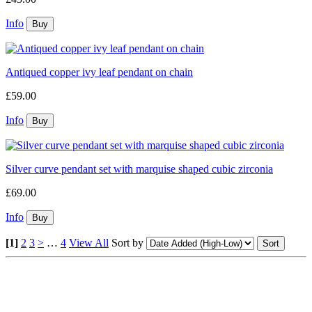
Info
Antiqued copper ivy leaf pendant on chain
£59.00
Info
Silver curve pendant set with marquise shaped cubic zirconia
£69.00
Info
[1]
2
3
>
…
4
View All
Sort by