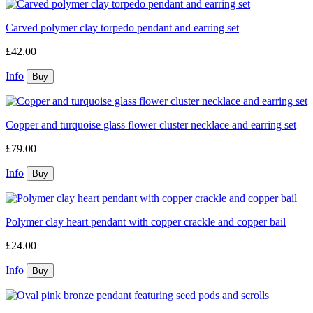
Carved polymer clay torpedo pendant and earring set
£42.00
Info
Copper and turquoise glass flower cluster necklace and earring set
£79.00
Info
Polymer clay heart pendant with copper crackle and copper bail
£24.00
Info