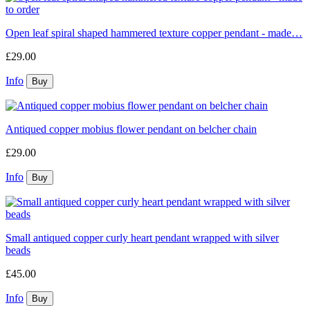
Open leaf spiral shaped hammered texture copper pendant - made…
£29.00
Info
Antiqued copper mobius flower pendant on belcher chain
£29.00
Info
Small antiqued copper curly heart pendant wrapped with silver
beads
£45.00
Info