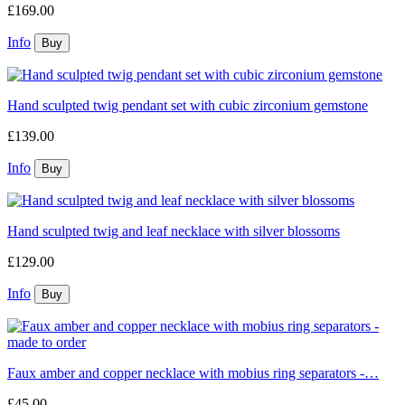
£169.00
Info
Hand sculpted twig pendant set with cubic zirconium gemstone
£139.00
Info
Hand sculpted twig and leaf necklace with silver blossoms
£129.00
Info
Faux amber and copper necklace with mobius ring separators -…
£45.00