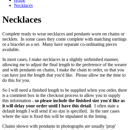
Home
Necklaces
Necklaces
Complete ready to wear necklaces and pendants worn on chains or
necklets. In some cases they come complete with matching earrings
or a bracelet as a set. Many have separate co-ordinating pieces
available.
In most cases, I make necklaces in a slightly unfinished manner,
allowing me to adjust the final length to the preference of the wearer
and with pendants on chains, I make the chain to order, so that you
can have just the length that you'd like. Please allow me the time to
do this for you.
So I will need a finished length to be supplied when you order, there
is a comment box in the checkout process to allow you to supply
this information -
so please include the finished size you'd like as
it will delay your order until I have this detail
. I often state a
default length I will send if no size is specified. In the rare cases
where the size is fixed this will be stipulated in the listing.
Chains shown with pendants in photographs are usually 'prop'