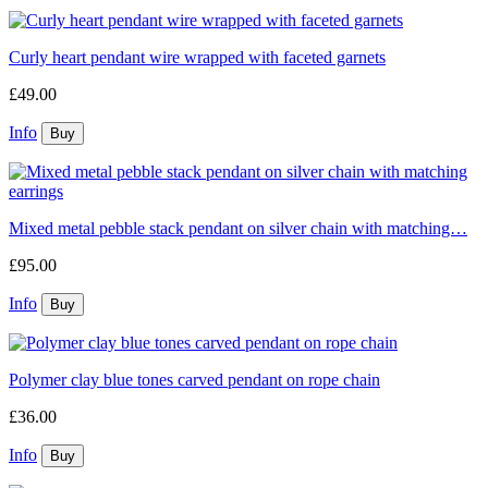
Curly heart pendant wire wrapped with faceted garnets
£49.00
Info
Mixed metal pebble stack pendant on silver chain with matching…
£95.00
Info
Polymer clay blue tones carved pendant on rope chain
£36.00
Info