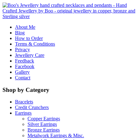
About Me
Blog
How to Order
Terms & Conditions
Privacy
Jewellery Care
Feedback
Facebook
Gallery
Contact
Shop by Category
Bracelets
Credit Crunchers
Earrings
Copper Earrings
Silver Earrings
Bronze Earrings
Metalwork Earrings & Misc.