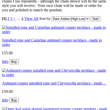
chains I use repeatedly - although the chain shown will be the same
style you will receive. Your own chain will be made or order for
you and polished to match the pendant.
[1]
2
3
>
…
4
View All
Sort by
Spiralled rope and Carnelian antiqued copper necklace - made to
order
£55.00
Info
Antiqued copper spiralled rope and Chrysocolla necklace - made…
£59.00
Info