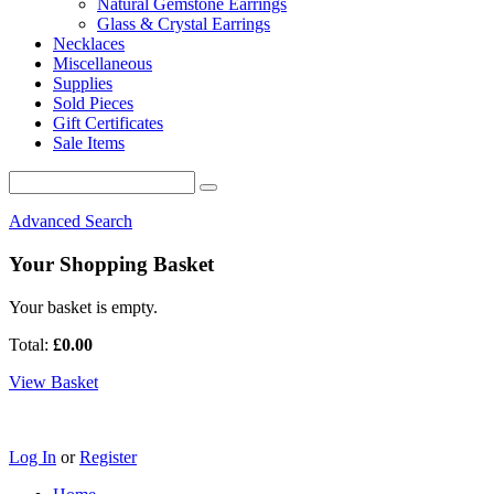
Natural Gemstone Earrings
Glass & Crystal Earrings
Necklaces
Miscellaneous
Supplies
Sold Pieces
Gift Certificates
Sale Items
Advanced Search
Your Shopping Basket
Your basket is empty.
Total:
£0.00
View Basket
Log In
or
Register