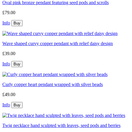
Oval pink bronze pendant featuring seed pods and scrolls
£79.00
Info
Wave shaped curvy copper pendant with relief daisy design
£39.00
Info
Curly copper heart pendant wrapped with silver beads
£49.00
Info
Twig necklace hand sculpted with leaves, seed pods and berries