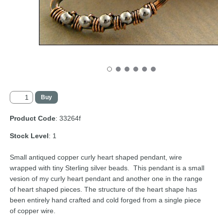
Product Code
: 33264f
Stock Level
: 1
Small antiqued copper curly heart shaped pendant, wire
wrapped with tiny Sterling silver beads. This pendant is a small
vesion of my curly heart pendant and another one in the range
of heart shaped pieces. The structure of the heart shape has
been entirely hand crafted and cold forged from a single piece
of copper wire.