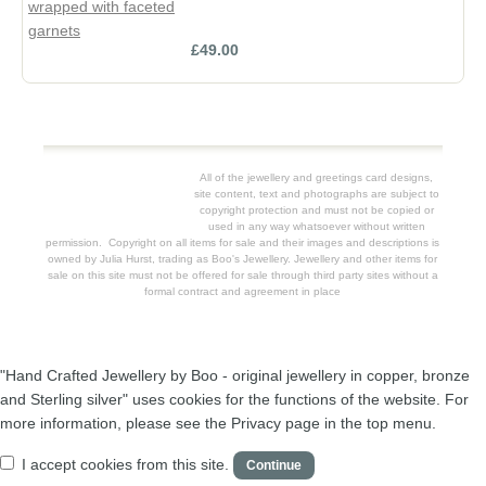
£49.00
All of the jewellery and greetings card designs,
site content, text and photographs are subject to
copyright protection and must not be copied or
used in any way whatsoever without written
permission. Copyright on all items for sale and their images and descriptions is
owned by Julia Hurst, trading as Boo's Jewellery. Jewellery and other items for
sale on this site must not be offered for sale through third party sites without a
formal contract and agreement in place
"Hand Crafted Jewellery by Boo - original jewellery in copper, bronze
and Sterling silver" uses cookies for the functions of the website. For
more information, please see the Privacy page in the top menu.
I accept cookies from this site.