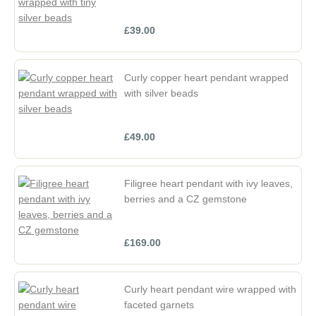
£39.00
Curly copper heart pendant wrapped
with silver beads
£49.00
Filigree heart pendant with ivy leaves,
berries and a CZ gemstone
£169.00
Curly heart pendant wire wrapped with
faceted garnets