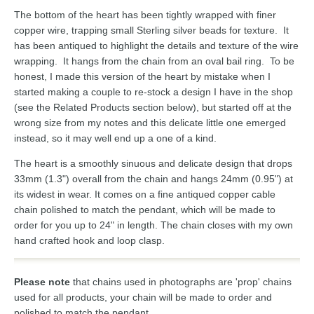
The bottom of the heart has been tightly wrapped with finer
copper wire, trapping small Sterling silver beads for texture. It
has been antiqued to highlight the details and texture of the wire
wrapping. It hangs from the chain from an oval bail ring. To be
honest, I made this version of the heart by mistake when I
started making a couple to re-stock a design I have in the shop
(see the Related Products section below), but started off at the
wrong size from my notes and this delicate little one emerged
instead, so it may well end up a one of a kind.
The heart is a smoothly sinuous and delicate design that drops
33mm (1.3") overall from the chain and hangs 24mm (0.95") at
its widest in wear. It comes on a fine antiqued copper cable
chain polished to match the pendant, which will be made to
order for you up to 24" in length. The chain closes with my own
hand crafted hook and loop clasp.
Please note
that chains used in photographs are 'prop' chains
used for all products, your chain will be made to order and
polished to match the pendant.