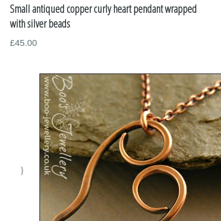
Small antiqued copper curly heart pendant wrapped
Miscellaneous
with silver beads
Supplies
£45.00
Sold Pieces
Gift Certificates
Sale Items