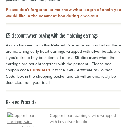
Please don't forget to let me know what length of chain you
would like in the comment box during checkout.
£5 discount when buying with the matching earrings:
As can be seen from the
Related Products
section below, there
are matching curly heart earrings wrapped with silver beads and
if you'd like to buy both items, I offer a
£5 discount
when the
earrings are bought together with the pendant. Please add
coupon code
CurlyHeart
into the
'Gift Certificate or Coupon
Code'
box in the shopping basket and £5 will automatically be
deducted from your total.
Related Products
Copper heart earrings, wire wrapped
with tiny silver beads