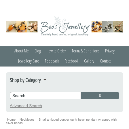
About Me
Blog
How to Order
Terms & Conditions
Privacy
Jewellery Care
Feedback
Facebook
Gallery
Contact
Shop by Category
Bracelets
Credit Crunchers
Advanced Search
Earrings
Home
Necklaces
Small antiqued copper curly heart pendant wrapped with
silver beads
Necklaces