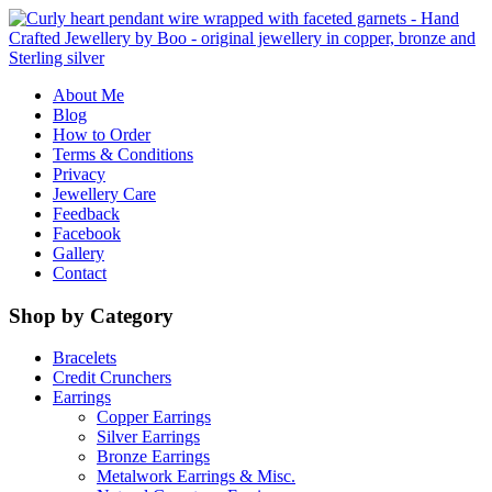
About Me
Blog
How to Order
Terms & Conditions
Privacy
Jewellery Care
Feedback
Facebook
Gallery
Contact
Shop by Category
Bracelets
Credit Crunchers
Earrings
Copper Earrings
Silver Earrings
Bronze Earrings
Metalwork Earrings & Misc.