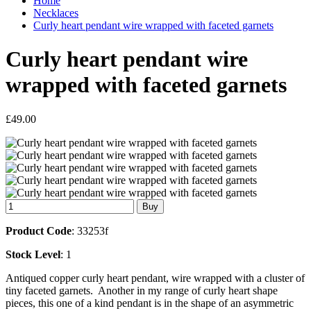
Home
Necklaces
Curly heart pendant wire wrapped with faceted garnets
Curly heart pendant wire
wrapped with faceted garnets
£49.00
Product Code
: 33253f
Stock Level
: 1
Antiqued copper curly heart pendant, wire wrapped with a cluster of
tiny faceted garnets. Another in my range of curly heart shape
pieces, this one of a kind pendant is in the shape of an asymmetric