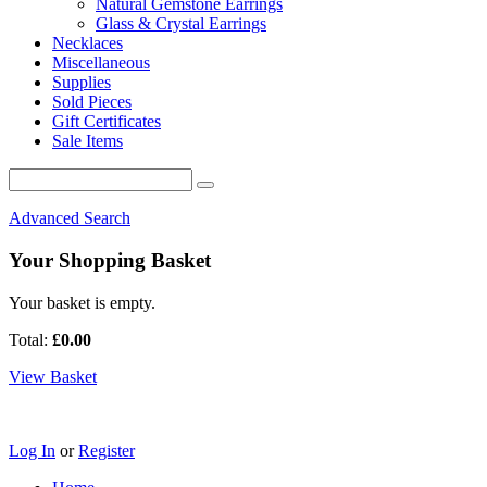
Natural Gemstone Earrings
Glass & Crystal Earrings
Necklaces
Miscellaneous
Supplies
Sold Pieces
Gift Certificates
Sale Items
Advanced Search
Your Shopping Basket
Your basket is empty.
Total:
£0.00
View Basket
Log In
or
Register