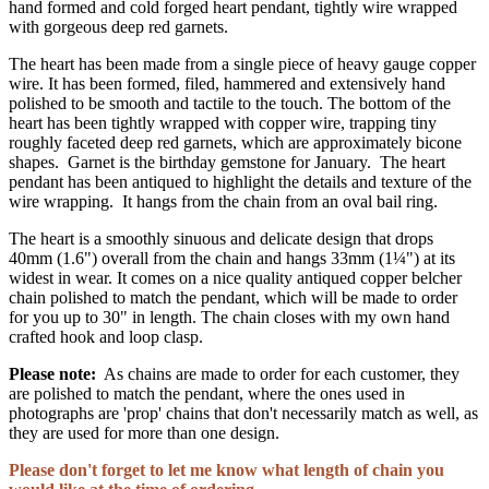
hand formed and cold forged heart pendant, tightly wire wrapped
with gorgeous deep red garnets.
The heart has been made from a single piece of heavy gauge copper
wire. It has been formed, filed, hammered and extensively hand
polished to be smooth and tactile to the touch. The bottom of the
heart has been tightly wrapped with copper wire, trapping tiny
roughly faceted deep red garnets, which are approximately bicone
shapes. Garnet is the birthday gemstone for January. The heart
pendant has been antiqued to highlight the details and texture of the
wire wrapping. It hangs from the chain from an oval bail ring.
The heart is a smoothly sinuous and delicate design that drops
40mm (1.6") overall from the chain and hangs 33mm (1¼") at its
widest in wear. It comes on a nice quality antiqued copper belcher
chain polished to match the pendant, which will be made to order
for you up to 30" in length. The chain closes with my own hand
crafted hook and loop clasp.
Please note:
As chains are made to order for each customer, they
are polished to match the pendant, where the ones used in
photographs are 'prop' chains that don't necessarily match as well, as
they are used for more than one design.
Please don't forget to let me know what length of chain you