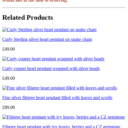
would like at the time of ordering.
Related Products
Curly Sterling silver heart pendant on snake chain
£49.00
Curly copper heart pendant wrapped with silver beads
£49.00
Fine silver filigree heart pendant filled with leaves and scrolls
£89.00
Filigree heart pendant with ivy leaves, berries and a CZ gemstone