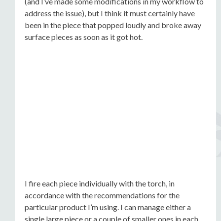
(and I’ve made some modifications in my workflow to
address the issue), but I think it must certainly have
been in the piece that popped loudly and broke away
surface pieces as soon as it got hot.
I fire each piece individually with the torch, in
accordance with the recommendations for the
particular product I’m using. I can manage either a
single large piece or a couple of smaller ones in each