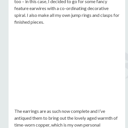
too – in this case, I decided to go for some fancy
feature earwires with a co-ordinating decorative
spiral. I also make all my own jump rings and clasps for
finished pieces.
The earrings are as such now complete and I’ve
antiqued them to bring out the lovely aged warmth of
time-worn copper, which is my own personal