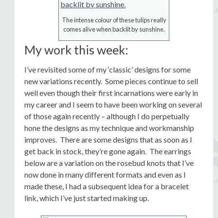
The intense colour of these tulips really
comes alive when backlit by sunshine.
My work this week:
I’ve revisited some of my ‘classic’ designs for some
new variations recently. Some pieces continue to sell
well even though their first incarnations were early in
my career and I seem to have been working on several
of those again recently – although I do perpetually
hone the designs as my technique and workmanship
improves. There are some designs that as soon as I
get back in stock, they’re gone again. The earrings
below are a variation on the rosebud knots that I’ve
now done in many different formats and even as I
made these, I had a subsequent idea for a bracelet
link, which I’ve just started making up.