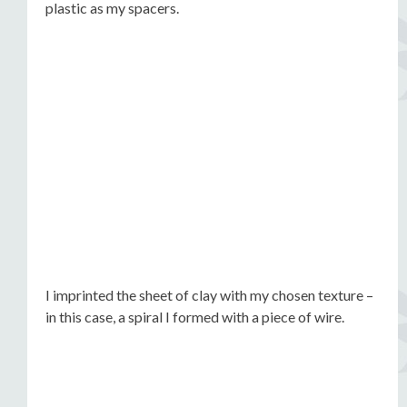
plastic as my spacers.
I imprinted the sheet of clay with my chosen texture –
in this case, a spiral I formed with a piece of wire.