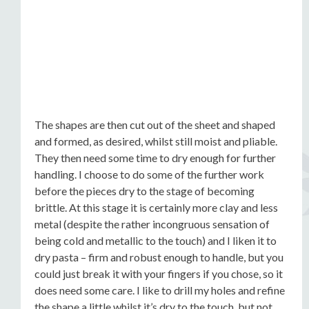
The shapes are then cut out of the sheet and shaped
and formed, as desired, whilst still moist and pliable.
They then need some time to dry enough for further
handling. I choose to do some of the further work
before the pieces dry to the stage of becoming
brittle. At this stage it is certainly more clay and less
metal (despite the rather incongruous sensation of
being cold and metallic to the touch) and I liken it to
dry pasta – firm and robust enough to handle, but you
could just break it with your fingers if you chose, so it
does need some care. I like to drill my holes and refine
the shape a little whilst it’s dry to the touch, but not