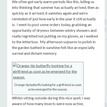
We often get early warm periods like this, lulling us
into thinking that summer has actually arrived, then as
quickly as it arrived, it vanishes again and we’re
reminded of just how early in the year it still actually
is. I went to post some orders today, grabbing an
opportunity of dryness between wintry showers and
really regretted not putting on my gloves, as I walked
to the letterbox. My afternoon sojourns to polish in
the garden bathed in sunshine felt like an especially
surreal and distant memory.
Orange-tip butterfly looking for a girlfriend as soon
as he emerged for the season.
Whilst sitting outside during this nice spell, I was
aware of how many insects were now active,