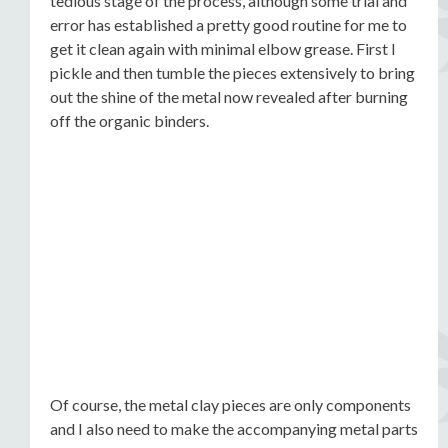
tedious stage of the process, although some trial and
error has established a pretty good routine for me to
get it clean again with minimal elbow grease. First I
pickle and then tumble the pieces extensively to bring
out the shine of the metal now revealed after burning
off the organic binders.
Of course, the metal clay pieces are only components
and I also need to make the accompanying metal parts