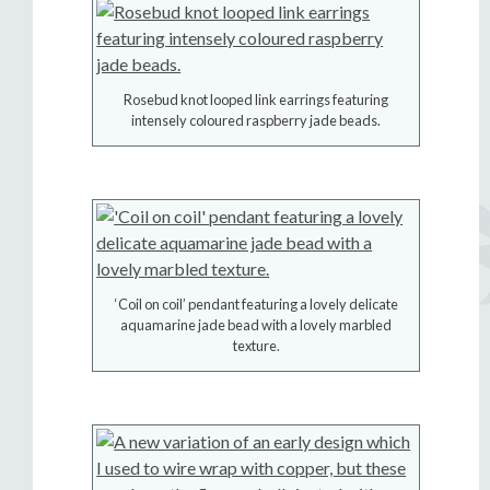
Rosebud knot looped link earrings featuring
intensely coloured raspberry jade beads.
‘Coil on coil’ pendant featuring a lovely delicate
aquamarine jade bead with a lovely marbled
texture.