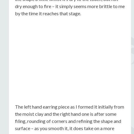
dry enough to fire – it simply seems more brittle to me
by the time it reaches that stage.
The left hand earring piece as I formed it initially from
the moist clay and the right hand one is after some
filing, rounding of corners and refining the shape and
surface – as you smooth it, it does take on a more