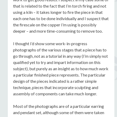
that is related to the fact that I’m torch firing and not
using a kiln – it takes longer to fire the piece in that
each one has to be done individually and I suspect that
the firescale on the copper I’m using is possibly
deeper – and more time-consuming to remove too.
I thought I’d show some work-in-progress
photographs of the various stages that a piece has to
go through, not as a tutorial in any way (I’m simply not
qualified yet to try and impart information on this
subject), but purely as an insight as to how much work
a particular finished piece represents. The particular
design of the pieces indicated is a rather simple
technique, pieces that incorporate sculpting and
assembly of components can take much longer.
Most of the photographs are of a particular earring
and pendant set, although some of them were taken