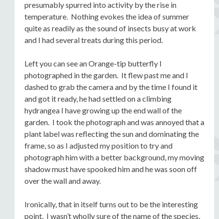
presumably spurred into activity by the rise in
temperature. Nothing evokes the idea of summer
quite as readily as the sound of insects busy at work
and I had several treats during this period.
Left you can see an Orange-tip butterfly I
photographed in the garden. It flew past me and I
dashed to grab the camera and by the time I found it
and got it ready, he had settled on a climbing
hydrangea I have growing up the end wall of the
garden. I took the photograph and was annoyed that a
plant label was reflecting the sun and dominating the
frame, so as I adjusted my position to try and
photograph him with a better background, my moving
shadow must have spooked him and he was soon off
over the wall and away.
Ironically, that in itself turns out to be the interesting
point. I wasn’t wholly sure of the name of the species,