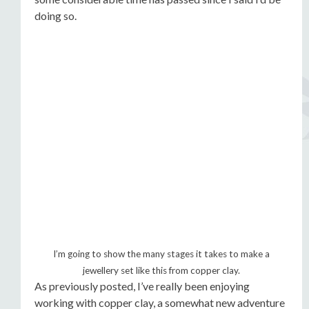
doing so.
I’m going to show the many stages it takes to make a
jewellery set like this from copper clay.
As previously posted, I’ve really been enjoying
working with copper clay, a somewhat new adventure