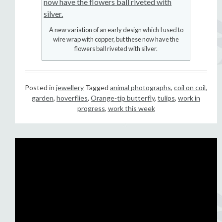
A new variation of an early design which I used to
wire wrap with copper, but these now have the
flowers ball riveted with silver.
Posted in
jewellery
Tagged
animal photographs
,
coil on coil
,
garden
,
hoverflies
,
Orange-tip butterfly
,
tulips
,
work in
progress
,
work this week