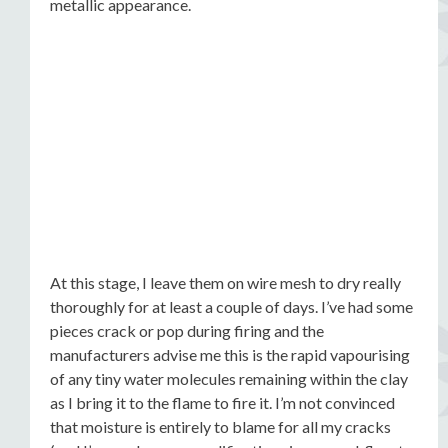
metallic appearance.
At this stage, I leave them on wire mesh to dry really
thoroughly for at least a couple of days. I’ve had some
pieces crack or pop during firing and the
manufacturers advise me this is the rapid vapourising
of any tiny water molecules remaining within the clay
as I bring it to the flame to fire it. I’m not convinced
that moisture is entirely to blame for all my cracks