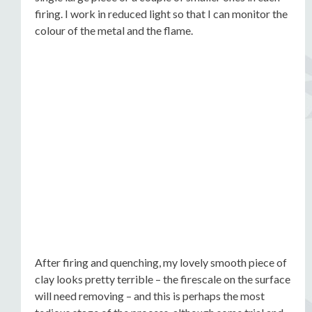
firing. I work in reduced light so that I can monitor the
colour of the metal and the flame.
After firing and quenching, my lovely smooth piece of
clay looks pretty terrible – the firescale on the surface
will need removing – and this is perhaps the most