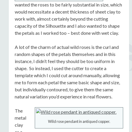
wanted the roses to be fairly substantial in size, which
would necessitate a decent thickness of sheet clay to
work with, almost certainly beyond the cutting
capacity of the Silhouette and I also wanted to shape
the petals as I worked too – best done with wet clay.
A lot of the charm of actual wild roses is the curl and
random shapes of the petals themselves and in this
instance, I didn’t feel they should be too uniform in
shape. So instead, I used the cutter to create a
template which I could cut around manually, allowing
me to form each petal the same basic shape and size,
but individually contoured, to give them the same
natural variation you’d experience in real flowers.
The
metal
Wild rose pendant in antiqued copper.
clay
as a