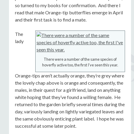
so turned to my books for confirmation. And there I
read that male Orange-tip butterflies emerge in April
and their first task is to find a mate.
The
lady
There were a number of the same species of
hoverfly active too, the first I’ve seen this year.
Orange-tips aren’t actually orange, they’re grey where
the lovely chap above is orange and consequently, the
males, in their quest for a girlfriend, land on anything
white hoping that they’ve found a willing female. He
returned to the garden briefly several times during the
day, variously landing on lightly variegated leaves and
the same obviously enticing plant label. I hope he was
successful at some later point.