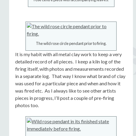
The wild rose circle pendant prior to firing.
It is my habit with all metal clay work to keep a very
detailed record of all pieces. I keep a kiln log of the
firing itself, with photos and measurements recorded
in a separate log. That way I know what brand of clay
was used for a particular piece and when and how it
was fired etc. As I always like to see other artists
pieces in progress, I’ll post a couple of pre-firing
photos too.