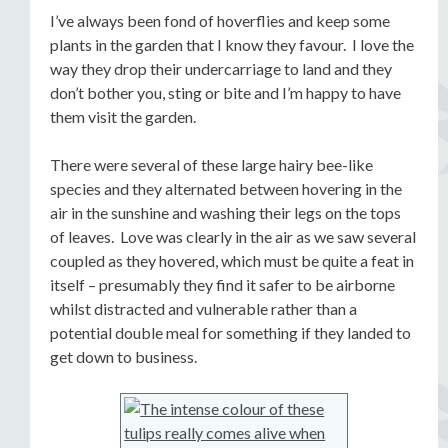
I’ve always been fond of hoverflies and keep some
plants in the garden that I know they favour. I love the
way they drop their undercarriage to land and they
don’t bother you, sting or bite and I’m happy to have
them visit the garden.
There were several of these large hairy bee-like
species and they alternated between hovering in the
air in the sunshine and washing their legs on the tops
of leaves. Love was clearly in the air as we saw several
coupled as they hovered, which must be quite a feat in
itself – presumably they find it safer to be airborne
whilst distracted and vulnerable rather than a
potential double meal for something if they landed to
get down to business.