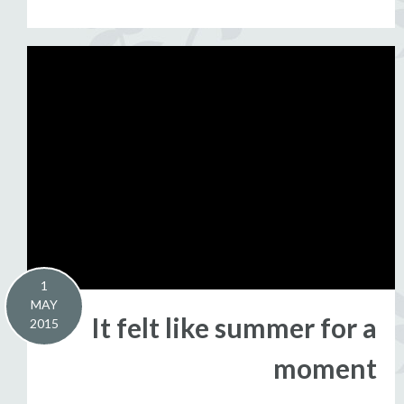
1
MAY
It felt like summer for a
2015
moment