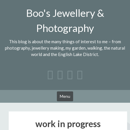
Skip
Boo's Jewellery &
to
content
Photography
This blog is about the many things of interest to me – from
photography, jewellery making, my garden, walking, the natural
world and the English Lake District.
Menu
work in progress