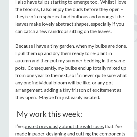
I also have tulips starting to emerge too. Whilst I love
the blooms, I also enjoy the buds before they open –
they’re often spherical and bulbous and amongst the
leaves make lovely abstract shapes, especially if you
can catch a few raindrops sitting on the leaves.
Because I have a tiny garden, when my bulbs are done,
I pull them up and dry them ready to re-plant in
autumn and then put my summer bedding in the same
pots. Consequently, my bulbs end up totally mixed up
from one year to the next, so I’m never quite sure what
any one individual bloom will be like, or any pot
arrangement, adding a tiny frisson of excitement as
they open. Maybe I’m just easily excited.
My work this week:
I’ve
posted previously about the wild roses
that I’ve
made in paper, designing and cutting the components