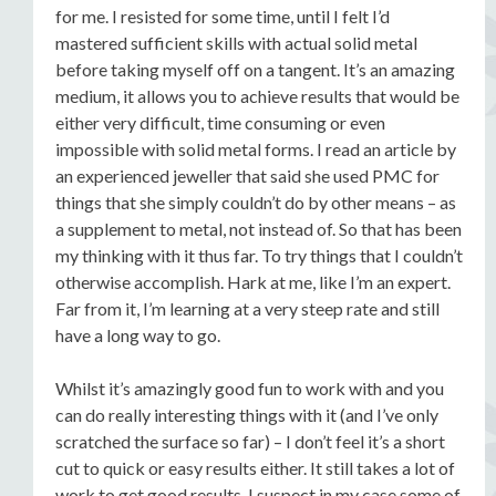
for me. I resisted for some time, until I felt I’d
mastered sufficient skills with actual solid metal
before taking myself off on a tangent. It’s an amazing
medium, it allows you to achieve results that would be
either very difficult, time consuming or even
impossible with solid metal forms. I read an article by
an experienced jeweller that said she used PMC for
things that she simply couldn’t do by other means – as
a supplement to metal, not instead of. So that has been
my thinking with it thus far. To try things that I couldn’t
otherwise accomplish. Hark at me, like I’m an expert.
Far from it, I’m learning at a very steep rate and still
have a long way to go.
Whilst it’s amazingly good fun to work with and you
can do really interesting things with it (and I’ve only
scratched the surface so far) – I don’t feel it’s a short
cut to quick or easy results either. It still takes a lot of
work to get good results. I suspect in my case some of