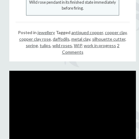
Wild rose pendant in its finished state immediately
before firing.
Posted in
jewellery
Tagged
antiqued copper
,
copper clay
,
copper clay rose
,
daffodils
,
metal clay
,
silhouette cutter
,
spring
,
tulips
,
wild roses
,
WIP
,
work in progress
2
Comments