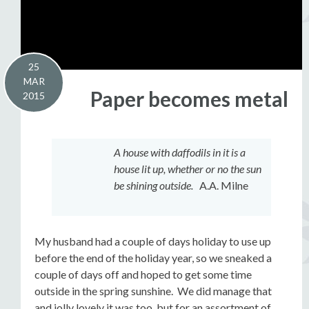
25
MAR
Paper becomes metal
2015
A house with daffodils in it is a
house lit up, whether or no the sun
be shining outside.
A.A. Milne
My husband had a couple of days holiday to use up
before the end of the holiday year, so we sneaked a
couple of days off and hoped to get some time
outside in the spring sunshine. We did manage that
and jolly lovely it was too, but for an assortment of