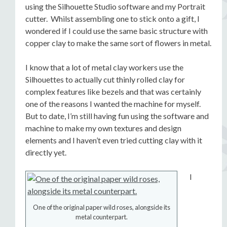
using the Silhouette Studio software and my Portrait
cutter. Whilst assembling one to stick onto a gift, I
wondered if I could use the same basic structure with
copper clay to make the same sort of flowers in metal.
I know that a lot of metal clay workers use the
Silhouettes to actually cut thinly rolled clay for
complex features like bezels and that was certainly
one of the reasons I wanted the machine for myself.
But to date, I’m still having fun using the software and
machine to make my own textures and design
elements and I haven’t even tried cutting clay with it
directly yet.
I
One of the original paper wild roses, alongside its
metal counterpart.