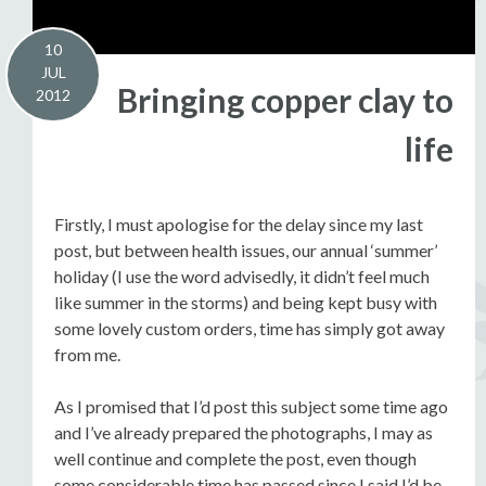
10
JUL
Bringing copper clay to
2012
life
Firstly, I must apologise for the delay since my last
post, but between health issues, our annual ‘summer’
holiday (I use the word advisedly, it didn’t feel much
like summer in the storms) and being kept busy with
some lovely custom orders, time has simply got away
from me.
As I promised that I’d post this subject some time ago
and I’ve already prepared the photographs, I may as
well continue and complete the post, even though
some considerable time has passed since I said I’d be