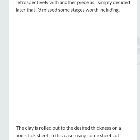
retrospectively with another piece as I simply decided
later that I’d missed some stages worth including.
The clay is rolled out to the desired thickness on a
non-stick sheet, in this case, using some sheets of