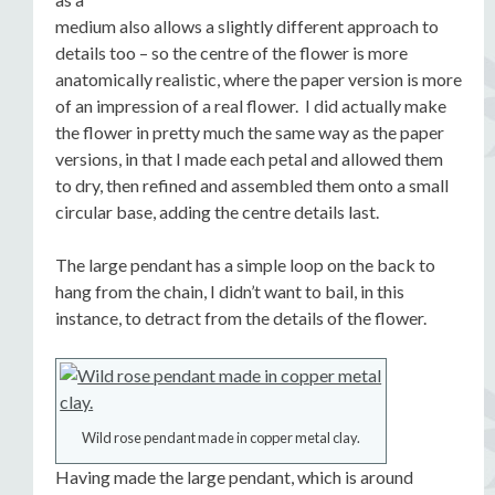
medium also allows a slightly different approach to
details too – so the centre of the flower is more
anatomically realistic, where the paper version is more
of an impression of a real flower. I did actually make
the flower in pretty much the same way as the paper
versions, in that I made each petal and allowed them
to dry, then refined and assembled them onto a small
circular base, adding the centre details last.
The large pendant has a simple loop on the back to
hang from the chain, I didn’t want to bail, in this
instance, to detract from the details of the flower.
Wild rose pendant made in copper metal clay.
Having made the large pendant, which is around