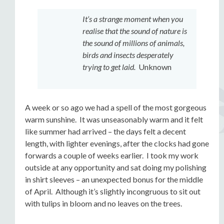
It’s a strange moment when you
realise that the sound of nature is
the sound of millions of animals,
birds and insects desperately
trying to get laid.
Unknown
A week or so ago we had a spell of the most gorgeous
warm sunshine. It was unseasonably warm and it felt
like summer had arrived – the days felt a decent
length, with lighter evenings, after the clocks had gone
forwards a couple of weeks earlier. I took my work
outside at any opportunity and sat doing my polishing
in shirt sleeves – an unexpected bonus for the middle
of April. Although it’s slightly incongruous to sit out
with tulips in bloom and no leaves on the trees.