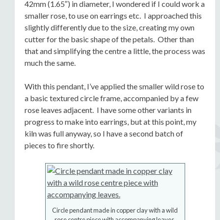
42mm (1.65″) in diameter, I wondered if I could work a
smaller rose, to use on earrings etc. I approached this
slightly differently due to the size, creating my own
cutter for the basic shape of the petals. Other than
that and simplifying the centre a little, the process was
much the same.
With this pendant, I’ve applied the smaller wild rose to
a basic textured circle frame, accompanied by a few
rose leaves adjacent. I have some other variants in
progress to make into earrings, but at this point, my
kiln was full anyway, so I have a second batch of
pieces to fire shortly.
Circle pendant made in copper clay with a wild
rose centre piece with accompanying leaves.