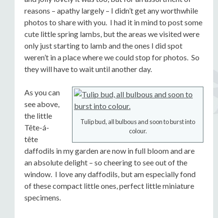
reasons – apathy largely – I didn’t get any worthwhile
photos to share with you. I had it in mind to post some
cute little spring lambs, but the areas we visited were
only just starting to lamb and the ones I did spot
weren’t in a place where we could stop for photos. So
they will have to wait until another day.
As you can
see above,
the little
Tulip bud, all bulbous and soon to burst into
Tête-á-
colour.
tête
daffodils in my garden are now in full bloom and are
an absolute delight – so cheering to see out of the
window. I love any daffodils, but am especially fond
of these compact little ones, perfect little miniature
specimens.