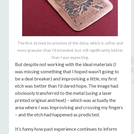
The first etched incarnation of the daisy, which is softer and
more granular than I’d intended, but still significantly better
than I was expecting.
But despite not working with the ideal materials (I
was missing something that I hoped wasn’t going to
be a deal breaker) and improvising a little, my first
etch was better than I’d dared hope. The image had
obviously transferred to the metal (using a laser
printed original and heat) – which was actually the
area where I was improvising and crossing my fingers
– and the etch had happened as predicted.
It’s funny how past experience continues to inform