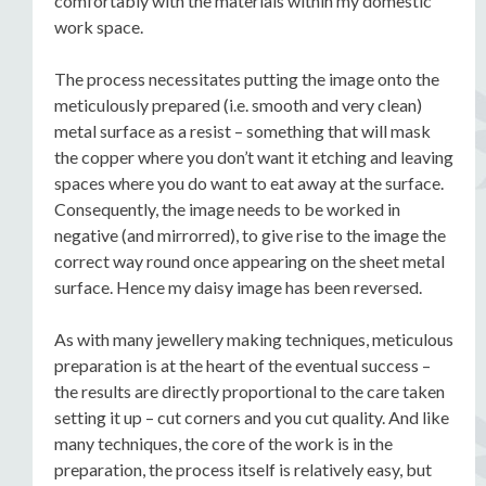
comfortably with the materials within my domestic
work space.
The process necessitates putting the image onto the
meticulously prepared (i.e. smooth and very clean)
metal surface as a resist – something that will mask
the copper where you don’t want it etching and leaving
spaces where you do want to eat away at the surface.
Consequently, the image needs to be worked in
negative (and mirrorred), to give rise to the image the
correct way round once appearing on the sheet metal
surface. Hence my daisy image has been reversed.
As with many jewellery making techniques, meticulous
preparation is at the heart of the eventual success –
the results are directly proportional to the care taken
setting it up – cut corners and you cut quality. And like
many techniques, the core of the work is in the
preparation, the process itself is relatively easy, but