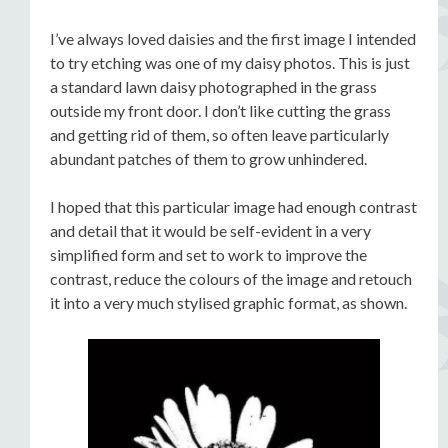
I’ve always loved daisies and the first image I intended
to try etching was one of my daisy photos. This is just
a standard lawn daisy photographed in the grass
outside my front door. I don’t like cutting the grass
and getting rid of them, so often leave particularly
abundant patches of them to grow unhindered.
I hoped that this particular image had enough contrast
and detail that it would be self-evident in a very
simplified form and set to work to improve the
contrast, reduce the colours of the image and retouch
it into a very much stylised graphic format, as shown.