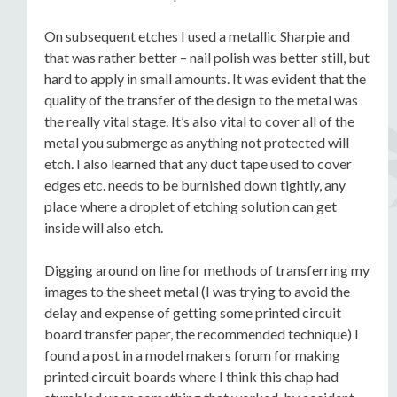
On subsequent etches I used a metallic Sharpie and
that was rather better – nail polish was better still, but
hard to apply in small amounts. It was evident that the
quality of the transfer of the design to the metal was
the really vital stage. It’s also vital to cover all of the
metal you submerge as anything not protected will
etch. I also learned that any duct tape used to cover
edges etc. needs to be burnished down tightly, any
place where a droplet of etching solution can get
inside will also etch.
Digging around on line for methods of transferring my
images to the sheet metal (I was trying to avoid the
delay and expense of getting some printed circuit
board transfer paper, the recommended technique) I
found a post in a model makers forum for making
printed circuit boards where I think this chap had