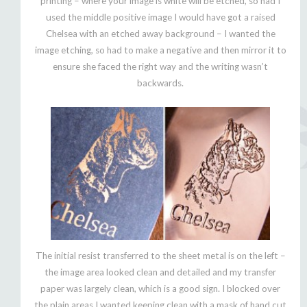
printing – where your image is white will be etched, so had I
used the middle positive image I would have got a raised
Chelsea with an etched away background – I wanted the
image etching, so had to make a negative and then mirror it to
ensure she faced the right way and the writing wasn’t
backwards.
The initial resist transferred to the sheet metal is on the left –
the image area looked clean and detailed and my transfer
paper was largely clean, which is a good sign. I blocked over
the plain areas I wanted keeping clean with a mask of hand cut