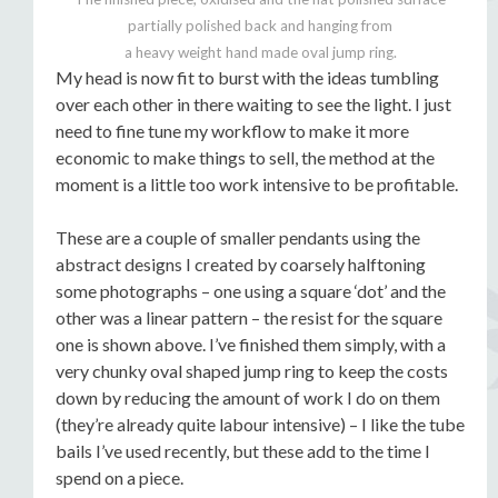
partially polished back and hanging from
a heavy weight hand made oval jump ring.
My head is now fit to burst with the ideas tumbling
over each other in there waiting to see the light. I just
need to fine tune my workflow to make it more
economic to make things to sell, the method at the
moment is a little too work intensive to be profitable.
These are a couple of smaller pendants using the
abstract designs I created by coarsely halftoning
some photographs – one using a square ‘dot’ and the
other was a linear pattern – the resist for the square
one is shown above. I’ve finished them simply, with a
very chunky oval shaped jump ring to keep the costs
down by reducing the amount of work I do on them
(they’re already quite labour intensive) – I like the tube
bails I’ve used recently, but these add to the time I
spend on a piece.