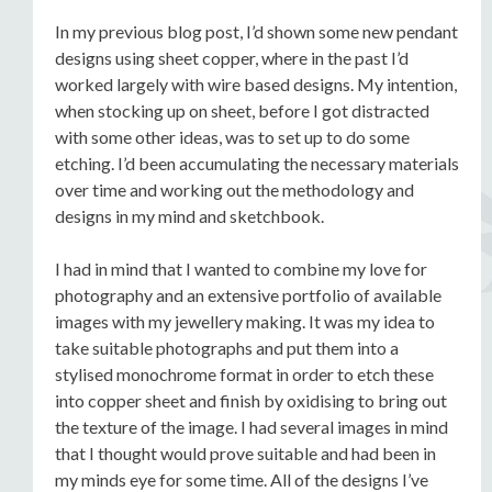
In my previous blog post, I’d shown some new pendant
designs using sheet copper, where in the past I’d
worked largely with wire based designs. My intention,
when stocking up on sheet, before I got distracted
with some other ideas, was to set up to do some
etching. I’d been accumulating the necessary materials
over time and working out the methodology and
designs in my mind and sketchbook.
I had in mind that I wanted to combine my love for
photography and an extensive portfolio of available
images with my jewellery making. It was my idea to
take suitable photographs and put them into a
stylised monochrome format in order to etch these
into copper sheet and finish by oxidising to bring out
the texture of the image. I had several images in mind
that I thought would prove suitable and had been in
my minds eye for some time. All of the designs I’ve