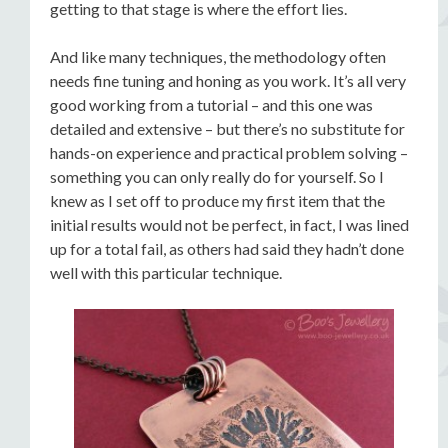
getting to that stage is where the effort lies.
And like many techniques, the methodology often
needs fine tuning and honing as you work. It’s all very
good working from a tutorial – and this one was
detailed and extensive – but there’s no substitute for
hands-on experience and practical problem solving –
something you can only really do for yourself. So I
knew as I set off to produce my first item that the
initial results would not be perfect, in fact, I was lined
up for a total fail, as others had said they hadn’t done
well with this particular technique.