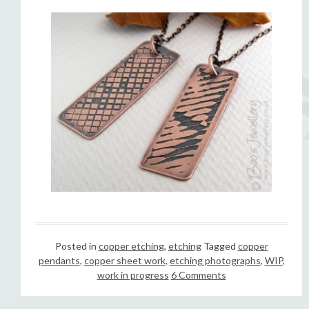
Posted in
copper etching
,
etching
Tagged
copper
pendants
,
copper sheet work
,
etching photographs
,
WIP
,
work in progress
6 Comments