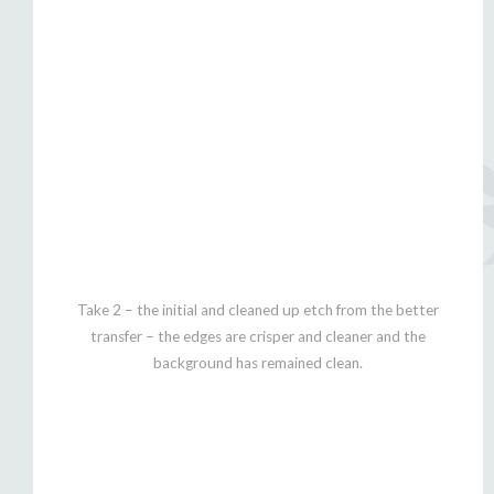
Take 2 – the initial and cleaned up etch from the better
transfer – the edges are crisper and cleaner and the
background has remained clean.