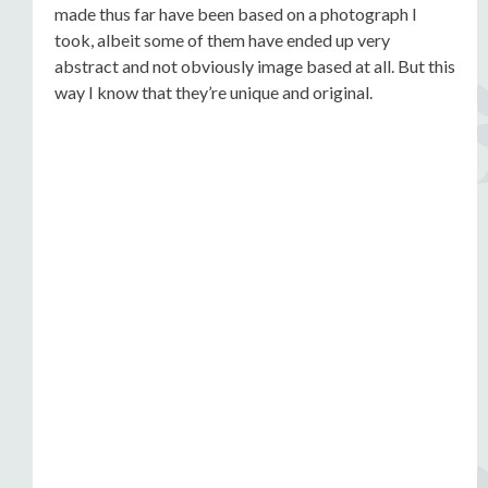
made thus far have been based on a photograph I
took, albeit some of them have ended up very
abstract and not obviously image based at all. But this
way I know that they’re unique and original.