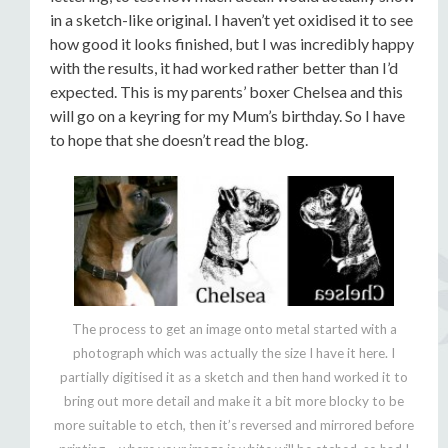
in a sketch-like original. I haven’t yet oxidised it to see
how good it looks finished, but I was incredibly happy
with the results, it had worked rather better than I’d
expected. This is my parents’ boxer Chelsea and this
will go on a keyring for my Mum’s birthday. So I have
to hope that she doesn’t read the blog.
The process to get an image onto metal started with a
photograph which was actually the size I have it here. I
partially digitised it as a sketch and then hand worked it to
bring out more detail and make it a bit more blocky to be
more suitable to etch, then it’s reversed and mirrored before