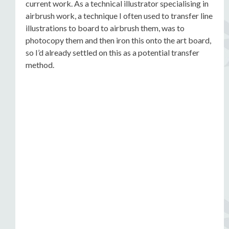
current work. As a technical illustrator specialising in
airbrush work, a technique I often used to transfer line
illustrations to board to airbrush them, was to
photocopy them and then iron this onto the art board,
so I’d already settled on this as a potential transfer
method.