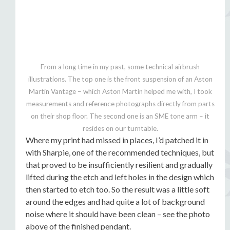
From a long time in my past, some technical airbrush
illustrations. The top one is the front suspension of an Aston
Martin Vantage – which Aston Martin helped me with, I took
measurements and reference photographs directly from parts
on their shop floor. The second one is an SME tone arm – it
resides on our turntable.
Where my print had missed in places, I’d patched it in
with Sharpie, one of the recommended techniques, but
that proved to be insufficiently resilient and gradually
lifted during the etch and left holes in the design which
then started to etch too. So the result was a little soft
around the edges and had quite a lot of background
noise where it should have been clean – see the photo
above of the finished pendant.