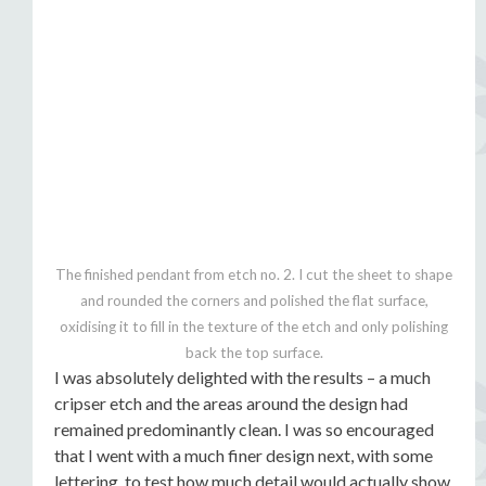
The finished pendant from etch no. 2. I cut the sheet to shape
and rounded the corners and polished the flat surface,
oxidising it to fill in the texture of the etch and only polishing
back the top surface.
I was absolutely delighted with the results – a much
cripser etch and the areas around the design had
remained predominantly clean. I was so encouraged
that I went with a much finer design next, with some
lettering, to test how much detail would actually show