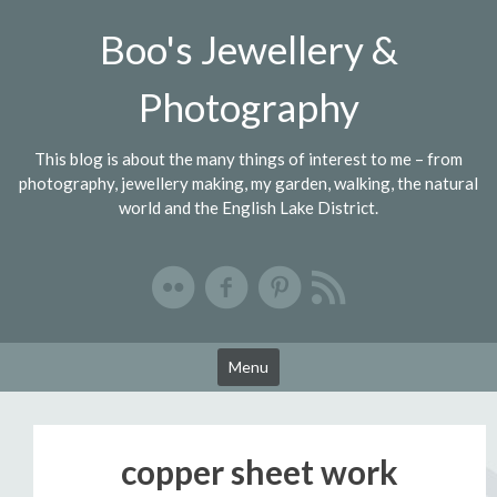
Skip
Boo's Jewellery &
to
content
Photography
This blog is about the many things of interest to me – from
photography, jewellery making, my garden, walking, the natural
world and the English Lake District.
Menu
copper sheet work