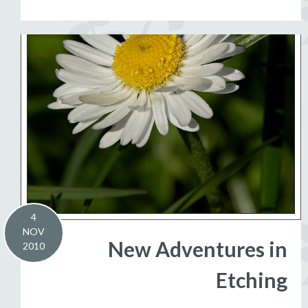
4
NOV
New Adventures in
2010
Etching