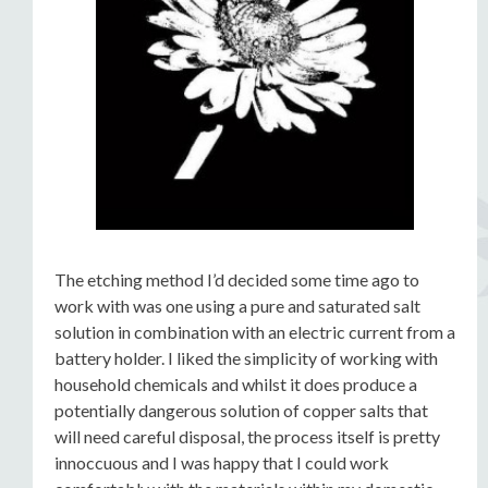
The etching method I’d decided some time ago to
work with was one using a pure and saturated salt
solution in combination with an electric current from a
battery holder. I liked the simplicity of working with
household chemicals and whilst it does produce a
potentially dangerous solution of copper salts that
will need careful disposal, the process itself is pretty
innoccuous and I was happy that I could work