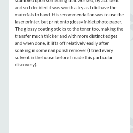
stumbled upon something that worked, by accident
and so I decided it was worth a try as I did have the
materials to hand. His recommendation was to use the
laser printer, but print onto glossy inkjet photo paper.
The glossy coating sticks to the toner too, making the
transfer much thicker and with more distinct edges
and when done, it lifts off relatively easily after
soaking in some nail polish remover (I tried every
solvent in the house before I made this particular
discovery).