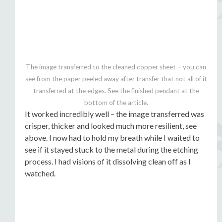
The image transferred to the cleaned copper sheet – you can
see from the paper peeled away after transfer that not all of it
transferred at the edges. See the finished pendant at the
bottom of the article.
It worked incredibly well – the image transferred was
crisper, thicker and looked much more resilient, see
above. I now had to hold my breath while I waited to
see if it stayed stuck to the metal during the etching
process. I had visions of it dissolving clean off as I
watched.