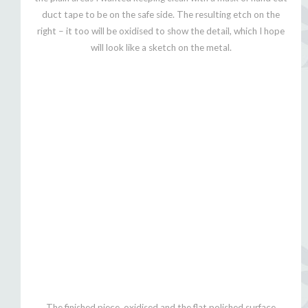
duct tape to be on the safe side. The resulting etch on the
right – it too will be oxidised to show the detail, which I hope
will look like a sketch on the metal.
The finished piece, oxidised and the flat polished surface