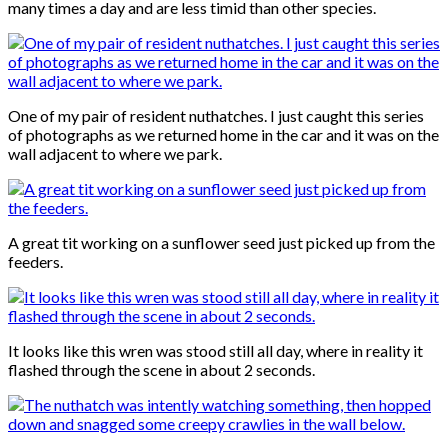
many times a day and are less timid than other species.
One of my pair of resident nuthatches. I just caught this series
of photographs as we returned home in the car and it was on the
wall adjacent to where we park.
A great tit working on a sunflower seed just picked up from the
feeders.
It looks like this wren was stood still all day, where in reality it
flashed through the scene in about 2 seconds.