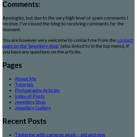
Comments:
Apologies, but due to the very high level of spam comments I
receive, I've closed the blog to receiving comments for the
moment.
You are however very welcome to contact me from the
contact
page on the 'jewellery shop'
(also linked to in the top menu), if
you have any questions on the articles.
Pages
About Me
Tutorials
Photography Articles
Index of Posts
Jewellery Shop
Jewellery Gallery
Recent Posts
Tinkering with cameras again – old and new