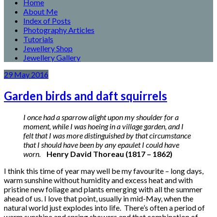
Home
About Me
Index of Posts
Photography Articles
Tutorials
Jewellery Shop
Jewellery Gallery
29
May
2016
Garden birds and daft squirrels
I once had a sparrow alight upon my shoulder for a
moment, while I was hoeing in a village garden, and I
felt that I was more distinguished by that circumstance
that I should have been by any epaulet I could have
worn.
Henry David Thoreau (1817 – 1862)
I think this time of year may well be my favourite – long days,
warm sunshine without humidity and excess heat and with
pristine new foliage and plants emerging with all the summer
ahead of us. I love that point, usually in mid-May, when the
natural world just explodes into life. There’s often a period of
warm sunshine and spring showers and that combination of