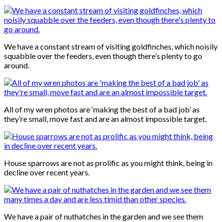
We have a constant stream of visiting goldfinches, which noisily
squabble over the feeders, even though there’s plenty to go
around.
All of my wren photos are ‘making the best of a bad job’ as
they’re small, move fast and are an almost impossible target.
House sparrows are not as prolific as you might think, being in
decline over recent years.
We have a pair of nuthatches in the garden and we see them