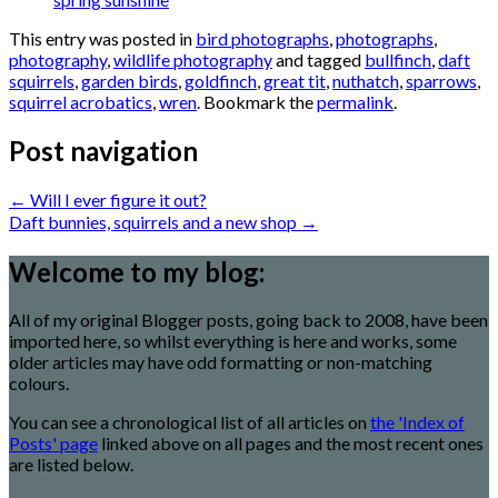
This entry was posted in
bird photographs
,
photographs
,
photography
,
wildlife photography
and tagged
bullfinch
,
daft
squirrels
,
garden birds
,
goldfinch
,
great tit
,
nuthatch
,
sparrows
,
squirrel acrobatics
,
wren
. Bookmark the
permalink
.
Post navigation
←
Will I ever figure it out?
Daft bunnies, squirrels and a new shop
→
Welcome to my blog:
All of my original Blogger posts, going back to 2008, have been
imported here, so whilst everything is here and works, some
older articles may have odd formatting or non-matching
colours.
You can see a chronological list of all articles on
the 'Index of
Posts' page
linked above on all pages and the most recent ones
are listed below.