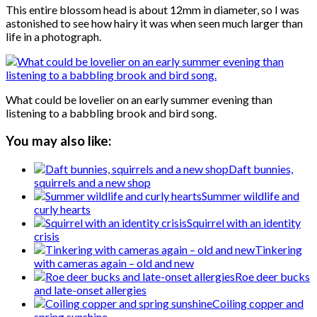
This entire blossom head is about 12mm in diameter, so I was
astonished to see how hairy it was when seen much larger than
life in a photograph.
What could be lovelier on an early summer evening than
listening to a babbling brook and bird song.
You may also like:
Daft bunnies,
squirrels and a new shop
Summer wildlife and
curly hearts
Squirrel with an identity
crisis
Tinkering
with cameras again – old and new
Roe deer bucks
and late-onset allergies
Coiling copper and
spring sunshine