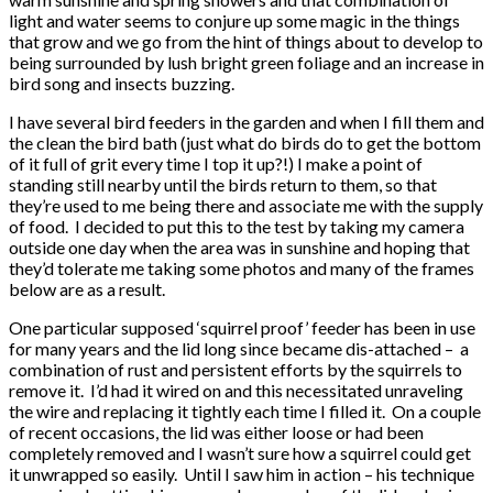
light and water seems to conjure up some magic in the things
that grow and we go from the hint of things about to develop to
being surrounded by lush bright green foliage and an increase in
bird song and insects buzzing.
I have several bird feeders in the garden and when I fill them and
the clean the bird bath (just what do birds do to get the bottom
of it full of grit every time I top it up?!) I make a point of
standing still nearby until the birds return to them, so that
they’re used to me being there and associate me with the supply
of food. I decided to put this to the test by taking my camera
outside one day when the area was in sunshine and hoping that
they’d tolerate me taking some photos and many of the frames
below are as a result.
One particular supposed ‘squirrel proof’ feeder has been in use
for many years and the lid long since became dis-attached – a
combination of rust and persistent efforts by the squirrels to
remove it. I’d had it wired on and this necessitated unraveling
the wire and replacing it tightly each time I filled it. On a couple
of recent occasions, the lid was either loose or had been
completely removed and I wasn’t sure how a squirrel could get
it unwrapped so easily. Until I saw him in action – his technique