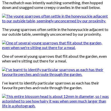
The nuthatch was intently watching something, then hopped
down and snagged some creepy crawlies in the wall below.
The young sparrows often settle in the honeysuckle adjacent to
our outside table, seemingly unconcerned by our proximity.
One of several young sparrows that flit about the garden, even
when we’re sitting out there for a meal.
I’ve learnt to identify particular sparrows as each has their
favourite perches and route through the garden.