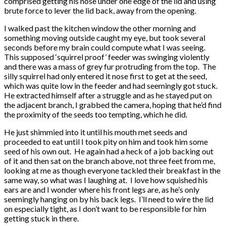
comprised getting his nose under one edge of the lid and using
brute force to lever the lid back, away from the opening.
I walked past the kitchen window the other morning and
something moving outside caught my eye, but took several
seconds before my brain could compute what I was seeing.
This supposed ‘squirrel proof’ feeder was swinging violently
and there was a mass of grey fur protruding from the top. The
silly squirrel had only entered it nose first to get at the seed,
which was quite low in the feeder and had seemingly got stuck.
He extracted himself after a struggle and as he stayed put on
the adjacent branch, I grabbed the camera, hoping that he’d find
the proximity of the seeds too tempting, which he did.
He just shimmied into it until his mouth met seeds and
proceeded to eat until I took pity on him and took him some
seed of his own out. He again had a heck of a job backing out
of it and then sat on the branch above, not three feet from me,
looking at me as though everyone tackled their breakfast in the
same way, so what was I laughing at. I love how squished his
ears are and I wonder where his front legs are, as he’s only
seemingly hanging on by his back legs. I’ll need to wire the lid
on especially tight, as I don’t want to be responsible for him
getting stuck in there.