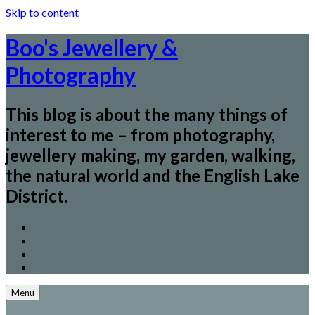
Skip to content
Boo's Jewellery &
Photography
This blog is about the many things of
interest to me – from photography,
jewellery making, my garden, walking,
the natural world and the English Lake
District.
Menu