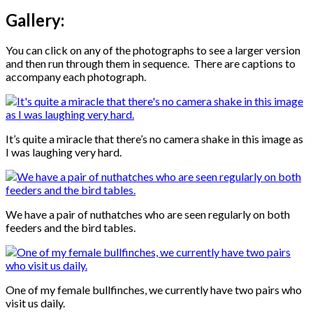
Gallery:
You can click on any of the photographs to see a larger version
and then run through them in sequence. There are captions to
accompany each photograph.
It’s quite a miracle that there’s no camera shake in this image as
I was laughing very hard.
We have a pair of nuthatches who are seen regularly on both
feeders and the bird tables.
One of my female bullfinches, we currently have two pairs who
visit us daily.