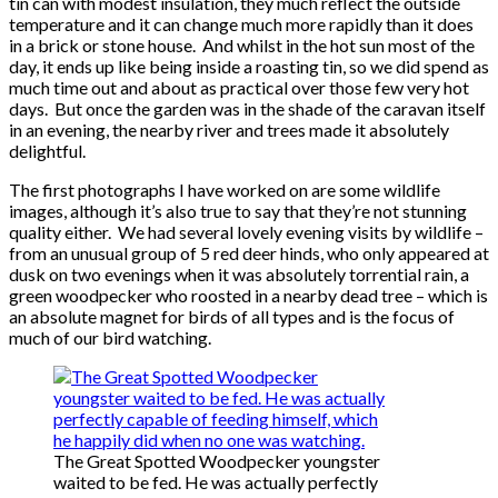
tin can with modest insulation, they much reflect the outside
temperature and it can change much more rapidly than it does
in a brick or stone house. And whilst in the hot sun most of the
day, it ends up like being inside a roasting tin, so we did spend as
much time out and about as practical over those few very hot
days. But once the garden was in the shade of the caravan itself
in an evening, the nearby river and trees made it absolutely
delightful.
The first photographs I have worked on are some wildlife
images, although it’s also true to say that they’re not stunning
quality either. We had several lovely evening visits by wildlife –
from an unusual group of 5 red deer hinds, who only appeared at
dusk on two evenings when it was absolutely torrential rain, a
green woodpecker who roosted in a nearby dead tree – which is
an absolute magnet for birds of all types and is the focus of
much of our bird watching.
The Great Spotted Woodpecker youngster
waited to be fed. He was actually perfectly