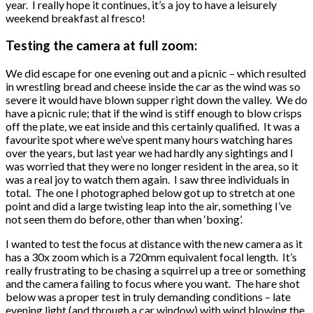
year. I really hope it continues, it’s a joy to have a leisurely
weekend breakfast al fresco!
Testing the camera at full zoom:
We did escape for one evening out and a picnic – which resulted
in wrestling bread and cheese inside the car as the wind was so
severe it would have blown supper right down the valley. We do
have a picnic rule; that if the wind is stiff enough to blow crisps
off the plate, we eat inside and this certainly qualified. It was a
favourite spot where we’ve spent many hours watching hares
over the years, but last year we had hardly any sightings and I
was worried that they were no longer resident in the area, so it
was a real joy to watch them again. I saw three individuals in
total. The one I photographed below got up to stretch at one
point and did a large twisting leap into the air, something I’ve
not seen them do before, other than when ‘boxing’.
I wanted to test the focus at distance with the new camera as it
has a 30x zoom which is a 720mm equivalent focal length. It’s
really frustrating to be chasing a squirrel up a tree or something
and the camera failing to focus where you want. The hare shot
below was a proper test in truly demanding conditions – late
evening light (and through a car window) with wind blowing the