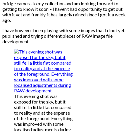
bridge camera to my collection and am looking forward to
getting to know it soon – I haven’t had opportunity to get out
with it yet and frankly, it has largely rained since I got it a week
ago.
I have however been playing with some images that I’d not yet
published and trying different pieces of RAW image file
development.
This evening shot was
exposed for the sky, but it
still fell a little flat compared
to reality and at the expense
of the foreground. Everything
was improved with some
localised adjustments during