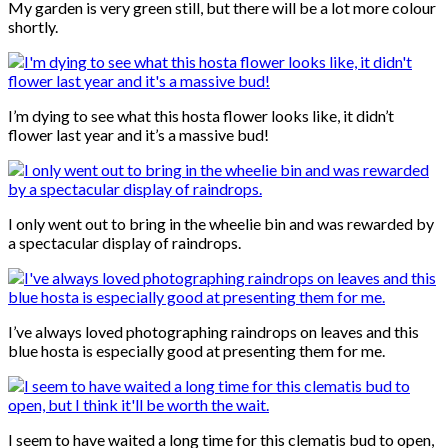
My garden is very green still, but there will be a lot more colour
shortly.
I’m dying to see what this hosta flower looks like, it didn’t
flower last year and it’s a massive bud!
I only went out to bring in the wheelie bin and was rewarded by
a spectacular display of raindrops.
I’ve always loved photographing raindrops on leaves and this
blue hosta is especially good at presenting them for me.
I seem to have waited a long time for this clematis bud to open,