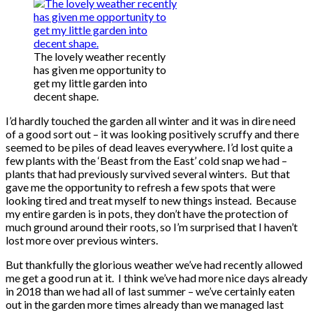
The lovely weather recently
has given me opportunity to
get my little garden into
decent shape.
I’d hardly touched the garden all winter and it was in dire need
of a good sort out – it was looking positively scruffy and there
seemed to be piles of dead leaves everywhere. I’d lost quite a
few plants with the ‘Beast from the East’ cold snap we had –
plants that had previously survived several winters. But that
gave me the opportunity to refresh a few spots that were
looking tired and treat myself to new things instead. Because
my entire garden is in pots, they don’t have the protection of
much ground around their roots, so I’m surprised that I haven’t
lost more over previous winters.
But thankfully the glorious weather we’ve had recently allowed
me get a good run at it. I think we’ve had more nice days already
in 2018 than we had all of last summer – we’ve certainly eaten
out in the garden more times already than we managed last