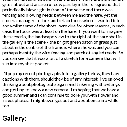
grass about and an area of cow parsley in the foreground that
periodically blew right in front of the scene and there was
fencing and blowing reeds between me and the hare, yet the
camera managed to lock and retain focus where I wanted it to
and whilst some of the shots were dire for other reasons, in each
case, the focus was at least on the hare. If you want to imagine
the scenario, the landscape view to the right of the hare shot in
the gallery is the scene – the bright green patch of grass just
about in the centre of the frame is where she was and you can
perhaps identify the wire fencing and patch of angled reeds. So
you can see that it was a bit of a stretch for a camera that will
slip into my shirt pocket.
I’ll pop my recent photographs into a gallery below, they have
captions with them, should they be of any interest. I’ve enjoyed
thinking about photographs again and tinkering with settings
and getting to know a new camera. I’m hoping that we have a
good summer and I can continue to bore you with flower and
insect photos. I might even get out and about once in a while
too.
Gallery: