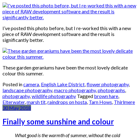
I’ve posted this photo before, but I re-worked this with a new
piece of RAW development software and the result is
significantly better.
These garden geraniums have been the most lovely delicate
colour this summer.
Posted in
camera
,
English Lake District
,
flower photography
,
landscape photography
,
macro photography
,
photographs
,
photography
,
wildlife photography
Tagged
brown hare
,
Elterwater
,
marsh tit
,
raindrops on hosta
,
Tarn Hows
,
Thirlmere
30
May
2018
Finally some sunshine and colour
What good is the warmth of summer, without the cold