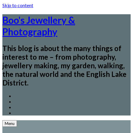
Skip to content
Boo's Jewellery &
Photography
This blog is about the many things of
interest to me – from photography,
jewellery making, my garden, walking,
the natural world and the English Lake
District.
Menu