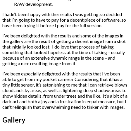
RAW development.
I hadn’t been happy with the results I was getting, so decided
that I’m going to have to pay for a decent piece of software, so
have been trying it before I pay for the full version.
I’ve been delighted with the results and some of the images in
the gallery are the result of getting a decent image from a shot
that initially looked lost. I do love that process of taking
something that looked hopeless at the time of taking – usually
because of an extensive dynamic range in the scene – and
getting a nice resulting image from it.
I’ve been especially delighted with the results that I’ve been
able to get from my pocket camera
Considering that it has a
tiny little sensor, it’s astonishing to me that I can retrieve blown
cloud and sky areas, as well as lightening deep shadow areas to
show hidden details, from under trees and the like. It’s a bit of a
dark art and both a joy and a frustration in equal measure, but I
can’t relinquish that overwhelming need to tinker with images.
Gallery