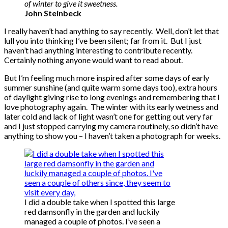
of winter to give it sweetness.
John Steinbeck
I really haven’t had anything to say recently. Well, don’t let that
lull you into thinking I’ve been silent; far from it. But I just
haven’t had anything interesting to contribute recently.
Certainly nothing anyone would want to read about.
But I’m feeling much more inspired after some days of early
summer sunshine (and quite warm some days too), extra hours
of daylight giving rise to long evenings and remembering that I
love photography again. The winter with its early wetness and
later cold and lack of light wasn’t one for getting out very far
and I just stopped carrying my camera routinely, so didn’t have
anything to show you – I haven’t taken a photograph for weeks.
I did a double take when I spotted this large
red damsonfly in the garden and luckily
managed a couple of photos. I’ve seen a