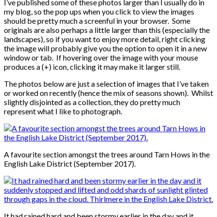
I’ve published some of these photos larger than I usually do in
my blog, so the pop ups when you click to view the images
should be pretty much a screenful in your browser. Some
originals are also perhaps a little larger than this (especially the
landscapes), so if you want to enjoy more detail, right clicking
the image will probably give you the option to open it in a new
window or tab. If hovering over the image with your mouse
produces a (+) icon, clicking it may make it larger still.
The photos below are just a selection of images that I’ve taken
or worked on recently (hence the mix of seasons shown). Whilst
slightly disjointed as a collection, they do pretty much
represent what I like to photograph.
A favourite section amongst the trees around Tarn Hows in the
English Lake District (September 2017).
It had rained hard and been stormy earlier in the day and it