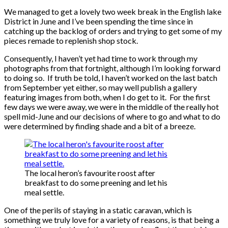
We managed to get a lovely two week break in the English lake
District in June and I’ve been spending the time since in
catching up the backlog of orders and trying to get some of my
pieces remade to replenish shop stock.
Consequently, I haven’t yet had time to work through my
photographs from that fortnight, although I’m looking forward
to doing so. If truth be told, I haven’t worked on the last batch
from September yet either, so may well publish a gallery
featuring images from both, when I do get to it. For the first
few days we were away, we were in the middle of the really hot
spell mid-June and our decisions of where to go and what to do
were determined by finding shade and a bit of a breeze.
The local heron’s favourite roost after
breakfast to do some preening and let his
meal settle.
One of the perils of staying in a static caravan, which is
something we truly love for a variety of reasons, is that being a