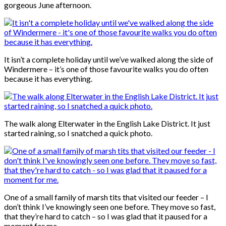
gorgeous June afternoon.
It isn’t a complete holiday until we’ve walked along the side of
Windermere – it’s one of those favourite walks you do often
because it has everything.
The walk along Elterwater in the English Lake District. It just
started raining, so I snatched a quick photo.
One of a small family of marsh tits that visited our feeder – I
don’t think I’ve knowingly seen one before. They move so fast,
that they’re hard to catch – so I was glad that it paused for a
moment for me.