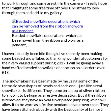
to work through and some are still in the camera – I really hope
that I might get some free time off over Christmas to look
through them and add to my gallery.
Beaded snowflake decorations, which can
be removed from the ribbon and worn as a
pendant,
I haven’t exactly been idle though, I’ve recently been making
some beaded snowflakes to thank my wonderful customers for
their very valued support during 2017. I will be giving away a
hand crafted beaded snowflake decoration on all orders over
£18.
The snowflakes have been made by me using some of the
fantastic new shapes of beads and each one – just like a real
snowflake – is different. They come on a loop of silver ribbon
to allow it to be hung as a festive decoration. But if the ribbon
is removed, they have an oval silver plated jump ring which will
allow it to be worn as a festive pendant on your own chain. They
have been stitched robustly with the best quality of [almost]