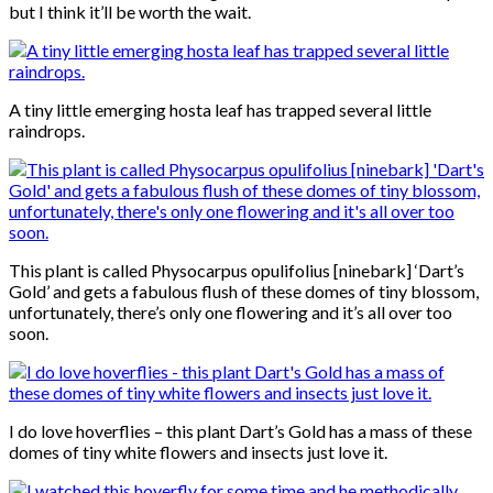
but I think it’ll be worth the wait.
A tiny little emerging hosta leaf has trapped several little
raindrops.
This plant is called Physocarpus opulifolius [ninebark] ‘Dart’s
Gold’ and gets a fabulous flush of these domes of tiny blossom,
unfortunately, there’s only one flowering and it’s all over too
soon.
I do love hoverflies – this plant Dart’s Gold has a mass of these
domes of tiny white flowers and insects just love it.