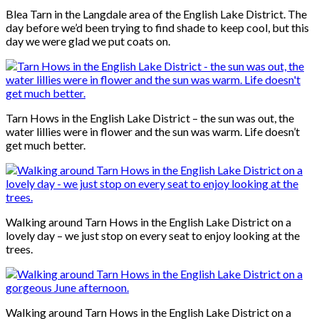
Blea Tarn in the Langdale area of the English Lake District. The
day before we’d been trying to find shade to keep cool, but this
day we were glad we put coats on.
Tarn Hows in the English Lake District – the sun was out, the
water lillies were in flower and the sun was warm. Life doesn’t
get much better.
Walking around Tarn Hows in the English Lake District on a
lovely day – we just stop on every seat to enjoy looking at the
trees.
Walking around Tarn Hows in the English Lake District on a