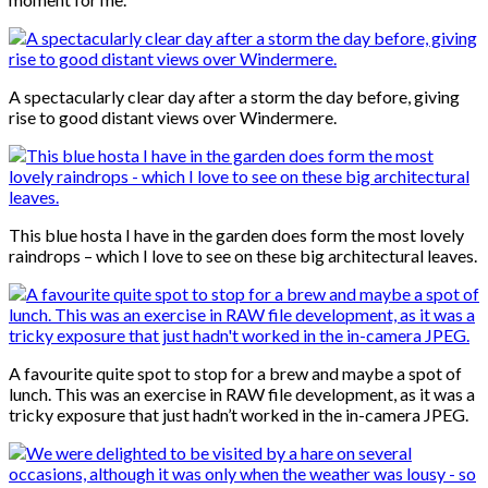
A spectacularly clear day after a storm the day before, giving
rise to good distant views over Windermere.
This blue hosta I have in the garden does form the most lovely
raindrops – which I love to see on these big architectural leaves.
A favourite quite spot to stop for a brew and maybe a spot of
lunch. This was an exercise in RAW file development, as it was a
tricky exposure that just hadn’t worked in the in-camera JPEG.