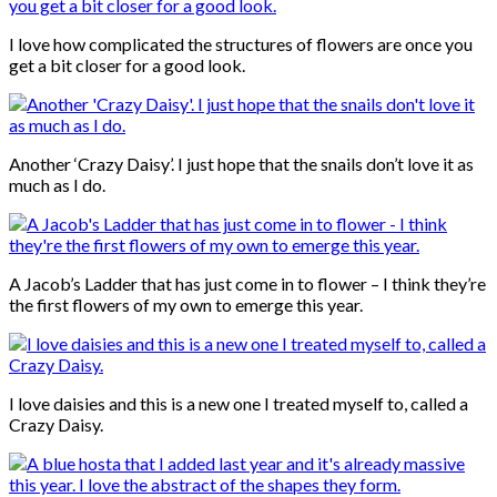
I love how complicated the structures of flowers are once you
get a bit closer for a good look.
Another ‘Crazy Daisy’. I just hope that the snails don’t love it as
much as I do.
A Jacob’s Ladder that has just come in to flower – I think they’re
the first flowers of my own to emerge this year.
I love daisies and this is a new one I treated myself to, called a
Crazy Daisy.