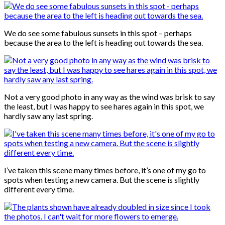
We do see some fabulous sunsets in this spot – perhaps
because the area to the left is heading out towards the sea.
Not a very good photo in any way as the wind was brisk to say
the least, but I was happy to see hares again in this spot, we
hardly saw any last spring.
I’ve taken this scene many times before, it’s one of my go to
spots when testing a new camera. But the scene is slightly
different every time.