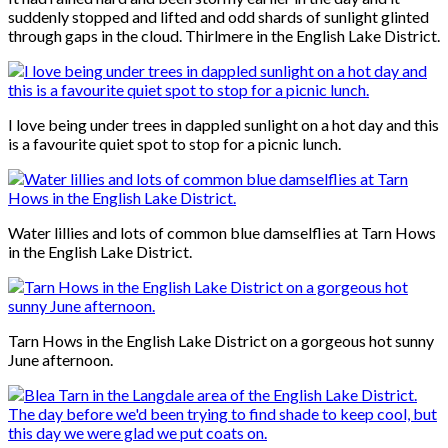
suddenly stopped and lifted and odd shards of sunlight glinted
through gaps in the cloud. Thirlmere in the English Lake District.
I love being under trees in dappled sunlight on a hot day and this
is a favourite quiet spot to stop for a picnic lunch.
Water lillies and lots of common blue damselflies at Tarn Hows
in the English Lake District.
Tarn Hows in the English Lake District on a gorgeous hot sunny
June afternoon.