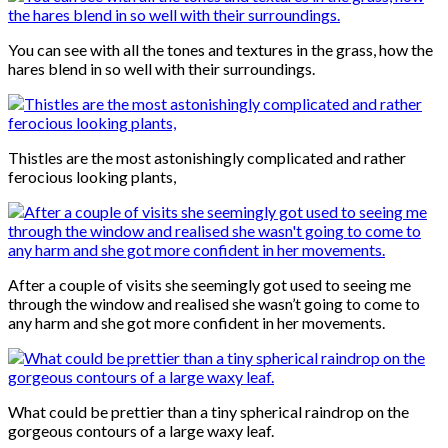
You can see with all the tones and textures in the grass, how the
hares blend in so well with their surroundings.
Thistles are the most astonishingly complicated and rather
ferocious looking plants,
After a couple of visits she seemingly got used to seeing me
through the window and realised she wasn’t going to come to
any harm and she got more confident in her movements.
What could be prettier than a tiny spherical raindrop on the
gorgeous contours of a large waxy leaf.