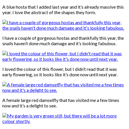
A blue hosta that I added last year and it’s already massive this
year. I love the abstract of the shapes they form.
I have a couple of gorgeous hostas and thankfully this year, the
snails haven’t done much damage and it’s looking fabulous.
I loved the colour of this flower, but I didn’t read that it was
early flowering, so it looks like it’s done now until next year.
A female large red damselfly that has visited me a few times
now and it’s a delight to see.