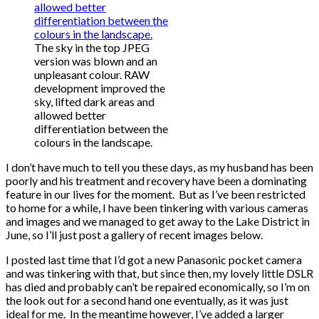
The sky in the top JPEG
version was blown and an
unpleasant colour. RAW
development improved the
sky, lifted dark areas and
allowed better
differentiation between the
colours in the landscape.
I don’t have much to tell you these days, as my husband has been
poorly and his treatment and recovery have been a dominating
feature in our lives for the moment. But as I’ve been restricted
to home for a while, I have been tinkering with various cameras
and images and we managed to get away to the Lake District in
June, so I’ll just post a gallery of recent images below.
I posted last time that I’d got a new Panasonic pocket camera
and was tinkering with that, but since then, my lovely little DSLR
has died and probably can’t be repaired economically, so I’m on
the look out for a second hand one eventually, as it was just
ideal for me. In the meantime however, I’ve added a larger