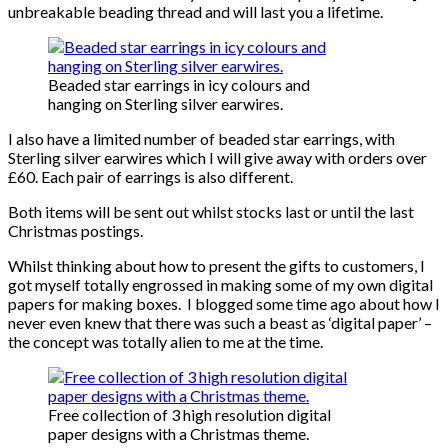
unbreakable beading thread and will last you a lifetime.
Beaded star earrings in icy colours and
hanging on Sterling silver earwires.
I also have a limited number of beaded star earrings, with
Sterling silver earwires which I will give away with orders over
£60. Each pair of earrings is also different.
Both items will be sent out whilst stocks last or until the last
Christmas postings.
Whilst thinking about how to present the gifts to customers, I
got myself totally engrossed in making some of my own digital
papers for making boxes. I blogged some time ago about how I
never even knew that there was such a beast as ‘digital paper’ –
the concept was totally alien to me at the time.
Free collection of 3 high resolution digital
paper designs with a Christmas theme.