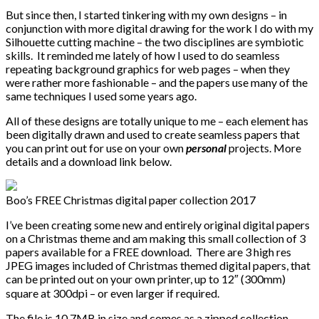
But since then, I started tinkering with my own designs – in
conjunction with more digital drawing for the work I do with my
Silhouette cutting machine – the two disciplines are symbiotic
skills. It reminded me lately of how I used to do seamless
repeating background graphics for web pages – when they
were rather more fashionable – and the papers use many of the
same techniques I used some years ago.
All of these designs are totally unique to me – each element has
been digitally drawn and used to create seamless papers that
you can print out for use on your own
personal
projects. More
details and a download link below.
Boo’s FREE Christmas digital paper collection 2017
I’ve been creating some new and entirely original digital papers
on a Christmas theme and am making this small collection of 3
papers available for a FREE download. There are 3 high res
JPEG images included of Christmas themed digital papers, that
can be printed out on your own printer, up to 12″ (300mm)
square at 300dpi – or even larger if required.
The file is 10.7MB in size and comes as a zipped collection.