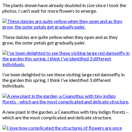
The plants shown have already doubled in size since I took the
photos. I can’t wait for more flowers to emerge.
These daisies are quite yellow when they open and as they
grow, the outer petals get gradually paler.
I’ve been delighted to see these visiting large red damselfly in
the garden this spring. I think I’ve identified 3 different
individuals.
A new plant in the garden, a Ceanothus with tiny indigo florets –
which are the most complicated and delicate structure.