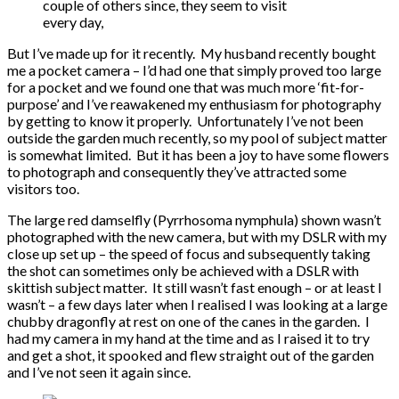
couple of others since, they seem to visit
every day,
But I’ve made up for it recently. My husband recently bought
me a pocket camera – I’d had one that simply proved too large
for a pocket and we found one that was much more ‘fit-for-
purpose’ and I’ve reawakened my enthusiasm for photography
by getting to know it properly. Unfortunately I’ve not been
outside the garden much recently, so my pool of subject matter
is somewhat limited. But it has been a joy to have some flowers
to photograph and consequently they’ve attracted some
visitors too.
The large red damselfly (Pyrrhosoma nymphula) shown wasn’t
photographed with the new camera, but with my DSLR with my
close up set up – the speed of focus and subsequently taking
the shot can sometimes only be achieved with a DSLR with
skittish subject matter. It still wasn’t fast enough – or at least I
wasn’t – a few days later when I realised I was looking at a large
chubby dragonfly at rest on one of the canes in the garden. I
had my camera in my hand at the time and as I raised it to try
and get a shot, it spooked and flew straight out of the garden
and I’ve not seen it again since.