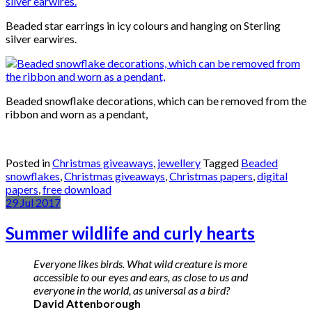
Beaded star earrings in icy colours and hanging on Sterling
silver earwires.
Beaded snowflake decorations, which can be removed from the
ribbon and worn as a pendant,
Posted in
Christmas giveaways
,
jewellery
Tagged
Beaded
snowflakes
,
Christmas giveaways
,
Christmas papers
,
digital
papers
,
free download
29
Jul
2017
Summer wildlife and curly hearts
Everyone likes birds. What wild creature is more
accessible to our eyes and ears, as close to us and
everyone in the world, as universal as a bird?
David Attenborough