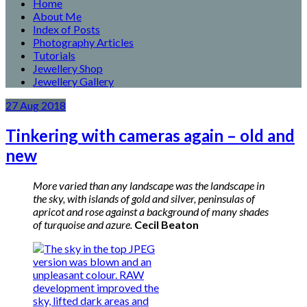
Home
About Me
Index of Posts
Photography Articles
Tutorials
Jewellery Shop
Jewellery Gallery
27
Aug
2018
Tinkering with cameras again – old and
new
More varied than any landscape was the landscape in
the sky, with islands of gold and silver, peninsulas of
apricot and rose against a background of many shades
of turquoise and azure.
Cecil Beaton