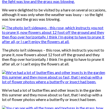
We were delighted to be visited by a hare on several occasions,
although it was only when the weather was lousy – so the light
was low and the grass was blowing.
The photo isn’t sideways – this rose, which instructs you not to
prune it, now flowers about 12 foot off the ground and they
then flop over horizontally. I think I’m going to have to prune it
after all, or I can’t enjoy the flowers at all.
We’ve had a lot of butterflies and other insects in the garden
this summer and they move about so fast, that I end up with a
lot of flower photos where a butterfly or insect had been.