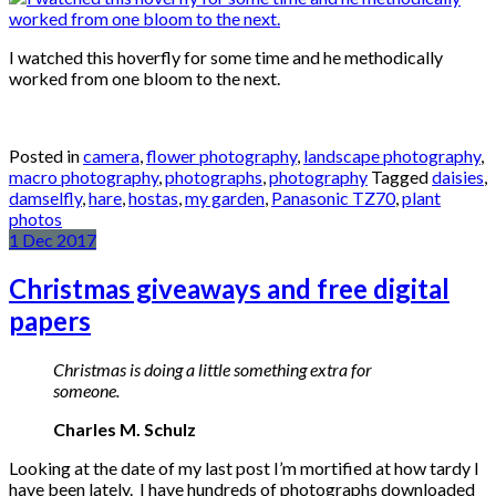
I watched this hoverfly for some time and he methodically
worked from one bloom to the next.
Posted in
camera
,
flower photography
,
landscape photography
,
macro photography
,
photographs
,
photography
Tagged
daisies
,
damselfly
,
hare
,
hostas
,
my garden
,
Panasonic TZ70
,
plant
photos
1
Dec
2017
Christmas giveaways and free digital
papers
Christmas is doing a little something extra for
someone.
Charles M. Schulz
Looking at the date of my last post I’m mortified at how tardy I
have been lately. I have hundreds of photographs downloaded