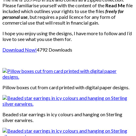
Please familiarise yourself with the content of the
Read Me
file
included which outlines your rights to use the files
freely for
personal use
, but requires a paid licence for any form of
commercial use that will result in financial gain.
I hope you enjoy using the designs, I have more to follow and I’d
love to see what you use them for.
Download Now!
4792
Downloads
Pillow boxes cut from card printed with digital paper designs.
Beaded star earrings in icy colours and hanging on Sterling
silver earwires.