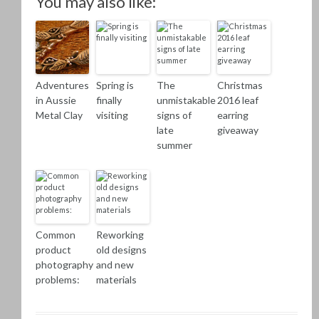
You may also like:
Adventures
Spring is
The
Christmas
in Aussie
finally
unmistakable
2016 leaf
Metal Clay
visiting
signs of
earring
late
giveaway
summer
Common
Reworking
product
old designs
photography
and new
problems:
materials