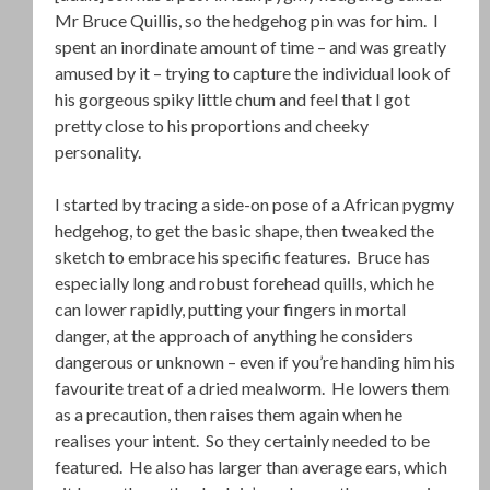
Mr Bruce Quillis, so the hedgehog pin was for him. I
spent an inordinate amount of time – and was greatly
amused by it – trying to capture the individual look of
his gorgeous spiky little chum and feel that I got
pretty close to his proportions and cheeky
personality.
I started by tracing a side-on pose of a African pygmy
hedgehog, to get the basic shape, then tweaked the
sketch to embrace his specific features. Bruce has
especially long and robust forehead quills, which he
can lower rapidly, putting your fingers in mortal
danger, at the approach of anything he considers
dangerous or unknown – even if you’re handing him his
favourite treat of a dried mealworm. He lowers them
as a precaution, then raises them again when he
realises your intent. So they certainly needed to be
featured. He also has larger than average ears, which