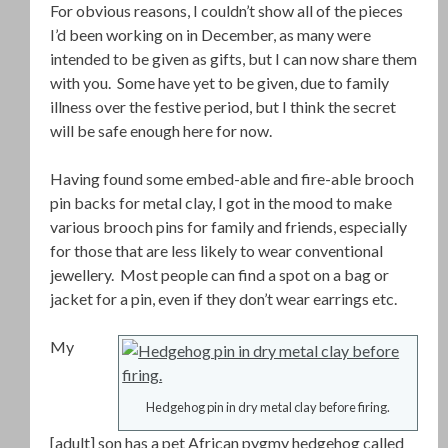
For obvious reasons, I couldn’t show all of the pieces
I’d been working on in December, as many were
intended to be given as gifts, but I can now share them
with you. Some have yet to be given, due to family
illness over the festive period, but I think the secret
will be safe enough here for now.
Having found some embed-able and fire-able brooch
pin backs for metal clay, I got in the mood to make
various brooch pins for family and friends, especially
for those that are less likely to wear conventional
jewellery. Most people can find a spot on a bag or
jacket for a pin, even if they don’t wear earrings etc.
My
Hedgehog pin in dry metal clay before firing.
[adult] son has a pet African pygmy hedgehog called