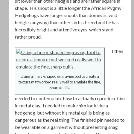
sit lower than other hedgie’s and are rather square in
shape. His snout is a little longer (the African Pygmy
Hedgehogs have longer snouts than domestic wild
hedgies anyway) than others in his breed and he has
incredibly bright and attentive eyes, which stand
rather proud.
I then
Using a fine v-shaped engraving tool to create a
texture mat worked really well to emulate the fine,
sharp quills.
needed to contemplate how to actually reproduce him
in metal clay. I needed to make him look like a
hedgehog, but without his metal quills being as
dangerous as the real thing. The finished pin needed to
be wearable on a garment without presenting snag