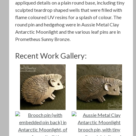
appliqued details on a plain round base, including tiny
sculpted teardrop shaped wells that were filled with
flame coloured UV resins for a splash of colour. The
round pin and hedgehog were in Aussie Metal Clay
Antarctic Moonlight and the various leaf pins are in
Prometheus Sunny Bronze.
Recent Work Gallery: