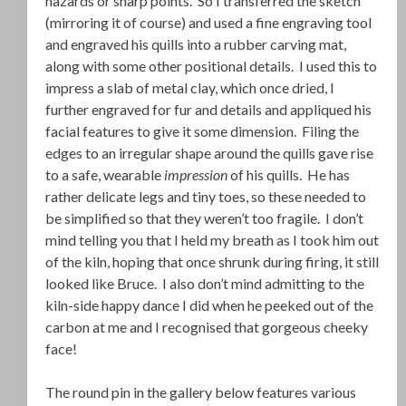
hazards or sharp points. So I transferred the sketch
(mirroring it of course) and used a fine engraving tool
and engraved his quills into a rubber carving mat,
along with some other positional details. I used this to
impress a slab of metal clay, which once dried, I
further engraved for fur and details and appliqued his
facial features to give it some dimension. Filing the
edges to an irregular shape around the quills gave rise
to a safe, wearable
impression
of his quills. He has
rather delicate legs and tiny toes, so these needed to
be simplified so that they weren’t too fragile. I don’t
mind telling you that I held my breath as I took him out
of the kiln, hoping that once shrunk during firing, it still
looked like Bruce. I also don’t mind admitting to the
kiln-side happy dance I did when he peeked out of the
carbon at me and I recognised that gorgeous cheeky
face!
The round pin in the gallery below features various