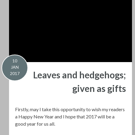
10
JAN
Leaves and hedgehogs;
2017
given as gifts
Firstly, may I take this opportunity to wish my readers
a Happy New Year and I hope that 2017 will be a
good year for us all.