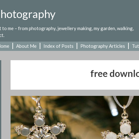
Photography
st to me – from photography, jewellery making, my garden, walking,
ct.
Home
About Me
Index of Posts
Photography Articles
Tut
free downl