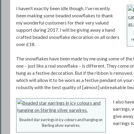
I haven’t exactly been idle though, I’ve recently
been making some beaded snowflakes to thank
my wonderful customers for their very valued
support during 2017. I will be giving away a hand
crafted beaded snowflake decoration on all orders
r
over £18.
The snowflakes have been made by me using some of the f
one – just like a real snowflake – is different. They come on
hung as a festive decoration. But if the ribbon is removed, 
which will allow it to be worn as a festive pendant on you
robustly with the best quality of [almost] unbreakable bead
I also hav
earrings, w
give away 
Beaded star earrings in icy colours and hanging on
earrings is
Sterling silver earwires.