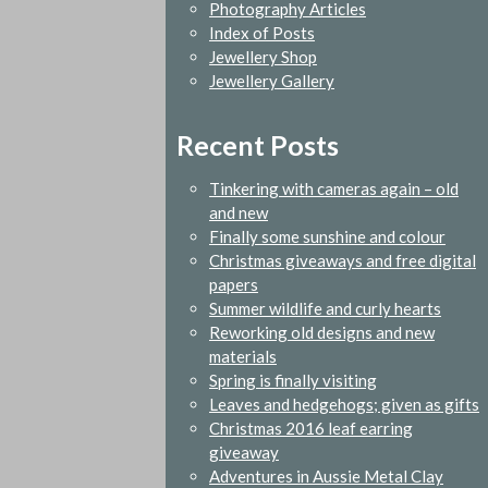
Photography Articles
Index of Posts
Jewellery Shop
Jewellery Gallery
Recent Posts
Tinkering with cameras again – old
and new
Finally some sunshine and colour
Christmas giveaways and free digital
papers
Summer wildlife and curly hearts
Reworking old designs and new
materials
Spring is finally visiting
Leaves and hedgehogs; given as gifts
Christmas 2016 leaf earring
giveaway
Adventures in Aussie Metal Clay