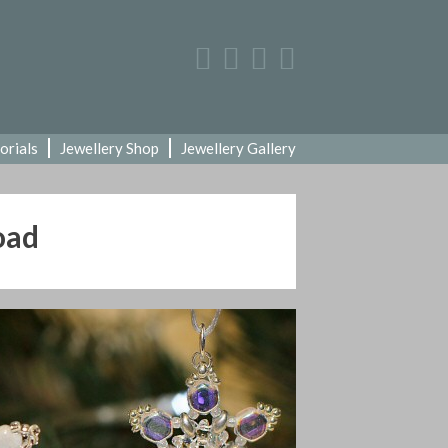
orials
Jewellery Shop
Jewellery Gallery
oad