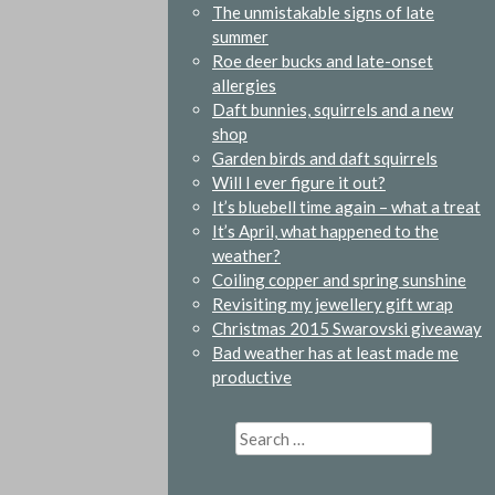
The unmistakable signs of late
summer
Roe deer bucks and late-onset
allergies
Daft bunnies, squirrels and a new
shop
Garden birds and daft squirrels
Will I ever figure it out?
It’s bluebell time again – what a treat
It’s April, what happened to the
weather?
Coiling copper and spring sunshine
Revisiting my jewellery gift wrap
Christmas 2015 Swarovski giveaway
Bad weather has at least made me
productive
Search
for: