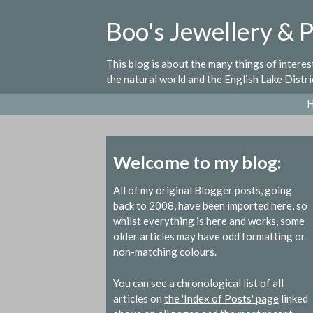
Skip
Boo's Jewellery & 
to
content
This blog is about the many things of intere
the natural world and the English Lake Distri
Welcome to my blog:
All of my original Blogger posts, going
back to 2008, have been imported here, so
whilst everything is here and works, some
older articles may have odd formatting or
non-matching colours.
You can see a chronological list of all
articles on
the 'Index of Posts' page
linked