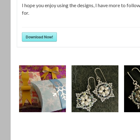
I hope you enjoy using the designs, I have more to follo
for.
Download Now!