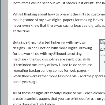
Both items will be sent out whilst stocks last or until the 
Whilst thinking about how to present the gifts to customer
making some of my own digital papers for making boxes.
never even knew that there was such a beast as ‘digital pap
at the time.
But since then, I started tinkering with my own
designs – in conjunction with more digital drawing
for the work I do with my Silhouette cutting
machine – the two disciplines are symbiotic skills.
It reminded me lately of how I used to do seamless
repeating background graphics for web pages –
when they were rather more fashionable – and the papers 
some years ago.
All of these designs are totally unique to me – each eleme
create seamless papers that you can print out for use on 
and a download link below.