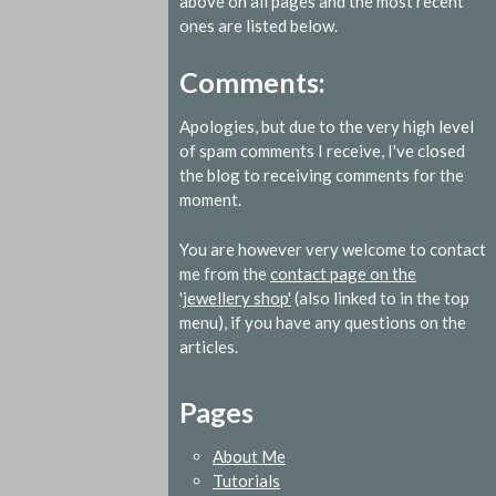
above on all pages and the most recent
ones are listed below.
Comments:
Apologies, but due to the very high level
of spam comments I receive, I've closed
the blog to receiving comments for the
moment.
You are however very welcome to contact
me from the
contact page on the
'jewellery shop'
(also linked to in the top
menu), if you have any questions on the
articles.
Pages
About Me
Tutorials