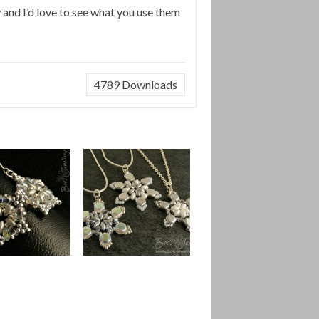
w and I’d love to see what you use them
4789
Downloads