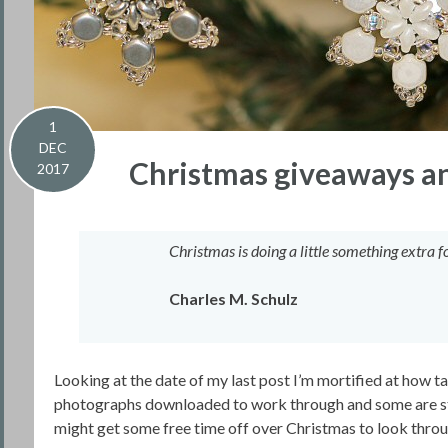
1
DEC
Christmas giveaways and
2017
Christmas is doing a little something extra
Charles M. Schulz
Looking at the date of my last post I’m mortified at how ta
photographs downloaded to work through and some are still
might get some free time off over Christmas to look throu