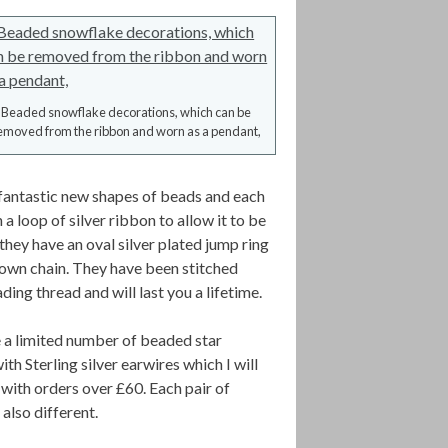
Beaded snowflake decorations, which can be
emoved from the ribbon and worn as a pendant,
antastic new shapes of beads and each
 a loop of silver ribbon to allow it to be
they have an oval silver plated jump ring
r own chain. They have been stitched
ing thread and will last you a lifetime.
e a limited number of beaded star
ith Sterling silver earwires which I will
with orders over £60. Each pair of
 also different.