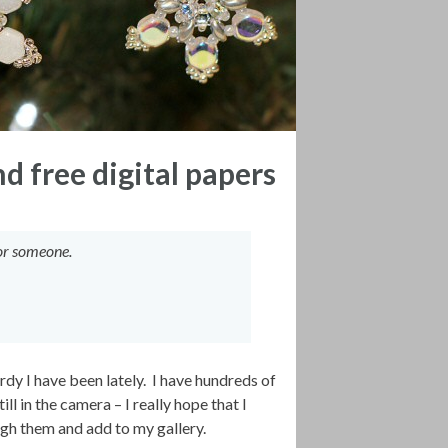
 free digital papers
 for someone.
rdy I have been lately. I have hundreds of
 in the camera – I really hope that I
gh them and add to my gallery.