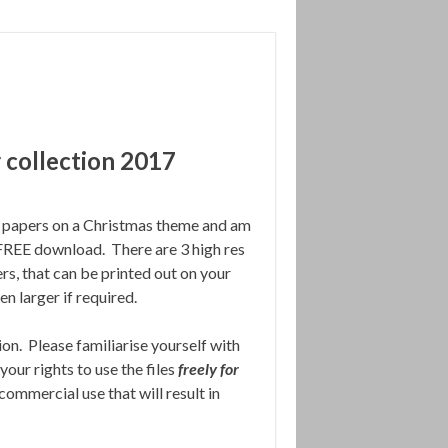
 collection 2017
al papers on a Christmas theme and am
a FREE download. There are 3 high res
s, that can be printed out on your
n larger if required.
ion. Please familiarise yourself with
your rights to use the files
freely for
 commercial use that will result in