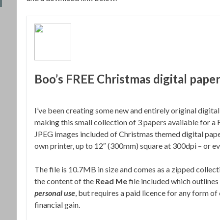
Boo’s FREE Christmas digital paper
I’ve been creating some new and entirely original digit
making this small collection of 3 papers available for 
JPEG images included of Christmas themed digital paper
own printer, up to 12″ (300mm) square at 300dpi – or eve
The file is 10.7MB in size and comes as a zipped collect
the content of the
Read Me
file included which outlines 
personal use
, but requires a paid licence for any form of
financial gain.