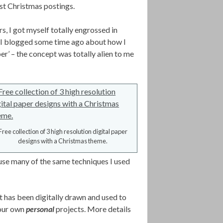
last Christmas postings.
s, I got myself totally engrossed in
 I blogged some time ago about how I
er’ – the concept was totally alien to me
Free collection of 3 high resolution digital paper
designs with a Christmas theme.
use many of the same techniques I used
nt has been digitally drawn and used to
your own
personal
projects. More details