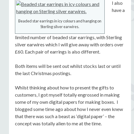
I also
have a
Beaded star earrings in icy colours and hanging on
Sterling silver earwires.
limited number of beaded star earrings, with Sterling
silver earwires which I will give away with orders over
£60. Each pair of earrings is also different.
Both items will be sent out whilst stocks last or until
the last Christmas postings.
Whilst thinking about how to present the gifts to
customers, I got myself totally engrossed in making
some of my own digital papers for making boxes. I
blogged some time ago about how I never even knew
that there was such a beast as ‘digital paper’ – the
concept was totally alien to me at the time.