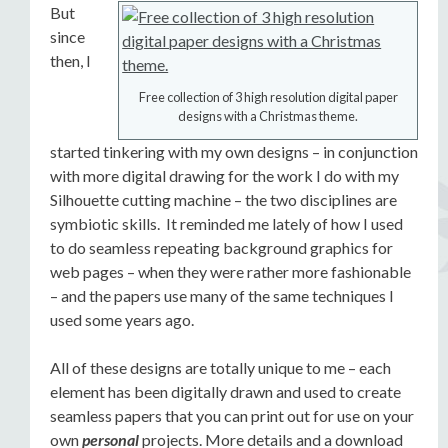
But
since
then, I
Free collection of 3 high resolution digital paper
designs with a Christmas theme.
started tinkering with my own designs – in conjunction
with more digital drawing for the work I do with my
Silhouette cutting machine – the two disciplines are
symbiotic skills. It reminded me lately of how I used
to do seamless repeating background graphics for
web pages – when they were rather more fashionable
– and the papers use many of the same techniques I
used some years ago.
All of these designs are totally unique to me – each
element has been digitally drawn and used to create
seamless papers that you can print out for use on your
own
personal
projects. More details and a download