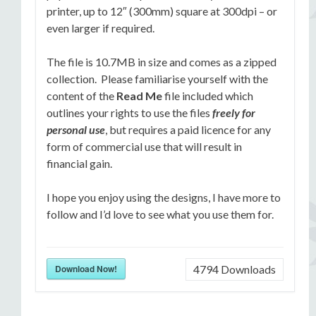
printer, up to 12″ (300mm) square at 300dpi – or
even larger if required.
The file is 10.7MB in size and comes as a zipped
collection. Please familiarise yourself with the
content of the
Read Me
file included which
outlines your rights to use the files
freely for
personal use
, but requires a paid licence for any
form of commercial use that will result in
financial gain.
I hope you enjoy using the designs, I have more to
follow and I’d love to see what you use them for.
Download Now!
4794
Downloads