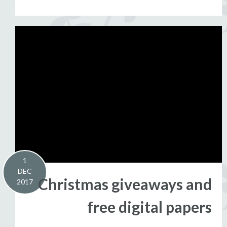
1
DEC
Christmas giveaways and
2017
free digital papers