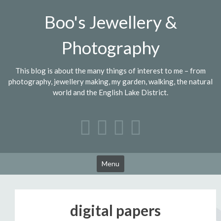
Skip
Boo's Jewellery &
to
content
Photography
This blog is about the many things of interest to me – from
photography, jewellery making, my garden, walking, the natural
world and the English Lake District.
Menu
digital papers