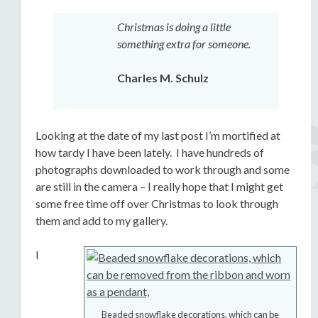
Christmas is doing a little
something extra for someone.
Charles M. Schulz
Looking at the date of my last post I’m mortified at
how tardy I have been lately. I have hundreds of
photographs downloaded to work through and some
are still in the camera – I really hope that I might get
some free time off over Christmas to look through
them and add to my gallery.
I
Beaded snowflake decorations, which can be