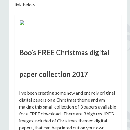
link below.
Boo’s FREE Christmas digital
paper collection 2017
I’ve been creating some new and entirely original
digital papers on a Christmas theme and am
making this small collection of 3 papers available
for a FREE download. There are 3 high res JPEG
images included of Christmas themed digital
papers, that can be printed out on your own