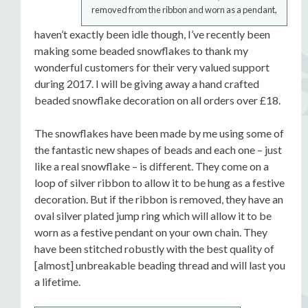
removed from the ribbon and worn as a pendant,
haven’t exactly been idle though, I’ve recently been
making some beaded snowflakes to thank my
wonderful customers for their very valued support
during 2017. I will be giving away a hand crafted
beaded snowflake decoration on all orders over £18.
The snowflakes have been made by me using some of
the fantastic new shapes of beads and each one – just
like a real snowflake – is different. They come on a
loop of silver ribbon to allow it to be hung as a festive
decoration. But if the ribbon is removed, they have an
oval silver plated jump ring which will allow it to be
worn as a festive pendant on your own chain. They
have been stitched robustly with the best quality of
[almost] unbreakable beading thread and will last you
a lifetime.