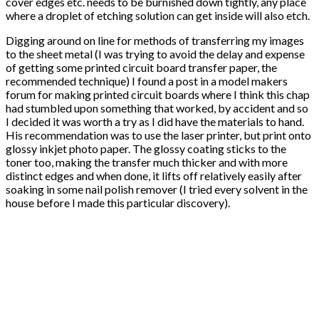
cover edges etc. needs to be burnished down tightly, any place
where a droplet of etching solution can get inside will also etch.
Digging around on line for methods of transferring my images
to the sheet metal (I was trying to avoid the delay and expense
of getting some printed circuit board transfer paper, the
recommended technique) I found a post in a model makers
forum for making printed circuit boards where I think this chap
had stumbled upon something that worked, by accident and so
I decided it was worth a try as I did have the materials to hand.
His recommendation was to use the laser printer, but print onto
glossy inkjet photo paper. The glossy coating sticks to the
toner too, making the transfer much thicker and with more
distinct edges and when done, it lifts off relatively easily after
soaking in some nail polish remover (I tried every solvent in the
house before I made this particular discovery).