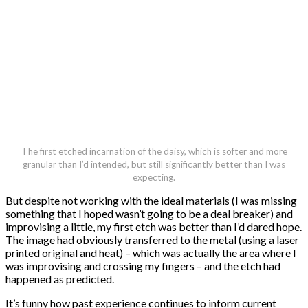
The first etched incarnation of the daisy, which is softer and more
granular than I’d intended, but still significantly better than I was
expecting.
But despite not working with the ideal materials (I was missing
something that I hoped wasn’t going to be a deal breaker) and
improvising a little, my first etch was better than I’d dared hope.
The image had obviously transferred to the metal (using a laser
printed original and heat) – which was actually the area where I
was improvising and crossing my fingers – and the etch had
happened as predicted.
It’s funny how past experience continues to inform current