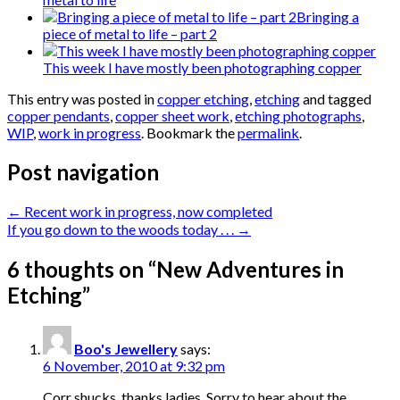
Bringing a
piece of metal to life – part 2
This week I have mostly been photographing copper
This entry was posted in
copper etching
,
etching
and tagged
copper pendants
,
copper sheet work
,
etching photographs
,
WIP
,
work in progress
. Bookmark the
permalink
.
Post navigation
←
Recent work in progress, now completed
If you go down to the woods today . . .
→
6 thoughts on “
New Adventures in
Etching
”
Boo's Jewellery
says:
6 November, 2010 at 9:32 pm
Corr shucks, thanks ladies. Sorry to hear about the