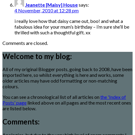
Jeanette [Maisy] House
says:
4 November, 2010 at 12:28 pm
i really love how that daisy came out, boo! and what a
fabulous idea for your mum’s birthday – i’m sure she’ll be
thrilled with such a thoughtful gift. xx
Comments are closed.
Welcome to my blog:
All of my original Blogger posts, going back to 2008, have been
imported here, so whilst everything is here and works, some
older articles may have odd formatting or non-matching
colours.
You can see a chronological list of all articles on
the 'Index of
Posts' page
linked above on all pages and the most recent ones
are listed below.
Comments:
Apologies, but due to the very high level of spam comments I