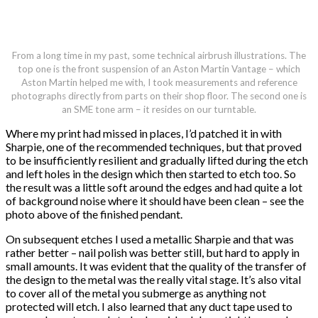
From a long time in my past, some technical airbrush illustrations. The
top one is the front suspension of an Aston Martin Vantage – which
Aston Martin helped me with, I took measurements and reference
photographs directly from parts on their shop floor. The second one is
an SME tone arm – it resides on our turntable.
Where my print had missed in places, I’d patched it in with
Sharpie, one of the recommended techniques, but that proved
to be insufficiently resilient and gradually lifted during the etch
and left holes in the design which then started to etch too. So
the result was a little soft around the edges and had quite a lot
of background noise where it should have been clean – see the
photo above of the finished pendant.
On subsequent etches I used a metallic Sharpie and that was
rather better – nail polish was better still, but hard to apply in
small amounts. It was evident that the quality of the transfer of
the design to the metal was the really vital stage. It’s also vital
to cover all of the metal you submerge as anything not
protected will etch. I also learned that any duct tape used to