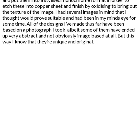
etch these into copper sheet and finish by oxidising to bring out
the texture of the image. I had several images in mind that I
thought would prove suitable and had been in my minds eye for
some time. All of the designs I’ve made thus far have been
based on a photograph I took, albeit some of them have ended
up very abstract and not obviously image based at all. But this
way I know that they’re unique and original.