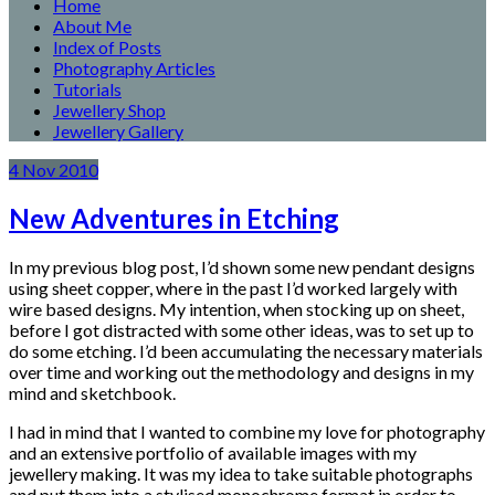
Home
About Me
Index of Posts
Photography Articles
Tutorials
Jewellery Shop
Jewellery Gallery
4
Nov
2010
New Adventures in Etching
In my previous blog post, I’d shown some new pendant designs
using sheet copper, where in the past I’d worked largely with
wire based designs. My intention, when stocking up on sheet,
before I got distracted with some other ideas, was to set up to
do some etching. I’d been accumulating the necessary materials
over time and working out the methodology and designs in my
mind and sketchbook.
I had in mind that I wanted to combine my love for photography
and an extensive portfolio of available images with my
jewellery making. It was my idea to take suitable photographs
and put them into a stylised monochrome format in order to