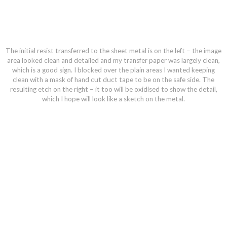
The initial resist transferred to the sheet metal is on the left – the image
area looked clean and detailed and my transfer paper was largely clean,
which is a good sign. I blocked over the plain areas I wanted keeping
clean with a mask of hand cut duct tape to be on the safe side. The
resulting etch on the right – it too will be oxidised to show the detail,
which I hope will look like a sketch on the metal.