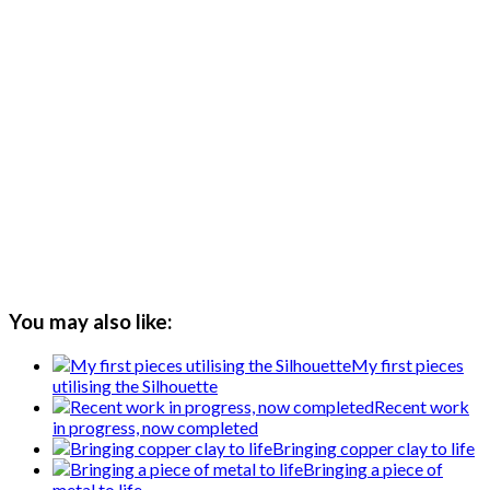
You may also like:
My first pieces
utilising the Silhouette
Recent work
in progress, now completed
Bringing copper clay to life
Bringing a piece of
metal to life