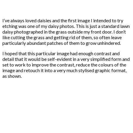
I’ve always loved daisies and the first image I intended to try
etching was one of my daisy photos. This is just a standard lawn
daisy photographed in the grass outside my front door. I don’t
like cutting the grass and getting rid of them, so often leave
particularly abundant patches of them to grow unhindered.
I hoped that this particular image had enough contrast and
detail that it would be self-evident in a very simplified form and
set to work to improve the contrast, reduce the colours of the
image and retouch it into a very much stylised graphic format,
as shown.