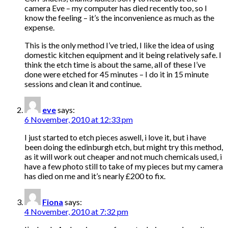
camera Eve – my computer has died recently too, so I
know the feeling – it’s the inconvenience as much as the
expense.
This is the only method I’ve tried, I like the idea of using
domestic kitchen equipment and it being relatively safe. I
think the etch time is about the same, all of these I’ve
done were etched for 45 minutes – I do it in 15 minute
sessions and clean it and continue.
eve
says:
6 November, 2010 at 12:33 pm
I just started to etch pieces aswell, i love it, but i have
been doing the edinburgh etch, but might try this method,
as it will work out cheaper and not much chemicals used, i
have a few photo still to take of my pieces but my camera
has died on me and it’s nearly £200 to fix.
Fiona
says:
4 November, 2010 at 7:32 pm