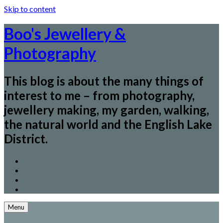
Skip to content
Boo's Jewellery &
Photography
This blog is about the many things of
interest to me – from photography,
jewellery making, my garden, walking,
the natural world and the English Lake
District.
Menu