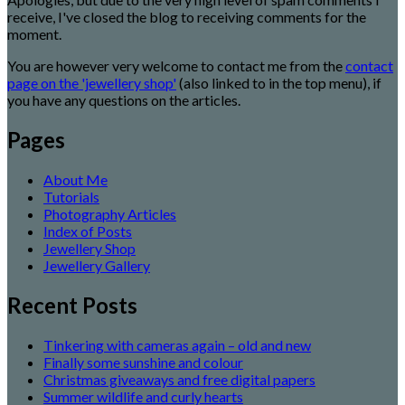
receive, I've closed the blog to receiving comments for the
moment.
You are however very welcome to contact me from the
contact
page on the 'jewellery shop'
(also linked to in the top menu), if
you have any questions on the articles.
Pages
About Me
Tutorials
Photography Articles
Index of Posts
Jewellery Shop
Jewellery Gallery
Recent Posts
Tinkering with cameras again – old and new
Finally some sunshine and colour
Christmas giveaways and free digital papers
Summer wildlife and curly hearts