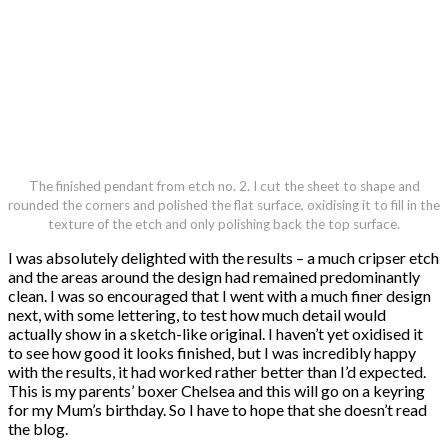
The finished pendant from etch no. 2. I cut the sheet to shape and
rounded the corners and polished the flat surface, oxidising it to fill in the
texture of the etch and only polishing back the top surface.
I was absolutely delighted with the results – a much cripser etch
and the areas around the design had remained predominantly
clean. I was so encouraged that I went with a much finer design
next, with some lettering, to test how much detail would
actually show in a sketch-like original. I haven’t yet oxidised it
to see how good it looks finished, but I was incredibly happy
with the results, it had worked rather better than I’d expected.
This is my parents’ boxer Chelsea and this will go on a keyring
for my Mum’s birthday. So I have to hope that she doesn’t read
the blog.