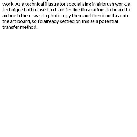
work. As a technical illustrator specialising in airbrush work, a
technique I often used to transfer line illustrations to board to
airbrush them, was to photocopy them and then iron this onto
the art board, so I’d already settled on this as a potential
transfer method.