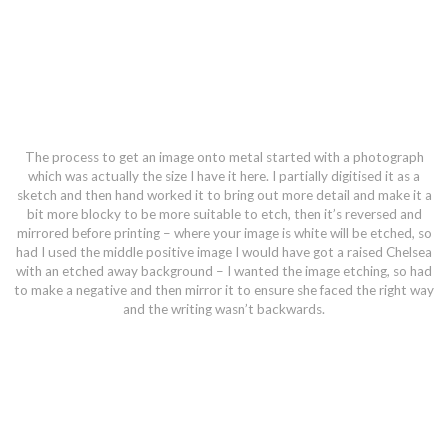
The process to get an image onto metal started with a photograph
which was actually the size I have it here. I partially digitised it as a
sketch and then hand worked it to bring out more detail and make it a
bit more blocky to be more suitable to etch, then it’s reversed and
mirrored before printing – where your image is white will be etched, so
had I used the middle positive image I would have got a raised Chelsea
with an etched away background – I wanted the image etching, so had
to make a negative and then mirror it to ensure she faced the right way
and the writing wasn’t backwards.