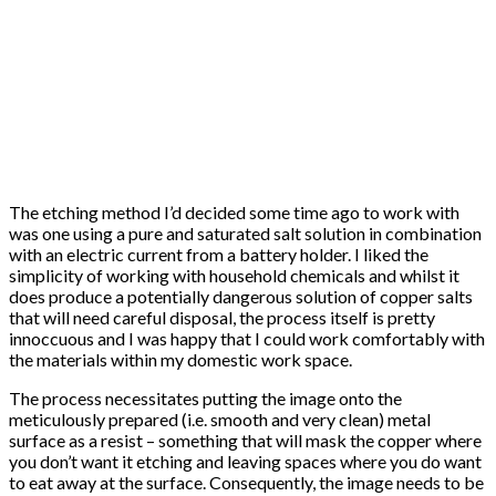
The etching method I’d decided some time ago to work with
was one using a pure and saturated salt solution in combination
with an electric current from a battery holder. I liked the
simplicity of working with household chemicals and whilst it
does produce a potentially dangerous solution of copper salts
that will need careful disposal, the process itself is pretty
innoccuous and I was happy that I could work comfortably with
the materials within my domestic work space.
The process necessitates putting the image onto the
meticulously prepared (i.e. smooth and very clean) metal
surface as a resist – something that will mask the copper where
you don’t want it etching and leaving spaces where you do want
to eat away at the surface. Consequently, the image needs to be