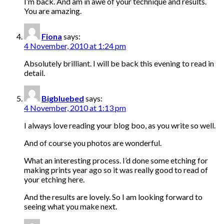
I’m back. And am in awe of your technique and results.
You are amazing.
Fiona
says:
4 November, 2010 at 1:24 pm
Absolutely brilliant. I will be back this evening to read in
detail.
Bigbluebed
says:
4 November, 2010 at 1:13 pm
I always love reading your blog boo, as you write so well.
And of course you photos are wonderful.
What an interesting process. I’d done some etching for
making prints year ago so it was really good to read of
your etching here.
And the results are lovely. So I am looking forward to
seeing what you make next.