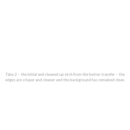
Take 2 – the initial and cleaned up etch from the better transfer – the
edges are crisper and cleaner and the background has remained clean.