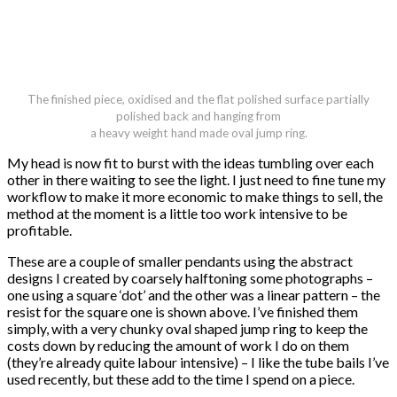
The finished piece, oxidised and the flat polished surface partially
polished back and hanging from
a heavy weight hand made oval jump ring.
My head is now fit to burst with the ideas tumbling over each
other in there waiting to see the light. I just need to fine tune my
workflow to make it more economic to make things to sell, the
method at the moment is a little too work intensive to be
profitable.
These are a couple of smaller pendants using the abstract
designs I created by coarsely halftoning some photographs –
one using a square ‘dot’ and the other was a linear pattern – the
resist for the square one is shown above. I’ve finished them
simply, with a very chunky oval shaped jump ring to keep the
costs down by reducing the amount of work I do on them
(they’re already quite labour intensive) – I like the tube bails I’ve
used recently, but these add to the time I spend on a piece.