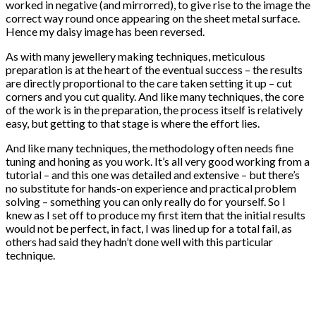
worked in negative (and mirrorred), to give rise to the image the
correct way round once appearing on the sheet metal surface.
Hence my daisy image has been reversed.
As with many jewellery making techniques, meticulous
preparation is at the heart of the eventual success – the results
are directly proportional to the care taken setting it up – cut
corners and you cut quality. And like many techniques, the core
of the work is in the preparation, the process itself is relatively
easy, but getting to that stage is where the effort lies.
And like many techniques, the methodology often needs fine
tuning and honing as you work. It’s all very good working from a
tutorial – and this one was detailed and extensive – but there’s
no substitute for hands-on experience and practical problem
solving – something you can only really do for yourself. So I
knew as I set off to produce my first item that the initial results
would not be perfect, in fact, I was lined up for a total fail, as
others had said they hadn’t done well with this particular
technique.