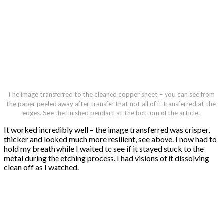
The image transferred to the cleaned copper sheet – you can see from
the paper peeled away after transfer that not all of it transferred at the
edges. See the finished pendant at the bottom of the article.
It worked incredibly well – the image transferred was crisper,
thicker and looked much more resilient, see above. I now had to
hold my breath while I waited to see if it stayed stuck to the
metal during the etching process. I had visions of it dissolving
clean off as I watched.