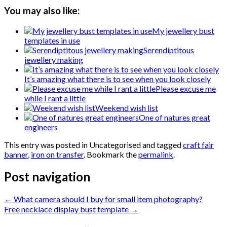
You may also like:
My jewellery bust
templates in use
Serendiptitous
jewellery making
It’s amazing what there is to see when you look closely
Please excuse me
while I rant a little
Weekend wish list
One of natures great
engineers
This entry was posted in Uncategorised and tagged
craft fair
banner
,
iron on transfer
. Bookmark the
permalink
.
Post navigation
←
What camera should I buy for small item photography?
Free necklace display bust template
→