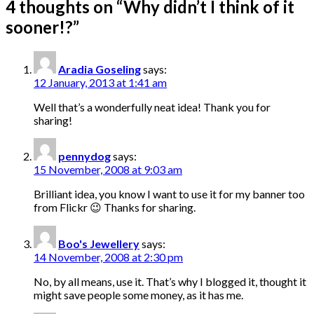
4 thoughts on “
Why didn’t I think of it
sooner!?
”
Aradia Goseling
says:
12 January, 2013 at 1:41 am
Well that’s a wonderfully neat idea! Thank you for
sharing!
pennydog
says:
15 November, 2008 at 9:03 am
Brilliant idea, you know I want to use it for my banner too
from Flickr 😉 Thanks for sharing.
Boo's Jewellery
says:
14 November, 2008 at 2:30 pm
No, by all means, use it. That’s why I blogged it, thought it
might save people some money, as it has me.