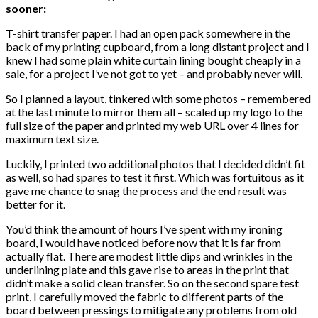
sooner:
T-shirt transfer paper. I had an open pack somewhere in the
back of my printing cupboard, from a long distant project and I
knew I had some plain white curtain lining bought cheaply in a
sale, for a project I’ve not got to yet – and probably never will.
So I planned a layout, tinkered with some photos – remembered
at the last minute to mirror them all – scaled up my logo to the
full size of the paper and printed my web URL over 4 lines for
maximum text size.
Luckily, I printed two additional photos that I decided didn’t fit
as well, so had spares to test it first. Which was fortuitous as it
gave me chance to snag the process and the end result was
better for it.
You’d think the amount of hours I’ve spent with my ironing
board, I would have noticed before now that it is far from
actually flat. There are modest little dips and wrinkles in the
underlining plate and this gave rise to areas in the print that
didn’t make a solid clean transfer. So on the second spare test
print, I carefully moved the fabric to different parts of the
board between pressings to mitigate any problems from old