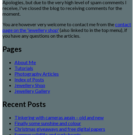
Apologies, but due to the very high level of spam comments I
receive, I've closed the blog to receiving comments for the
moment.
You are however very welcome to contact me from the
contact
page on the 'jewellery shop'
(also linked to in the top menu), if
you have any questions on the articles.
Pages
About Me
Tutorials
Photography Articles
Index of Posts
Jewellery Shop
Jewellery Gallery
Recent Posts
Tinkering with cameras again – old and new
Finally some sunshine and colour
Christmas giveaways and free digital papers
Summer wildlife and curly hearts