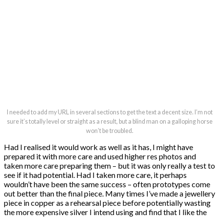
I needed to add my URL in several sections to get the text a decent size. I’m not
sure it’s totally level or straight as a result, but a blind man on a galloping horse
won’t be troubled.
Had I realised it would work as well as it has, I might have
prepared it with more care and used higher res photos and
taken more care preparing them – but it was only really a test to
see if it had potential. Had I taken more care, it perhaps
wouldn’t have been the same success – often prototypes come
out better than the final piece. Many times I’ve made a jewellery
piece in copper as a rehearsal piece before potentially wasting
the more expensive silver I intend using and find that I like the