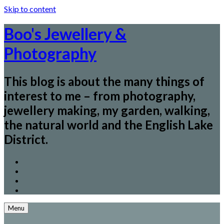
Skip to content
Boo's Jewellery &
Photography
This blog is about the many things of
interest to me – from photography,
jewellery making, my garden, walking,
the natural world and the English Lake
District.
Menu