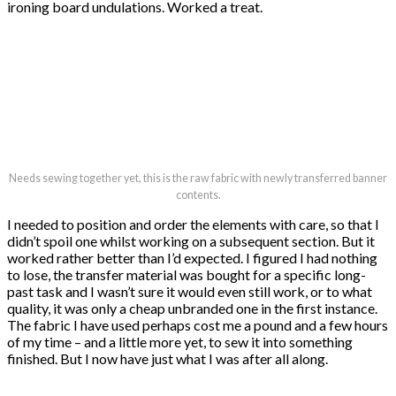
ironing board undulations. Worked a treat.
Needs sewing together yet, this is the raw fabric with newly transferred banner
contents.
I needed to position and order the elements with care, so that I
didn’t spoil one whilst working on a subsequent section. But it
worked rather better than I’d expected. I figured I had nothing
to lose, the transfer material was bought for a specific long-
past task and I wasn’t sure it would even still work, or to what
quality, it was only a cheap unbranded one in the first instance.
The fabric I have used perhaps cost me a pound and a few hours
of my time – and a little more yet, to sew it into something
finished. But I now have just what I was after all along.