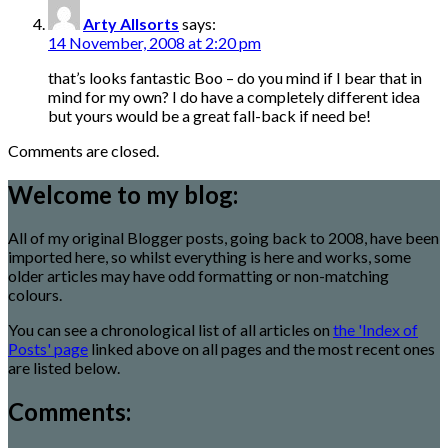
Arty Allsorts
says:
14 November, 2008 at 2:20 pm
that’s looks fantastic Boo – do you mind if I bear that in
mind for my own? I do have a completely different idea
but yours would be a great fall-back if need be!
Comments are closed.
Welcome to my blog:
All of my original Blogger posts, going back to 2008, have been
imported here, so whilst everything is here and works, some
older articles may have odd formatting or non-matching
colours.
You can see a chronological list of all articles on
the 'Index of
Posts' page
linked above on all pages and the most recent ones
are listed below.
Comments: