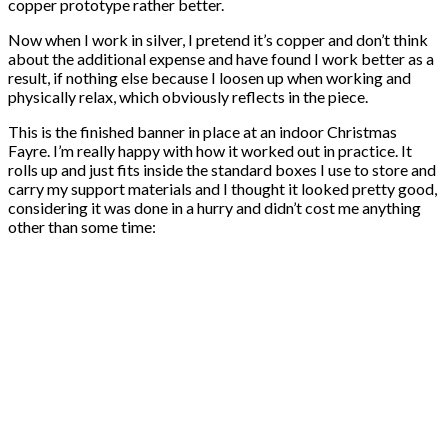
copper prototype rather better.
Now when I work in silver, I pretend it’s copper and don’t think
about the additional expense and have found I work better as a
result, if nothing else because I loosen up when working and
physically relax, which obviously reflects in the piece.
This is the finished banner in place at an indoor Christmas
Fayre. I’m really happy with how it worked out in practice. It
rolls up and just fits inside the standard boxes I use to store and
carry my support materials and I thought it looked pretty good,
considering it was done in a hurry and didn’t cost me anything
other than some time: