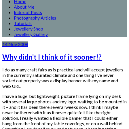
Home
About Me
Index of Posts
Photography Articles
Tutorials
Jewellery Shop
Jewellery Gallery
14
Nov
2008
Why didn’t I think of it sooner!?
I do as many craft fairs as is practical and will accept jewellers
in the currently saturated climate and one thing I’ve never
sorted out properly was a display banner with my name and
web URL.
I have a huge, but lightweight, picture frame lying on my desk
with several large photos and my logo, waiting to be mounted in
it – and it has been there several weeks now. I think I maybe
never bothered with it as it never quite felt like the right
solution. I really wanted a flexible banner that I could either
hang from the front of my table coverings, or on a wall behind.
Something I could roll away and not worry about it getting