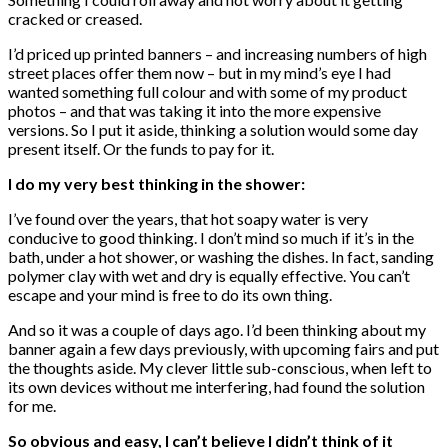
cracked or creased.
I’d priced up printed banners – and increasing numbers of high
street places offer them now – but in my mind’s eye I had
wanted something full colour and with some of my product
photos – and that was taking it into the more expensive
versions. So I put it aside, thinking a solution would some day
present itself. Or the funds to pay for it.
I do my very best thinking in the shower:
I’ve found over the years, that hot soapy water is very
conducive to good thinking. I don’t mind so much if it’s in the
bath, under a hot shower, or washing the dishes. In fact, sanding
polymer clay with wet and dry is equally effective. You can’t
escape and your mind is free to do its own thing.
And so it was a couple of days ago. I’d been thinking about my
banner again a few days previously, with upcoming fairs and put
the thoughts aside. My clever little sub-conscious, when left to
its own devices without me interfering, had found the solution
for me.
So obvious and easy, I can’t believe I didn’t think of it