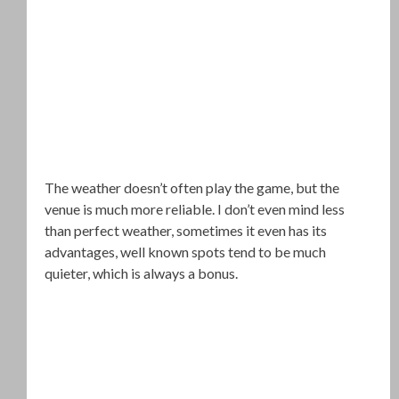
The weather doesn’t often play the game, but the
venue is much more reliable. I don’t even mind less
than perfect weather, sometimes it even has its
advantages, well known spots tend to be much
quieter, which is always a bonus.