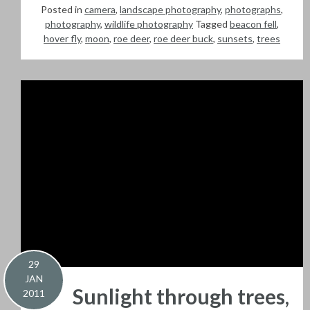
Posted in
camera
,
landscape photography
,
photographs
,
photography
,
wildlife photography
Tagged
beacon fell
,
hover fly
,
moon
,
roe deer
,
roe deer buck
,
sunsets
,
trees
29
JAN
Sunlight through trees,
2011