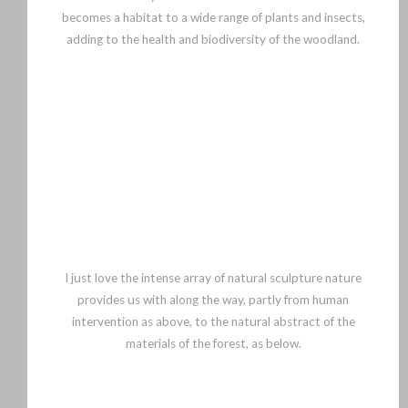
becomes a habitat to a wide range of plants and insects,
adding to the health and biodiversity of the woodland.
I just love the intense array of natural sculpture nature
provides us with along the way, partly from human
intervention as above, to the natural abstract of the
materials of the forest, as below.