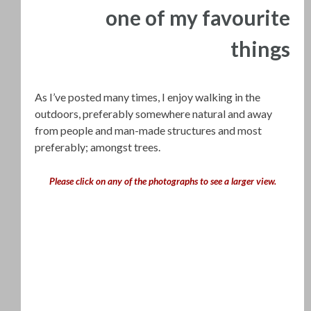
one of my favourite
things
As I’ve posted many times, I enjoy walking in the
outdoors, preferably somewhere natural and away
from people and man-made structures and most
preferably; amongst trees.
Please click on any of the photographs to see a larger view.