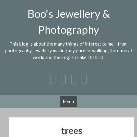
Skip
Boo's Jewellery &
to
content
Photography
This blog is about the many things of interest to me – from
photography, jewellery making, my garden, walking, the natural
world and the English Lake District.
Menu
trees