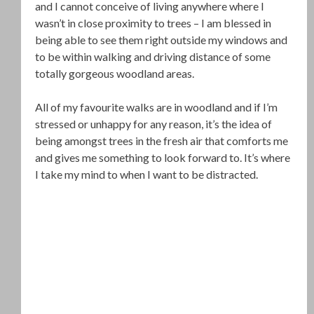
and I cannot conceive of living anywhere where I
wasn’t in close proximity to trees – I am blessed in
being able to see them right outside my windows and
to be within walking and driving distance of some
totally gorgeous woodland areas.
All of my favourite walks are in woodland and if I’m
stressed or unhappy for any reason, it’s the idea of
being amongst trees in the fresh air that comforts me
and gives me something to look forward to. It’s where
I take my mind to when I want to be distracted.