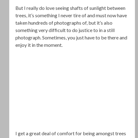
But I really do love seeing shafts of sunlight between
trees, it’s something I never tire of and must now have
taken hundreds of photographs of, but it’s also
something very difficult to do justice to in a still
photograph. Sometimes, you just have to be there and
enjoy it in the moment.
I get a great deal of comfort for being amongst trees