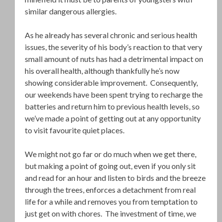
similar dangerous allergies.
As he already has several chronic and serious health
issues, the severity of his body’s reaction to that very
small amount of nuts has had a detrimental impact on
his overall health, although thankfully he’s now
showing considerable improvement. Consequently,
our weekends have been spent trying to recharge the
batteries and return him to previous health levels, so
we’ve made a point of getting out at any opportunity
to visit favourite quiet places.
We might not go far or do much when we get there,
but making a point of going out, even if you only sit
and read for an hour and listen to birds and the breeze
through the trees, enforces a detachment from real
life for a while and removes you from temptation to
just get on with chores. The investment of time, we