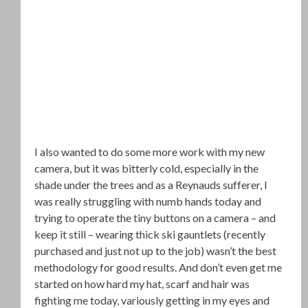
I also wanted to do some more work with my new
camera, but it was bitterly cold, especially in the
shade under the trees and as a Reynauds sufferer, I
was really struggling with numb hands today and
trying to operate the tiny buttons on a camera – and
keep it still – wearing thick ski gauntlets (recently
purchased and just not up to the job) wasn’t the best
methodology for good results. And don’t even get me
started on how hard my hat, scarf and hair was
fighting me today, variously getting in my eyes and