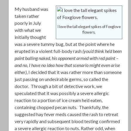
My husband was
taken rather
poorly in July
I love the tall elegant spikes of Foxglove
with what we
flowers.
initially thought
was a severe tummy bug, but at the point where he
erupted in a violent full-body rash
(you’d think he’d been
paint balling naked, his opponent armed with red paint –
and no, I have no idea how that scenario might even arise
either)
, I decided that it was rather more than someone
just passing on undesirable germs, so called the
doctor. Through a bit of detective work, we
speculated that it was possibly a severe allergic
reaction to a portion of ice cream he’d eaten,
containing chopped pecan nuts. Thankfully, the
suggested hay fever meds caused the rash to retreat
very rapidly and subsequent blood testing confirmed
a severe allergic reaction to nuts. Rather odd, when