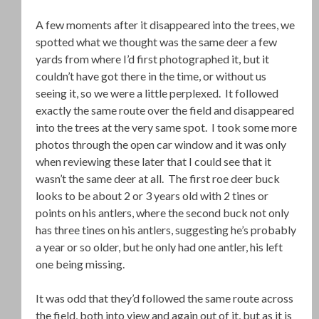
A few moments after it disappeared into the trees, we
spotted what we thought was the same deer a few
yards from where I’d first photographed it, but it
couldn’t have got there in the time, or without us
seeing it, so we were a little perplexed. It followed
exactly the same route over the field and disappeared
into the trees at the very same spot. I took some more
photos through the open car window and it was only
when reviewing these later that I could see that it
wasn’t the same deer at all. The first roe deer buck
looks to be about 2 or 3 years old with 2 tines or
points on his antlers, where the second buck not only
has three tines on his antlers, suggesting he’s probably
a year or so older, but he only had one antler, his left
one being missing.
It was odd that they’d followed the same route across
the field, both into view and again out of it, but as it is