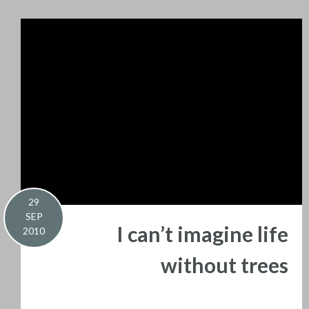
29
SEP
I can’t imagine life
2010
without trees