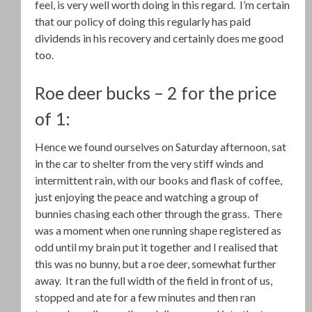
feel, is very well worth doing in this regard. I’m certain
that our policy of doing this regularly has paid
dividends in his recovery and certainly does me good
too.
Roe deer bucks – 2 for the price
of 1:
Hence we found ourselves on Saturday afternoon, sat
in the car to shelter from the very stiff winds and
intermittent rain, with our books and flask of coffee,
just enjoying the peace and watching a group of
bunnies chasing each other through the grass. There
was a moment when one running shape registered as
odd until my brain put it together and I realised that
this was no bunny, but a roe deer, somewhat further
away. It ran the full width of the field in front of us,
stopped and ate for a few minutes and then ran