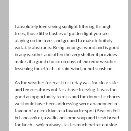
I absolutely love seeing sunlight filtering through
trees, those little flashes of golden light you see
playing on the trees and ground to make infinitely
variable abstracts. Being amongst woodland is good
in any weather and often the very shelter it provides
makes it a good choice on days of extreme weather;
lessening the effects of rain, wind, or hot sunshine.
As the weather forecast for today was for clear skies
and temperatures not far above freezing, it was too
good an opportunity to miss and the domestic chores
we should have been addressing were abandoned in
favour of a nice drive to a favourite spot (Beacon Fell
in Lancashire), a walk and some soup and fresh bread
for lunch – which always tastes much better outside.