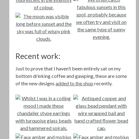
Recent work:
Just to prove that I haven’t been entirely sat on my
bottom drinking coffee and gawping, these are some
of the new designs
added to the shop
recently.