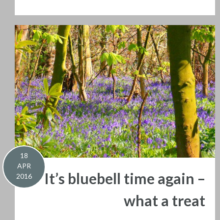
18
APR
It’s bluebell time again –
2016
what a treat