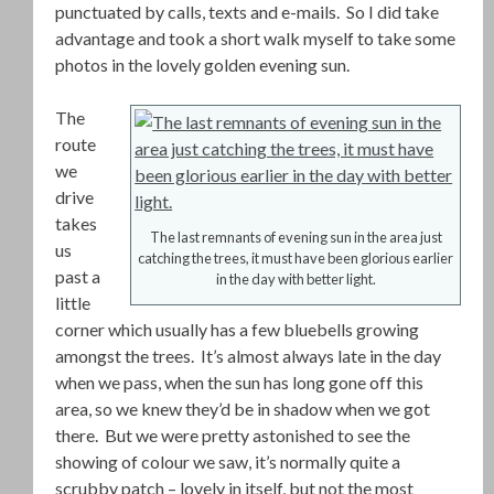
punctuated by calls, texts and e-mails. So I did take
advantage and took a short walk myself to take some
photos in the lovely golden evening sun.
The
route
we
drive
takes
The last remnants of evening sun in the area just
us
catching the trees, it must have been glorious earlier
past a
in the day with better light.
little
corner which usually has a few bluebells growing
amongst the trees. It’s almost always late in the day
when we pass, when the sun has long gone off this
area, so we knew they’d be in shadow when we got
there. But we were pretty astonished to see the
showing of colour we saw, it’s normally quite a
scrubby patch – lovely in itself, but not the most