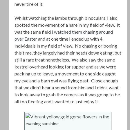
never tire of it.
Whilst watching the lambs through binoculars, I also
spotted the movement of a hare in my field of view. It
was the same field
I watched them chasing around
over Easter
and at one time I ended up with 4
individuals in my field of view. No chasing or boxing
this time, they largely had their heads down eating, but
still a rare treat nonetheless. We also saw the same
kestrel overhead looking for supper and as we were
packing up to leave, a movement to one side caught
my eye and a barn owl was flying past. Close enough
that we didn’t hear a sound from him and I didn’t want
to look away to grab the camera as it was going to be
all too fleeting and I wanted to just enjoy it.