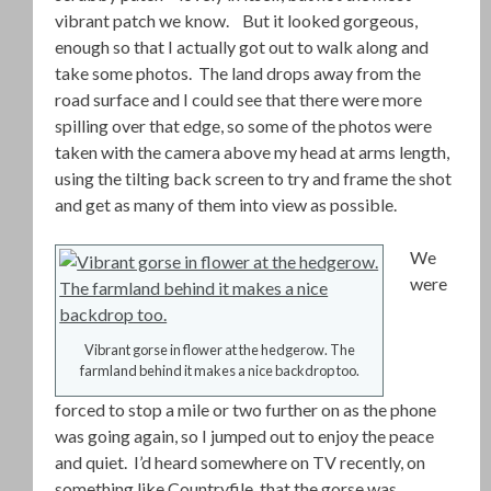
vibrant patch we know. But it looked gorgeous,
enough so that I actually got out to walk along and
take some photos. The land drops away from the
road surface and I could see that there were more
spilling over that edge, so some of the photos were
taken with the camera above my head at arms length,
using the tilting back screen to try and frame the shot
and get as many of them into view as possible.
We
were
Vibrant gorse in flower at the hedgerow. The
farmland behind it makes a nice backdrop too.
forced to stop a mile or two further on as the phone
was going again, so I jumped out to enjoy the peace
and quiet. I’d heard somewhere on TV recently, on
something like Countryfile, that the gorse was