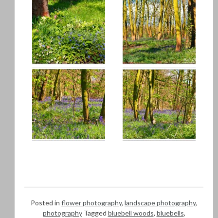
Posted in
flower photography
,
landscape photography
,
photography
Tagged
bluebell woods
,
bluebells
,