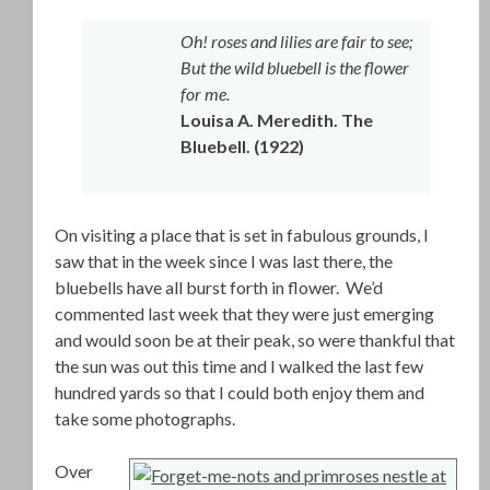
Oh! roses and lilies are fair to see;
But the wild bluebell is the flower
for me.
Louisa A. Meredith. The
Bluebell. (1922)
On visiting a place that is set in fabulous grounds, I
saw that in the week since I was last there, the
bluebells have all burst forth in flower. We’d
commented last week that they were just emerging
and would soon be at their peak, so were thankful that
the sun was out this time and I walked the last few
hundred yards so that I could both enjoy them and
take some photographs.
Over