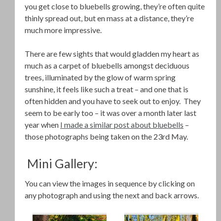
you get close to bluebells growing, they’re often quite
thinly spread out, but en mass at a distance, they’re
much more impressive.
There are few sights that would gladden my heart as
much as a carpet of bluebells amongst deciduous
trees, illuminated by the glow of warm spring
sunshine, it feels like such a treat – and one that is
often hidden and you have to seek out to enjoy. They
seem to be early too – it was over a month later last
year when
I made a similar post about bluebells
–
those photographs being taken on the 23rd May.
Mini Gallery:
You can view the images in sequence by clicking on
any photograph and using the next and back arrows.