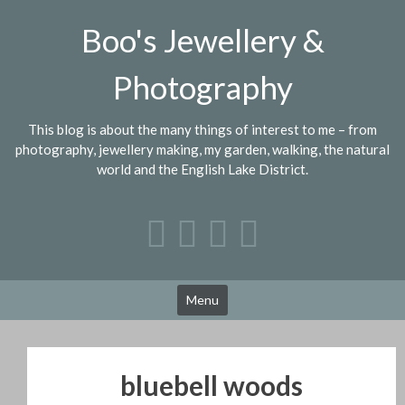
Skip
Boo's Jewellery &
to
content
Photography
This blog is about the many things of interest to me – from
photography, jewellery making, my garden, walking, the natural
world and the English Lake District.
Menu
bluebell woods