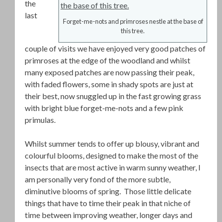
the
last
Forget-me-nots and primroses nestle at the base of
this tree.
couple of visits we have enjoyed very good patches of
primroses at the edge of the woodland and whilst
many exposed patches are now passing their peak,
with faded flowers, some in shady spots are just at
their best, now snuggled up in the fast growing grass
with bright blue forget-me-nots and a few pink
primulas.
Whilst summer tends to offer up blousy, vibrant and
colourful blooms, designed to make the most of the
insects that are most active in warm sunny weather, I
am personally very fond of the more subtle,
diminutive blooms of spring. Those little delicate
things that have to time their peak in that niche of
time between improving weather, longer days and