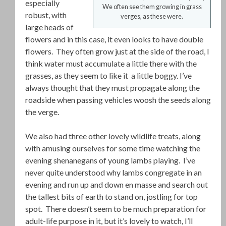
especially
We often see them growing in grass
robust, with
verges, as these were.
large heads of
flowers and in this case, it even looks to have double
flowers. They often grow just at the side of the road, I
think water must accumulate a little there with the
grasses, as they seem to like it a little boggy. I’ve
always thought that they must propagate along the
roadside when passing vehicles woosh the seeds along
the verge.
We also had three other lovely wildlife treats, along
with amusing ourselves for some time watching the
evening shenanegans of young lambs playing. I’ve
never quite understood why lambs congregate in an
evening and run up and down en masse and search out
the tallest bits of earth to stand on, jostling for top
spot. There doesn’t seem to be much preparation for
adult-life purpose in it, but it’s lovely to watch, I’ll