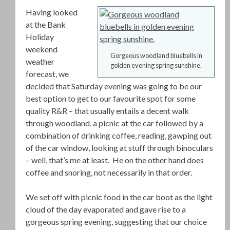
Having looked
at the Bank
Holiday
weekend
Gorgeous woodland bluebells in
weather
golden evening spring sunshine.
forecast, we
decided that Saturday evening was going to be our
best option to get to our favourite spot for some
quality R&R – that usually entails a decent walk
through woodland, a picnic at the car followed by a
combination of drinking coffee, reading, gawping out
of the car window, looking at stuff through binoculars
– well, that’s me at least. He on the other hand does
coffee and snoring, not necessarily in that order.
We set off with picnic food in the car boot as the light
cloud of the day evaporated and gave rise to a
gorgeous spring evening, suggesting that our choice