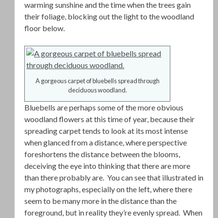
warming sunshine and the time when the trees gain
their foliage, blocking out the light to the woodland
floor below.
A gorgeous carpet of bluebells spread through
deciduous woodland.
Bluebells are perhaps some of the more obvious
woodland flowers at this time of year, because their
spreading carpet tends to look at its most intense
when glanced from a distance, where perspective
foreshortens the distance between the blooms,
deceiving the eye into thinking that there are more
than there probably are. You can see that illustrated in
my photographs, especially on the left, where there
seem to be many more in the distance than the
foreground, but in reality they’re evenly spread. When