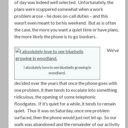
of day was indeed well selected. Unfortunately, the
plans were scuppered somewhat when a work
problem arose – he does on-call duties – and this
wasn’t even meant to be his weekend. But as is often
the case, the more you want a quiet time or have plans,
the more likely the phone is to go bonkers.
We’ve
I absolutely love to see bluebells growing in
woodland.
decided over the years that once the phone goes with
one problem, it then tends to escalate into something
ridiculous, the opening of some telephonic
floodgates. If it’s quiet for a while, it tends to remain
quiet. Thus it was on Saturday, once one problem
surfaced, then the phone would just not let up. So our
walk was abandoned and the remainder of our activity