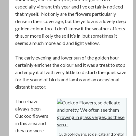
especially vibrant this year and I’ve certainly noticed
that myself. Not only are the flowers particularly
dense in their coverage, but the yellow is a lovely deep
golden colour too. I don’t know if the weather affects
this, or more likely the soil it’s in, but sometimes it
seems a much more acid and light yellow.
The early evening and lower sun of the golden hour
certainly enriches the colour and it was a treat to stop
and enjoy it all with very little to disturb the quiet save
for the sound of birds and lambs and an occasional
distant tractor.
There have
always been
Cuckoo flowers
in this area and
they too were
Cuckoo Flowers, so delicate and pretty.