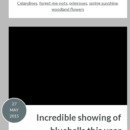
Celandines
,
forget-me-nots
,
primroses
,
spring sunshine
,
woodland flowers
27
MAY
Incredible showing of
2015