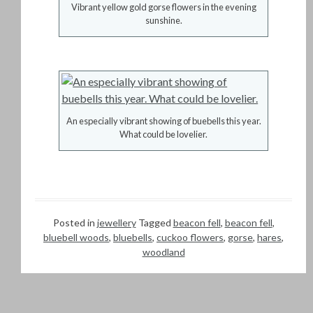
Vibrant yellow gold gorse flowers in the evening
sunshine.
An especially vibrant showing of buebells this year.
What could be lovelier.
Posted in
jewellery
Tagged
beacon fell
,
beacon fell
,
bluebell woods
,
bluebells
,
cuckoo flowers
,
gorse
,
hares
,
woodland