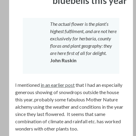
bluebells this year
The actual flower is the plant’s
highest fulfilment, and are not here
exclusively for herbaria, county
floras and plant geography: they
are here first of all for delight.
John Ruskin
I mentioned
in an earlier post
that I had an especially
generous showing of snowdrops outside the house
this year, probably some fabulous Mother Nature
alchemy using the weather and conditions in the year
since they last flowered. It seems that same
combination of climate and rainfall etc. has worked
wonders with other plants too.