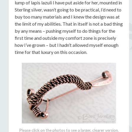
lump of lapis lazuli I have put aside for her, mounted in
Sterling silver, wasn’t going to be practical, I’d need to
buy too many materials and I knew the design was at
the limit of my abilities. That in itself is not a bad thing
by any means – pushing myself to do things for the
first time and outside my comfort zone is precisely
how I’ve grown – but I hadn’t allowed myself enough
time for that luxury on this occasion.
Please click on the photos to see a larger, clearer version.