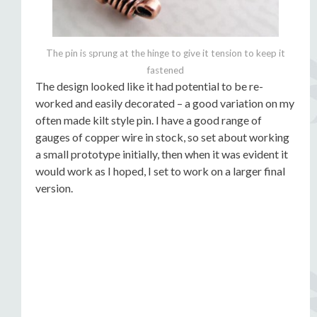
The pin is sprung at the hinge to give it tension to keep it
fastened
The design looked like it had potential to be re-
worked and easily decorated – a good variation on my
often made kilt style pin. I have a good range of
gauges of copper wire in stock, so set about working
a small prototype initially, then when it was evident it
would work as I hoped, I set to work on a larger final
version.