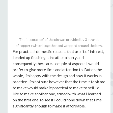
The ‘decoration’ of the pin was provided by 3 strands
of copper twisted together and wrapped around the bow.
For practical, domestic reasons that aren’t of interest,
I ended up finishing it in rather a hurry and
consequently there are a couple of aspects I would
prefer to give more time and attention to. But on the
whole, I’m happy with the design and how it works in
practice. I’m not sure however that the time it took me
to make would make it practical to make to sell. I’d
like to make another one, armed with what I learned
on the first one, to see if I could hone down that time
significantly enough to make it affordable.