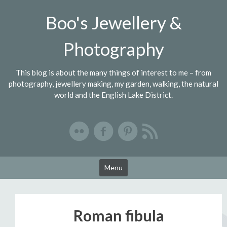
Skip
Boo's Jewellery &
to
content
Photography
This blog is about the many things of interest to me – from
photography, jewellery making, my garden, walking, the natural
world and the English Lake District.
Menu
Roman fibula