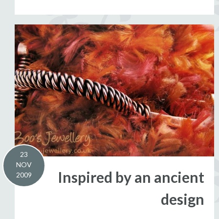
23
NOV
Inspired by an ancient
2009
design