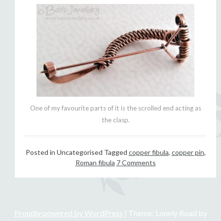
One of my favourite parts of it is the scrolled end acting as
the clasp.
Posted in Uncategorised
Tagged
copper fibula
,
copper pin
,
Roman fibula
7 Comments
Proudly powered by WordPress
|
Theme: Lonely Road by