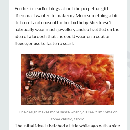
Further to earlier blogs about the perpetual gift
dilemma, I wanted to make my Mum something a bit
different and unusual for her birthday. She doesn’t
habitually wear much jewellery and so I settled on the
idea of a brooch that she could wear on a coat or
fleece, or use to fasten a scarf.
The design makes more sense when you see it at home on
some chunky fabric.
The initial idea I sketched a little while ago with a nice