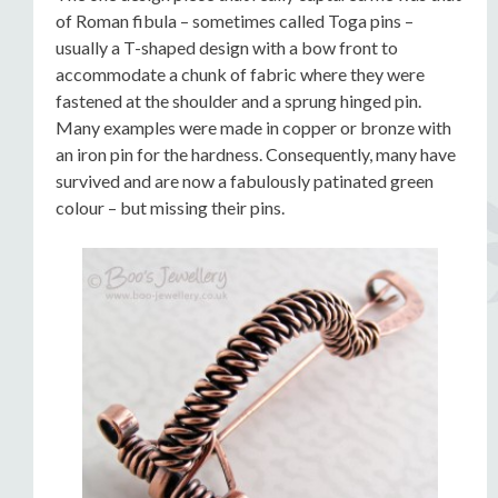
of Roman fibula – sometimes called Toga pins –
usually a T-shaped design with a bow front to
accommodate a chunk of fabric where they were
fastened at the shoulder and a sprung hinged pin.
Many examples were made in copper or bronze with
an iron pin for the hardness. Consequently, many have
survived and are now a fabulously patinated green
colour – but missing their pins.