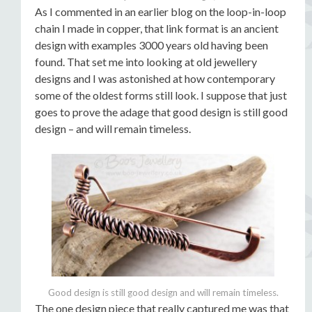
As I commented in an earlier blog on the loop-in-loop
chain I made in copper, that link format is an ancient
design with examples 3000 years old having been
found. That set me into looking at old jewellery
designs and I was astonished at how contemporary
some of the oldest forms still look. I suppose that just
goes to prove the adage that good design is still good
design – and will remain timeless.
Good design is still good design and will remain timeless.
The one design piece that really captured me was that