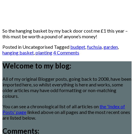
So the hanging basket by my back door cost me £1 this year –
this must be worth a pound of anyone’s money!
Posted in Uncategorised
Tagged
budget
,
fuchsia
,
garden
,
hanging basket
,
planting
4 Comments
Welcome to my blog:
All of my original Blogger posts, going back to 2008, have been
imported here, so whilst everything is here and works, some
older articles may have odd formatting or non-matching
colours.
You can see a chronological list of all articles on
the 'Index of
Posts' page
linked above on all pages and the most recent ones
are listed below.
Comments: