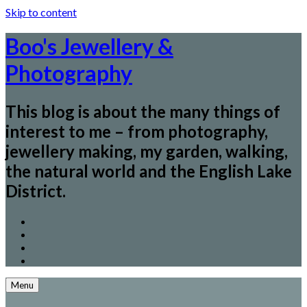
Skip to content
Boo's Jewellery &
Photography
This blog is about the many things of
interest to me – from photography,
jewellery making, my garden, walking,
the natural world and the English Lake
District.
Menu