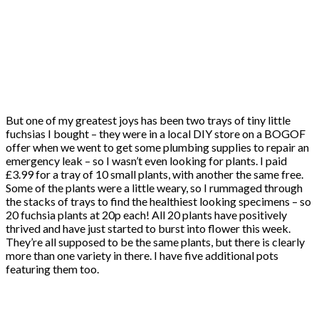
But one of my greatest joys has been two trays of tiny little
fuchsias I bought – they were in a local DIY store on a BOGOF
offer when we went to get some plumbing supplies to repair an
emergency leak – so I wasn’t even looking for plants. I paid
£3.99 for a tray of 10 small plants, with another the same free.
Some of the plants were a little weary, so I rummaged through
the stacks of trays to find the healthiest looking specimens – so
20 fuchsia plants at 20p each! All 20 plants have positively
thrived and have just started to burst into flower this week.
They’re all supposed to be the same plants, but there is clearly
more than one variety in there. I have five additional pots
featuring them too.