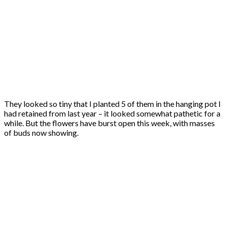
They looked so tiny that I planted 5 of them in the hanging pot I
had retained from last year – it looked somewhat pathetic for a
while. But the flowers have burst open this week, with masses
of buds now showing.