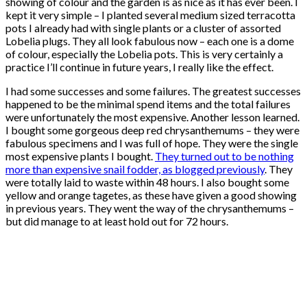
showing of colour and the garden is as nice as it has ever been. I
kept it very simple – I planted several medium sized terracotta
pots I already had with single plants or a cluster of assorted
Lobelia plugs. They all look fabulous now – each one is a dome
of colour, especially the Lobelia pots. This is very certainly a
practice I’ll continue in future years, I really like the effect.
I had some successes and some failures. The greatest successes
happened to be the minimal spend items and the total failures
were unfortunately the most expensive. Another lesson learned.
I bought some gorgeous deep red chrysanthemums – they were
fabulous specimens and I was full of hope. They were the single
most expensive plants I bought.
They turned out to be nothing
more than expensive snail fodder, as blogged previously
. They
were totally laid to waste within 48 hours. I also bought some
yellow and orange tagetes, as these have given a good showing
in previous years. They went the way of the chrysanthemums –
but did manage to at least hold out for 72 hours.