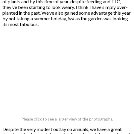
of plants and by this time of year, despite feeding and TLC,
they’ve been starting to look weary. I think I have simply over-
planted in the past. We’ve also gained some advantage this year
by not taking a summer holiday,
just
as the garden was looking
its most fabulous.
Please click to see a larger view of the photographs.
Despite the very modest outlay on annuals, we have a great