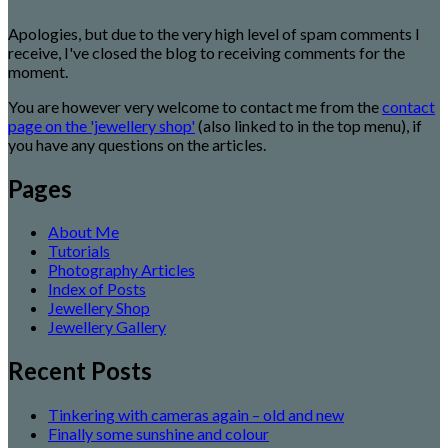
Apologies, but due to the very high level of spam comments I
receive, I've closed the blog to receiving comments for the
moment.
You are however very welcome to contact me from the
contact
page on the 'jewellery shop'
(also linked to in the top menu), if
you have any questions on the articles.
Pages
About Me
Tutorials
Photography Articles
Index of Posts
Jewellery Shop
Jewellery Gallery
Recent Posts
Tinkering with cameras again – old and new
Finally some sunshine and colour