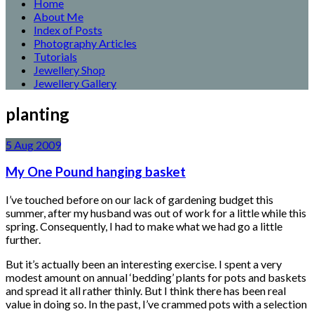
Home
About Me
Index of Posts
Photography Articles
Tutorials
Jewellery Shop
Jewellery Gallery
planting
5
Aug
2009
My One Pound hanging basket
I’ve touched before on our lack of gardening budget this
summer, after my husband was out of work for a little while this
spring. Consequently, I had to make what we had go a little
further.
But it’s actually been an interesting exercise. I spent a very
modest amount on annual ‘bedding’ plants for pots and baskets
and spread it all rather thinly. But I think there has been real
value in doing so. In the past, I’ve crammed pots with a selection