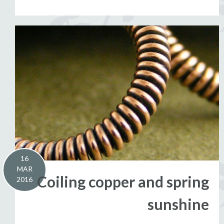
16
MAR
Coiling copper and spring
2016
sunshine