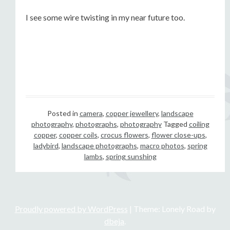
I see some wire twisting in my near future too.
Posted in
camera
,
copper jewellery
,
landscape
photography
,
photographs
,
photography
Tagged
coiling
copper
,
copper coils
,
crocus flowers
,
flower close-ups
,
ladybird
,
landscape photographs
,
macro photos
,
spring
lambs
,
spring sunshing
Proudly powered by WordPress
|
Theme: Lonely Road by
dbeja
.