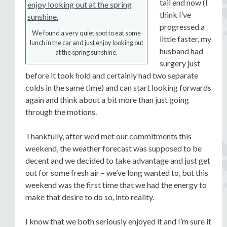
tail end now (I
think I’ve
progressed a
We found a very quiet spot to eat some
little faster, my
lunch in the car and just enjoy looking out
husband had
at the spring sunshine.
surgery just
before it took hold and certainly had two separate
colds in the same time) and can start looking forwards
again and think about a bit more than just going
through the motions.
Thankfully, after we’d met our commitments this
weekend, the weather forecast was supposed to be
decent and we decided to take advantage and just get
out for some fresh air – we’ve long wanted to, but this
weekend was the first time that we had the energy to
make that desire to do so, into reality.
I know that we both seriously enjoyed it and I’m sure it