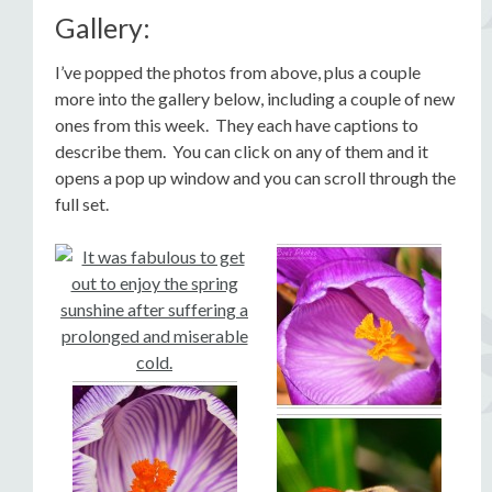
Gallery:
I’ve popped the photos from above, plus a couple
more into the gallery below, including a couple of new
ones from this week. They each have captions to
describe them. You can click on any of them and it
opens a pop up window and you can scroll through the
full set.