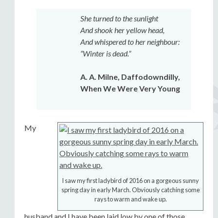
She turned to the sunlight
And shook her yellow head,
And whispered to her neighbour:
“Winter is dead.”
A. A. Milne, Daffodowndilly,
When We Were Very Young
My
I saw my first ladybird of 2016 on a gorgeous sunny
spring day in early March. Obviously catching some
rays to warm and wake up.
husband and I have been laid low by one of those