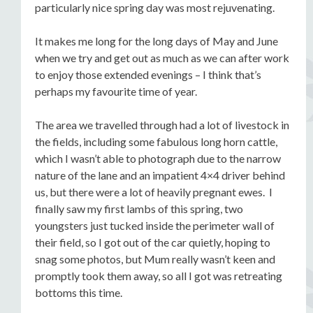
particularly nice spring day was most rejuvenating.
It makes me long for the long days of May and June
when we try and get out as much as we can after work
to enjoy those extended evenings – I think that’s
perhaps my favourite time of year.
The area we travelled through had a lot of livestock in
the fields, including some fabulous long horn cattle,
which I wasn’t able to photograph due to the narrow
nature of the lane and an impatient 4×4 driver behind
us, but there were a lot of heavily pregnant ewes. I
finally saw my first lambs of this spring, two
youngsters just tucked inside the perimeter wall of
their field, so I got out of the car quietly, hoping to
snag some photos, but Mum really wasn’t keen and
promptly took them away, so all I got was retreating
bottoms this time.