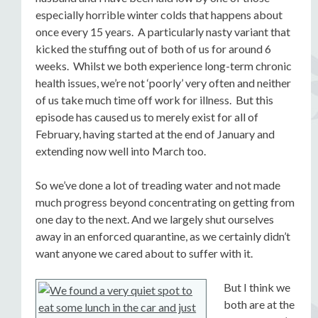
especially horrible winter colds that happens about
once every 15 years. A particularly nasty variant that
kicked the stuffing out of both of us for around 6
weeks. Whilst we both experience long-term chronic
health issues, we’re not ‘poorly’ very often and neither
of us take much time off work for illness. But this
episode has caused us to merely exist for all of
February, having started at the end of January and
extending now well into March too.
So we’ve done a lot of treading water and not made
much progress beyond concentrating on getting from
one day to the next. And we largely shut ourselves
away in an enforced quarantine, as we certainly didn’t
want anyone we cared about to suffer with it.
But I think we
both are at the