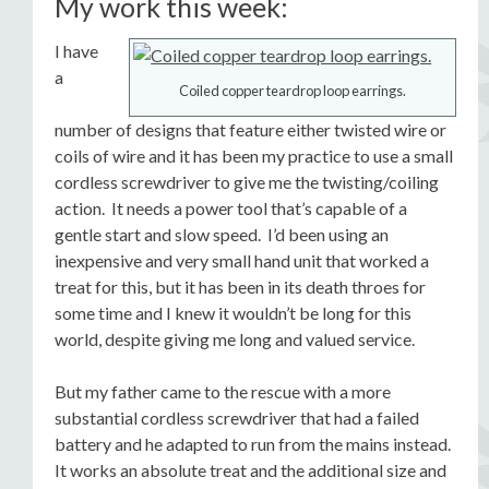
My work this week:
I have
a
Coiled copper teardrop loop earrings.
number of designs that feature either twisted wire or
coils of wire and it has been my practice to use a small
cordless screwdriver to give me the twisting/coiling
action. It needs a power tool that’s capable of a
gentle start and slow speed. I’d been using an
inexpensive and very small hand unit that worked a
treat for this, but it has been in its death throes for
some time and I knew it wouldn’t be long for this
world, despite giving me long and valued service.
But my father came to the rescue with a more
substantial cordless screwdriver that had a failed
battery and he adapted to run from the mains instead.
It works an absolute treat and the additional size and