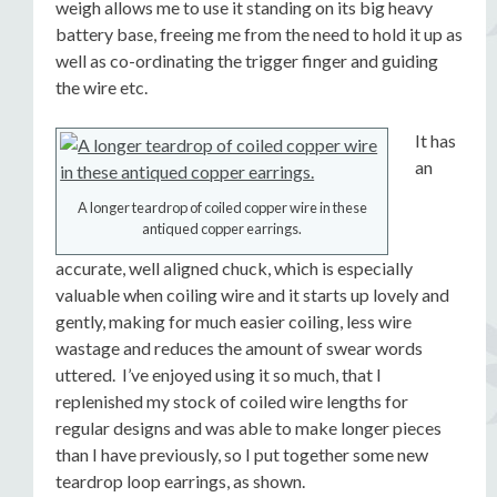
weigh allows me to use it standing on its big heavy
battery base, freeing me from the need to hold it up as
well as co-ordinating the trigger finger and guiding
the wire etc.
It has
an
A longer teardrop of coiled copper wire in these
antiqued copper earrings.
accurate, well aligned chuck, which is especially
valuable when coiling wire and it starts up lovely and
gently, making for much easier coiling, less wire
wastage and reduces the amount of swear words
uttered. I’ve enjoyed using it so much, that I
replenished my stock of coiled wire lengths for
regular designs and was able to make longer pieces
than I have previously, so I put together some new
teardrop loop earrings, as shown.