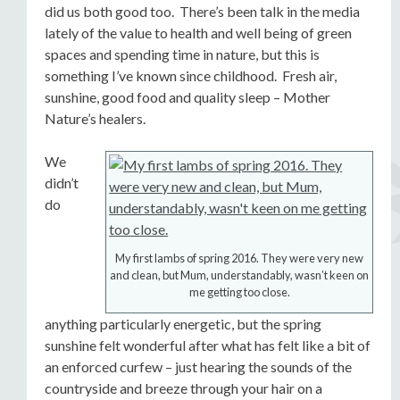
did us both good too. There’s been talk in the media
lately of the value to health and well being of green
spaces and spending time in nature, but this is
something I’ve known since childhood. Fresh air,
sunshine, good food and quality sleep – Mother
Nature’s healers.
We
didn’t
do
My first lambs of spring 2016. They were very new
and clean, but Mum, understandably, wasn’t keen on
me getting too close.
anything particularly energetic, but the spring
sunshine felt wonderful after what has felt like a bit of
an enforced curfew – just hearing the sounds of the
countryside and breeze through your hair on a