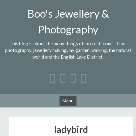
Skip
Boo's Jewellery &
to
content
Photography
This blog is about the many things of interest to me – from
photography, jewellery making, my garden, walking, the natural
world and the English Lake District.
Menu
ladybird