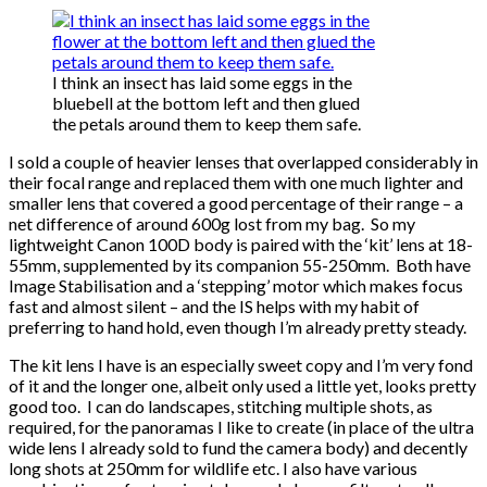
I think an insect has laid some eggs in the
bluebell at the bottom left and then glued
the petals around them to keep them safe.
I sold a couple of heavier lenses that overlapped considerably in
their focal range and replaced them with one much lighter and
smaller lens that covered a good percentage of their range – a
net difference of around 600g lost from my bag. So my
lightweight Canon 100D body is paired with the ‘kit’ lens at 18-
55mm, supplemented by its companion 55-250mm. Both have
Image Stabilisation and a ‘stepping’ motor which makes focus
fast and almost silent – and the IS helps with my habit of
preferring to hand hold, even though I’m already pretty steady.
The kit lens I have is an especially sweet copy and I’m very fond
of it and the longer one, albeit only used a little yet, looks pretty
good too. I can do landscapes, stitching multiple shots, as
required, for the panoramas I like to create (in place of the ultra
wide lens I already sold to fund the camera body) and decently
long shots at 250mm for wildlife etc. I also have various