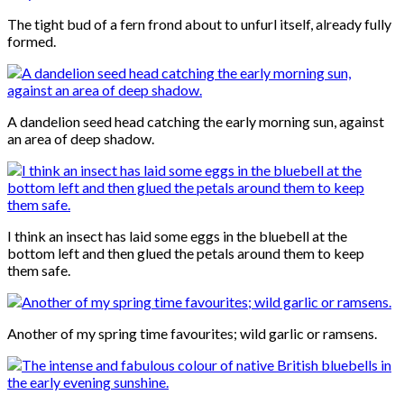
The tight bud of a fern frond about to unfurl itself, already fully
formed.
A dandelion seed head catching the early morning sun, against
an area of deep shadow.
I think an insect has laid some eggs in the bluebell at the
bottom left and then glued the petals around them to keep
them safe.
Another of my spring time favourites; wild garlic or ramsens.