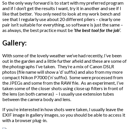
So the only way forward is to start with my preferred program
and if I don’t get the results I want, try it in another and see if I
like that better. You only need to look at my work bench and
see that I regularly use about 20 different pliers – clearly one
pair isn’t suitable for everything, so software is just the same –
as always, the best practice must be
‘the best tool for the job’
.
Gallery:
With some of the lovely weather we’ve had recently, I’ve been
out in the garden and a little further afield and these are some of
the photographs I’ve taken. They’re a mix of Canon DSLR
photos (file name will show a ‘d’ suffix) and also from my more
compact Nikon P7000 (‘n’ suffix). Some were processed from
the JPEGs and some from the RAW file. As an experiment, I’ve
taken some of the closer shots using close up filters in front of
the lens (on both cameras) – I usually use extension tubes
between the camera body and lens.
If you’re interested in how shots were taken, I usually leave the
EXIF image in gallery images, so you should be able to access it
with a browser plug-in.