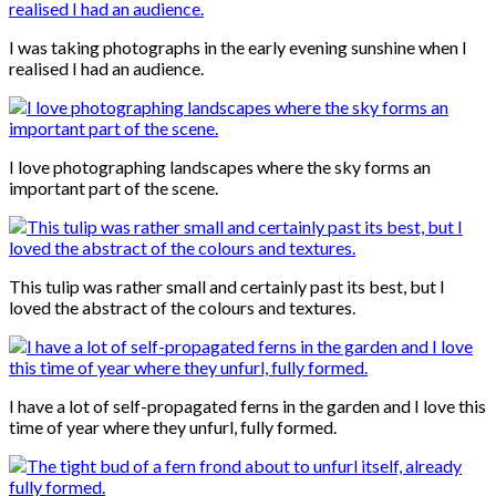
I was taking photographs in the early evening sunshine when I
realised I had an audience.
I love photographing landscapes where the sky forms an
important part of the scene.
This tulip was rather small and certainly past its best, but I
loved the abstract of the colours and textures.
I have a lot of self-propagated ferns in the garden and I love this
time of year where they unfurl, fully formed.