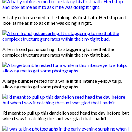
A baby robin seemed to be taking his first bath. He’d stop and
look at me as if to ask if he was doing it right.
A fern frond just uncurling. It’s staggering to me that the
complex structure generates within the tiny tight bud.
A large bumble rested for a while in this intense yellow tulip,
allowing me to get some photographs.
I’d meant to pull up this dandelion seed head the day before, but
when I saw it catching the sun I was glad that I hadn’t.