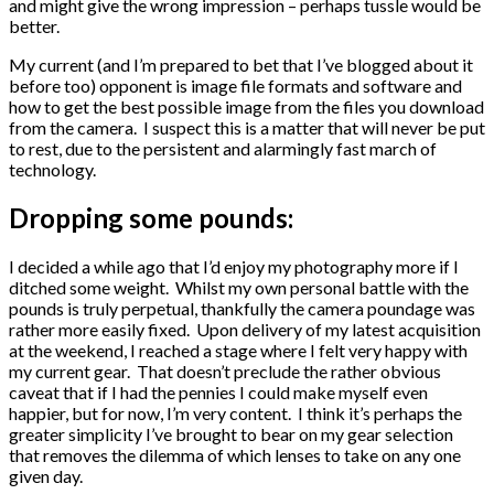
and might give the wrong impression – perhaps tussle would be
better.
My current (and I’m prepared to bet that I’ve blogged about it
before too) opponent is image file formats and software and
how to get the best possible image from the files you download
from the camera. I suspect this is a matter that will never be put
to rest, due to the persistent and alarmingly fast march of
technology.
Dropping some pounds:
I decided a while ago that I’d enjoy my photography more if I
ditched some weight. Whilst my own personal battle with the
pounds is truly perpetual, thankfully the camera poundage was
rather more easily fixed. Upon delivery of my latest acquisition
at the weekend, I reached a stage where I felt very happy with
my current gear. That doesn’t preclude the rather obvious
caveat that if I had the pennies I could make myself even
happier, but for now, I’m very content. I think it’s perhaps the
greater simplicity I’ve brought to bear on my gear selection
that removes the dilemma of which lenses to take on any one
given day.