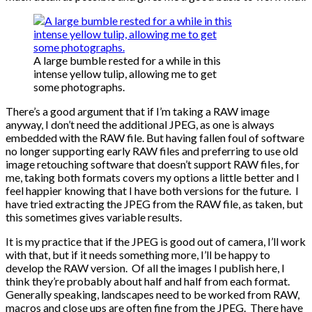
A large bumble rested for a while in this
intense yellow tulip, allowing me to get
some photographs.
There’s a good argument that if I’m taking a RAW image
anyway, I don’t need the additional JPEG, as one is always
embedded with the RAW file. But having fallen foul of software
no longer supporting early RAW files and preferring to use old
image retouching software that doesn’t support RAW files, for
me, taking both formats covers my options a little better and I
feel happier knowing that I have both versions for the future. I
have tried extracting the JPEG from the RAW file, as taken, but
this sometimes gives variable results.
It is my practice that if the JPEG is good out of camera, I’ll work
with that, but if it needs something more, I’ll be happy to
develop the RAW version. Of all the images I publish here, I
think they’re probably about half and half from each format.
Generally speaking, landscapes need to be worked from RAW,
macros and close ups are often fine from the JPEG. There have