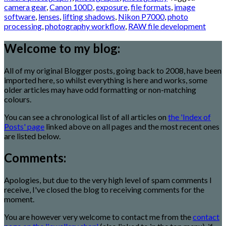
camera gear
,
Canon 100D
,
exposure
,
file formats
,
image
software
,
lenses
,
lifting shadows
,
Nikon P7000
,
photo
processing
,
photography workflow
,
RAW file development
Welcome to my blog:
All of my original Blogger posts, going back to 2008, have been
imported here, so whilst everything is here and works, some
older articles may have odd formatting or non-matching
colours.
You can see a chronological list of all articles on
the 'Index of
Posts' page
linked above on all pages and the most recent ones
are listed below.
Comments:
Apologies, but due to the very high level of spam comments I
receive, I've closed the blog to receiving comments for the
moment.
You are however very welcome to contact me from the
contact