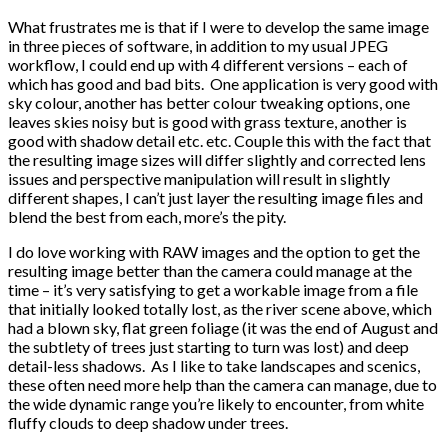
What frustrates me is that if I were to develop the same image
in three pieces of software, in addition to my usual JPEG
workflow, I could end up with 4 different versions – each of
which has good and bad bits. One application is very good with
sky colour, another has better colour tweaking options, one
leaves skies noisy but is good with grass texture, another is
good with shadow detail etc. etc. Couple this with the fact that
the resulting image sizes will differ slightly and corrected lens
issues and perspective manipulation will result in slightly
different shapes, I can’t just layer the resulting image files and
blend the best from each, more’s the pity.
I do love working with RAW images and the option to get the
resulting image better than the camera could manage at the
time – it’s very satisfying to get a workable image from a file
that initially looked totally lost, as the river scene above, which
had a blown sky, flat green foliage (it was the end of August and
the subtlety of trees just starting to turn was lost) and deep
detail-less shadows. As I like to take landscapes and scenics,
these often need more help than the camera can manage, due to
the wide dynamic range you’re likely to encounter, from white
fluffy clouds to deep shadow under trees.