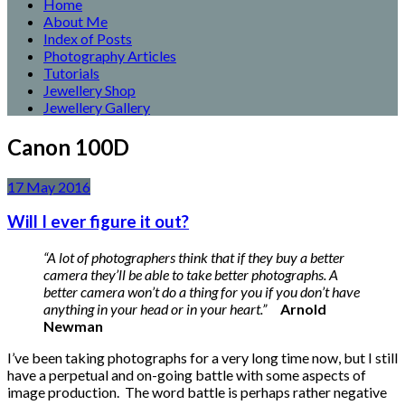
Home
About Me
Index of Posts
Photography Articles
Tutorials
Jewellery Shop
Jewellery Gallery
Canon 100D
17
May
2016
Will I ever figure it out?
“A lot of photographers think that if they buy a better
camera they’ll be able to take better photographs. A
better camera won’t do a thing for you if you don’t have
anything in your head or in your heart.”
Arnold
Newman
I’ve been taking photographs for a very long time now, but I still
have a perpetual and on-going battle with some aspects of
image production. The word battle is perhaps rather negative