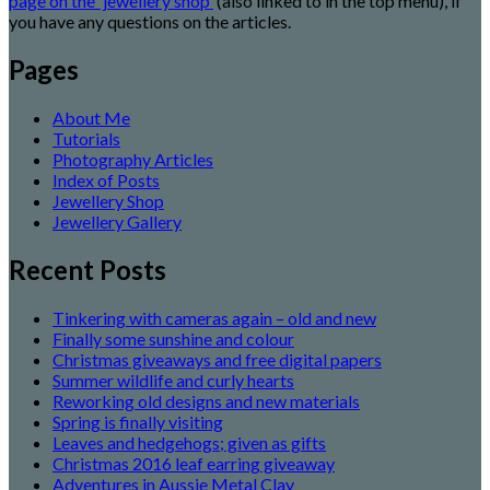
page on the 'jewellery shop'
(also linked to in the top menu), if
you have any questions on the articles.
Pages
About Me
Tutorials
Photography Articles
Index of Posts
Jewellery Shop
Jewellery Gallery
Recent Posts
Tinkering with cameras again – old and new
Finally some sunshine and colour
Christmas giveaways and free digital papers
Summer wildlife and curly hearts
Reworking old designs and new materials
Spring is finally visiting
Leaves and hedgehogs; given as gifts
Christmas 2016 leaf earring giveaway
Adventures in Aussie Metal Clay