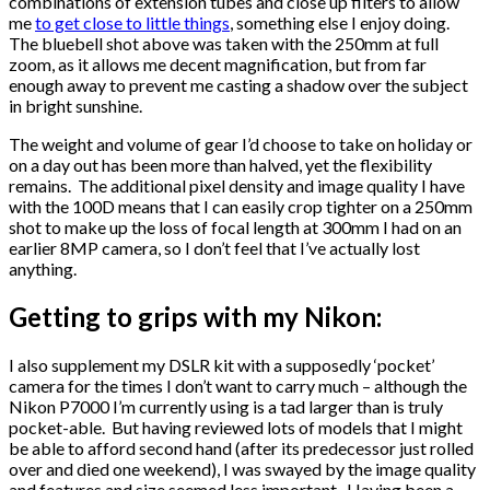
combinations of extension tubes and close up filters to allow
me
to get close to little things
, something else I enjoy doing.
The bluebell shot above was taken with the 250mm at full
zoom, as it allows me decent magnification, but from far
enough away to prevent me casting a shadow over the subject
in bright sunshine.
The weight and volume of gear I’d choose to take on holiday or
on a day out has been more than halved, yet the flexibility
remains. The additional pixel density and image quality I have
with the 100D means that I can easily crop tighter on a 250mm
shot to make up the loss of focal length at 300mm I had on an
earlier 8MP camera, so I don’t feel that I’ve actually lost
anything.
Getting to grips with my Nikon:
I also supplement my DSLR kit with a supposedly ‘pocket’
camera for the times I don’t want to carry much – although the
Nikon P7000 I’m currently using is a tad larger than is truly
pocket-able. But having reviewed lots of models that I might
be able to afford second hand (after its predecessor just rolled
over and died one weekend), I was swayed by the image quality
and features and size seemed less important. Having been a