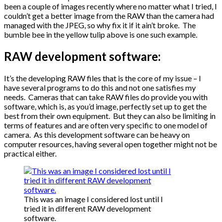
been a couple of images recently where no matter what I tried, I
couldn’t get a better image from the RAW than the camera had
managed with the JPEG, so why fix it if it ain’t broke. The
bumble bee in the yellow tulip above is one such example.
RAW development software:
It’s the developing RAW files that is the core of my issue – I
have several programs to do this and not one satisfies my
needs. Cameras that can take RAW files do provide you with
software, which is, as you’d image, perfectly set up to get the
best from their own equipment. But they can also be limiting in
terms of features and are often very specific to one model of
camera. As this development software can be heavy on
computer resources, having several open together might not be
practical either.
This was an image I considered lost until I
tried it in different RAW development
software.