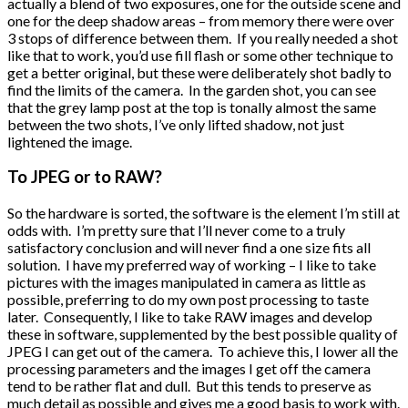
actually a blend of two exposures, one for the outside scene and
one for the deep shadow areas – from memory there were over
3 stops of difference between them. If you really needed a shot
like that to work, you’d use fill flash or some other technique to
get a better original, but these were deliberately shot badly to
find the limits of the camera. In the garden shot, you can see
that the grey lamp post at the top is tonally almost the same
between the two shots, I’ve only lifted shadow, not just
lightened the image.
To JPEG or to RAW?
So the hardware is sorted, the software is the element I’m still at
odds with. I’m pretty sure that I’ll never come to a truly
satisfactory conclusion and will never find a one size fits all
solution. I have my preferred way of working – I like to take
pictures with the images manipulated in camera as little as
possible, preferring to do my own post processing to taste
later. Consequently, I like to take RAW images and develop
these in software, supplemented by the best possible quality of
JPEG I can get out of the camera. To achieve this, I lower all the
processing parameters and the images I get off the camera
tend to be rather flat and dull. But this tends to preserve as
much detail as possible and gives me a good basis to work with.