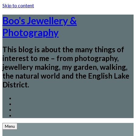
Skip to content
Boo's Jewellery &
Photography
This blog is about the many things of
interest to me – from photography,
jewellery making, my garden, walking,
the natural world and the English Lake
District.
Menu