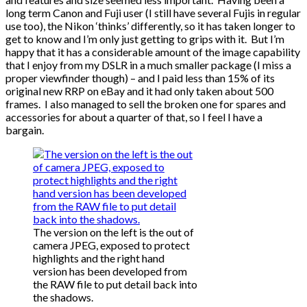
long term Canon and Fuji user (I still have several Fujis in regular
use too), the Nikon ‘thinks’ differently, so it has taken longer to
get to know and I’m only just getting to grips with it. But I’m
happy that it has a considerable amount of the image capability
that I enjoy from my DSLR in a much smaller package (I miss a
proper viewfinder though) – and I paid less than 15% of its
original new RRP on eBay and it had only taken about 500
frames. I also managed to sell the broken one for spares and
accessories for about a quarter of that, so I feel I have a
bargain.
The version on the left is the out of
camera JPEG, exposed to protect
highlights and the right hand
version has been developed from
the RAW file to put detail back into
the shadows.