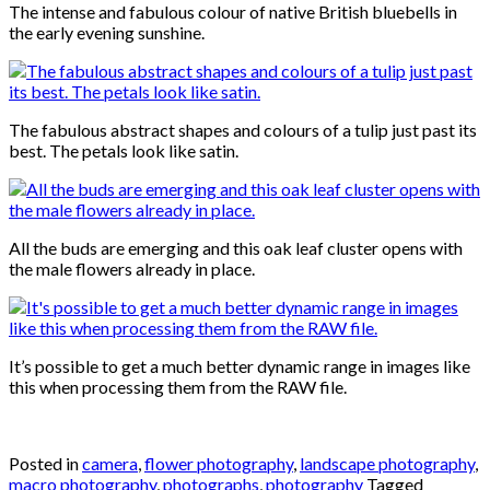
The intense and fabulous colour of native British bluebells in
the early evening sunshine.
The fabulous abstract shapes and colours of a tulip just past its
best. The petals look like satin.
All the buds are emerging and this oak leaf cluster opens with
the male flowers already in place.
It’s possible to get a much better dynamic range in images like
this when processing them from the RAW file.
Posted in
camera
,
flower photography
,
landscape photography
,
macro photography
,
photographs
,
photography
Tagged