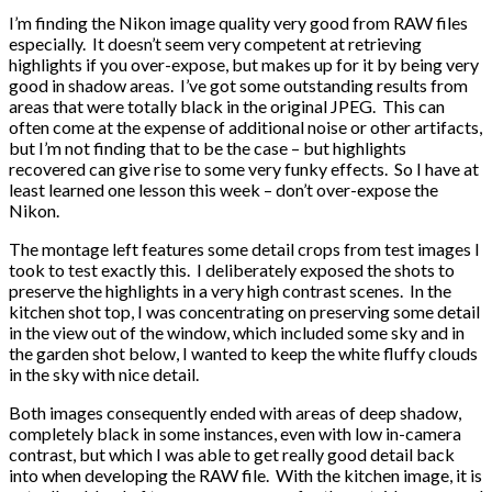
I’m finding the Nikon image quality very good from RAW files
especially. It doesn’t seem very competent at retrieving
highlights if you over-expose, but makes up for it by being very
good in shadow areas. I’ve got some outstanding results from
areas that were totally black in the original JPEG. This can
often come at the expense of additional noise or other artifacts,
but I’m not finding that to be the case – but highlights
recovered can give rise to some very funky effects. So I have at
least learned one lesson this week – don’t over-expose the
Nikon.
The montage left features some detail crops from test images I
took to test exactly this. I deliberately exposed the shots to
preserve the highlights in a very high contrast scenes. In the
kitchen shot top, I was concentrating on preserving some detail
in the view out of the window, which included some sky and in
the garden shot below, I wanted to keep the white fluffy clouds
in the sky with nice detail.
Both images consequently ended with areas of deep shadow,
completely black in some instances, even with low in-camera
contrast, but which I was able to get really good detail back
into when developing the RAW file. With the kitchen image, it is