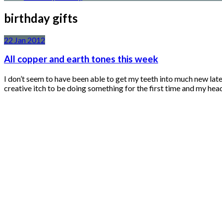
birthday gifts
22
Jan
2012
All copper and earth tones this week
I don’t seem to have been able to get my teeth into much new late
creative itch to be doing something for the first time and my hea