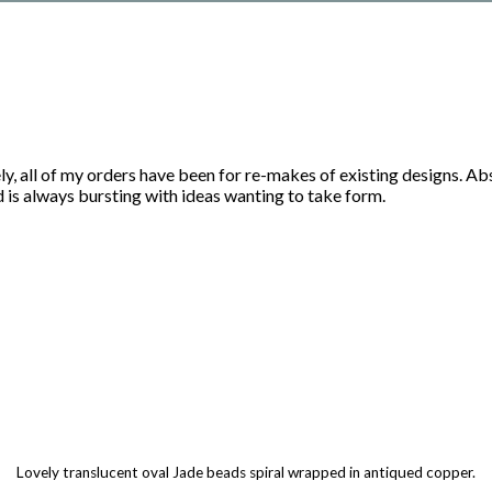
ly, all of my orders have been for re-makes of existing designs. A
d is always bursting with ideas wanting to take form.
Lovely translucent oval Jade beads spiral wrapped in antiqued copper.