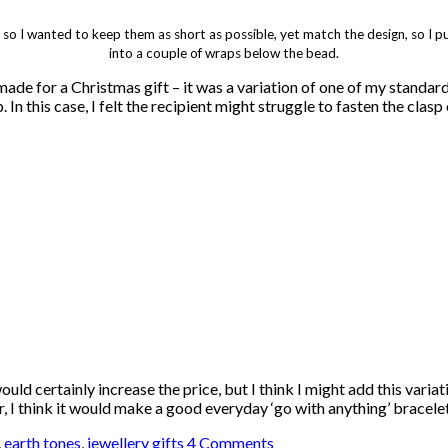
, so I wanted to keep them as short as possible, yet match the design, so I
into a couple of wraps below the bead.
 made for a Christmas gift – it was a variation of one of my standar
 In this case, I felt the recipient might struggle to fasten the clasp
ld certainly increase the price, but I think I might add this variat
ilver, I think it would make a good everyday ‘go with anything’ bracel
,
earth tones
,
jewellery gifts
4 Comments