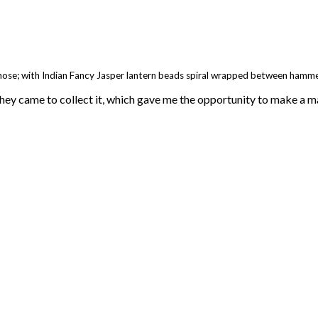
hose; with Indian Fancy Jasper lantern beads spiral wrapped between hamm
hey came to collect it, which gave me the opportunity to make a mat