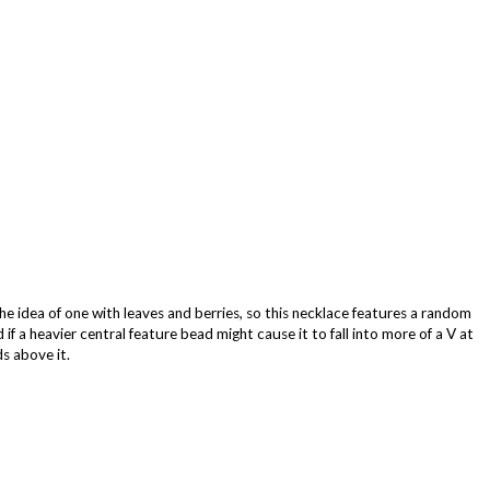
the idea of one with leaves and berries, so this necklace features a random
if a heavier central feature bead might cause it to fall into more of a V at
s above it.