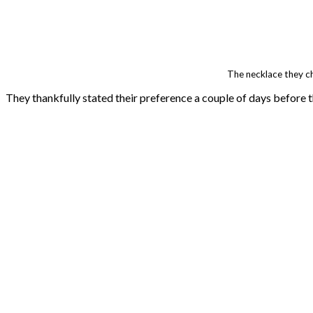
The necklace they c
They thankfully stated their preference a couple of days before t