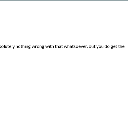
bsolutely nothing wrong with that whatsoever, but you do get the