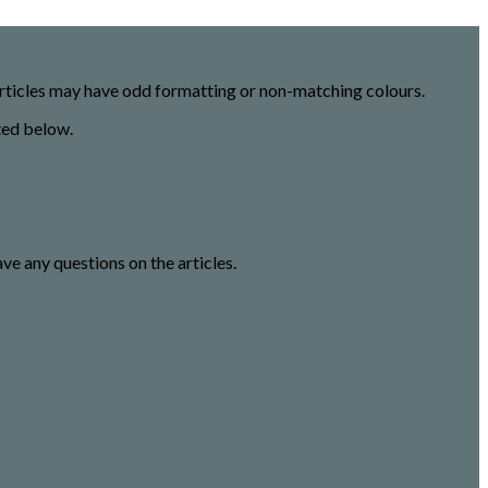
 articles may have odd formatting or non-matching colours.
ted below.
ave any questions on the articles.