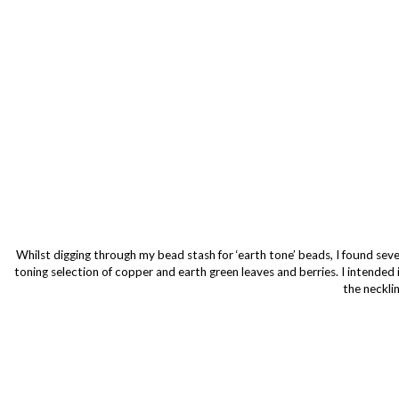
Whilst digging through my bead stash for ‘earth tone’ beads, I found sever
toning selection of copper and earth green leaves and berries. I intended i
the neckli