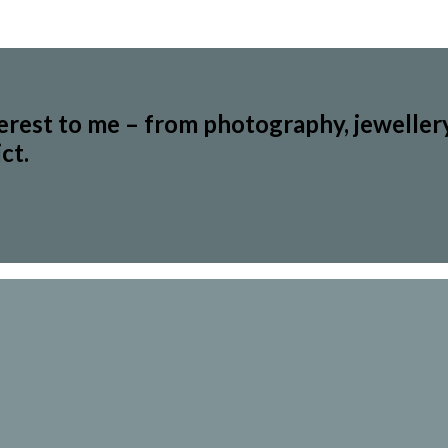
terest to me – from photography, jeweller
ct.