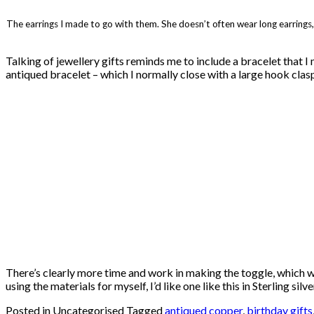
The earrings I made to go with them. She doesn’t often wear long earrings
Talking of jewellery gifts reminds me to include a bracelet that I
antiqued bracelet – which I normally close with a large hook clasp.
There’s clearly more time and work in making the toggle, which wou
using the materials for myself, I’d like one like this in Sterling s
Posted in Uncategorised
Tagged
antiqued copper
,
birthday gifts