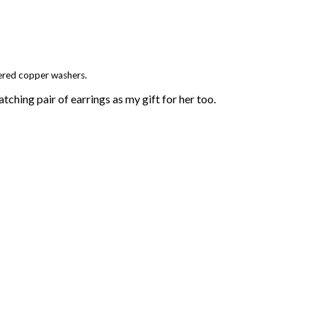
ered copper washers.
ching pair of earrings as my gift for her too.