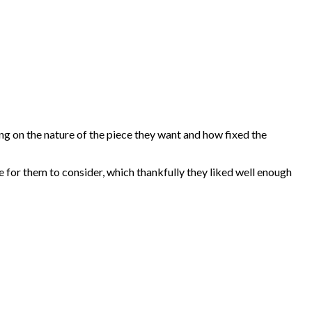
ding on the nature of the piece they want and how fixed the
e for them to consider, which thankfully they liked well enough