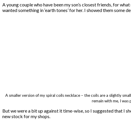
A young couple who have been my son’s closest friends, for what 
wanted something in ‘earth tones’ for her. I showed them some de
A smaller version of my spiral coils necklace – the coils are a slightly sm
remain with me, I was 
But we were a bit up against it time-wise, so I suggested that I s
new stock for my shops.