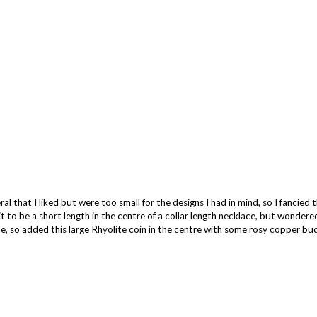
al that I liked but were too small for the designs I had in mind, so I fancied 
t to be a short length in the centre of a collar length necklace, but wondered 
ne, so added this large Rhyolite coin in the centre with some rosy copper bud