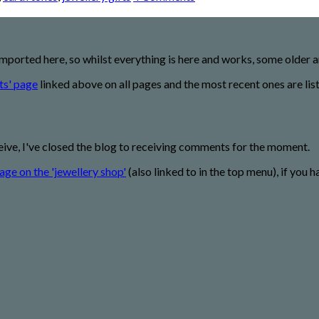
imported here, so whilst everything is here and works, some older
ts' page
linked above on all pages and the most recent ones are lis
eive, I've closed the blog to receiving comments for the moment.
age on the 'jewellery shop'
(also linked to in the top menu), if you h