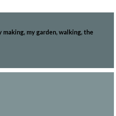
y making, my garden, walking, the