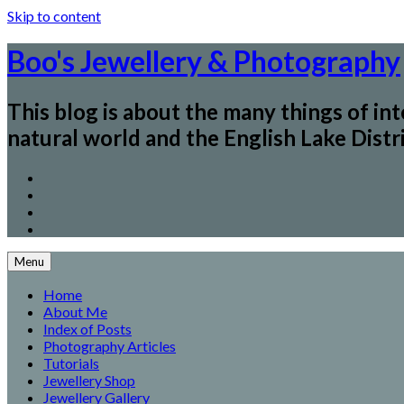
Skip to content
Boo's Jewellery & Photography
This blog is about the many things of in
natural world and the English Lake Distri
Menu
Home
About Me
Index of Posts
Photography Articles
Tutorials
Jewellery Shop
Jewellery Gallery