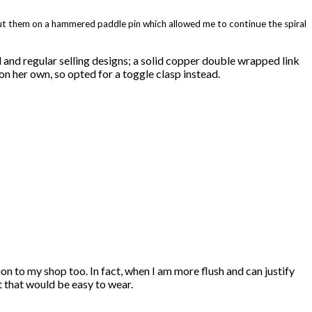
 put them on a hammered paddle pin which allowed me to continue the spiral
d and regular selling designs; a solid copper double wrapped link
 on her own, so opted for a toggle clasp instead.
ion to my shop too. In fact, when I am more flush and can justify
et that would be easy to wear.