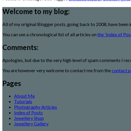
Welcome to my blog:
All of my original Blogger posts, going back to 2008, have been 
You can see a chronological list of all articles on
the 'Index of Pos
Comments:
Apologies, but due to the very high level of spam comments I rec
You are however very welcome to contact me from the
contact p
Pages
About Me
Tutorials
Photography Articles
Index of Posts
Jewellery Shop
Jewellery Gallery