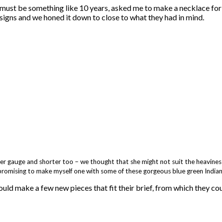
must be something like 10 years, asked me to make a necklace for 
signs and we honed it down to close to what they had in mind.
aller gauge and shorter too – we thought that she might not suit the heaviness
promising to make myself one with some of these gorgeous blue green Indian
hould make a few new pieces that fit their brief, from which they c