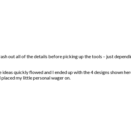
rash out all of the details before picking up the tools – just depen
he ideas quickly flowed and I ended up with the 4 designs shown her
d placed my little personal wager on.