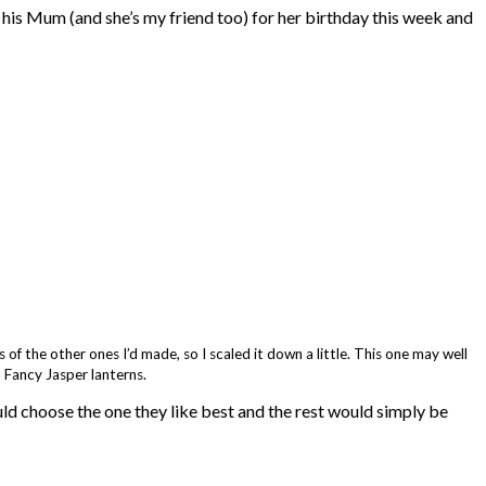
his Mum (and she’s my friend too) for her birthday this week and
 of the other ones I’d made, so I scaled it down a little. This one may well
 Fancy Jasper lanterns.
ould choose the one they like best and the rest would simply be