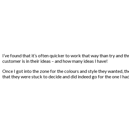
I’ve found that it’s often quicker to work that way than try and th
customer is in their ideas – and how many ideas I have!
Once I got into the zone for the colours and style they wanted, t
that they were stuck to decide and did indeed go for the one I ha