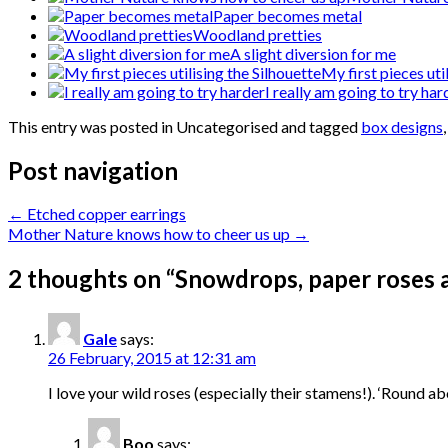
Paper becomes metal
Woodland pretties
A slight diversion for me
My first pieces uti
I really am going to try har
This entry was posted in Uncategorised and tagged
box designs
Post navigation
←
Etched copper earrings
Mother Nature knows how to cheer us up
→
2 thoughts on “
Snowdrops, paper roses a
Gale
says:
26 February, 2015 at 12:31 am
I love your wild roses (especially their stamens!). ‘Round
Boo
says: