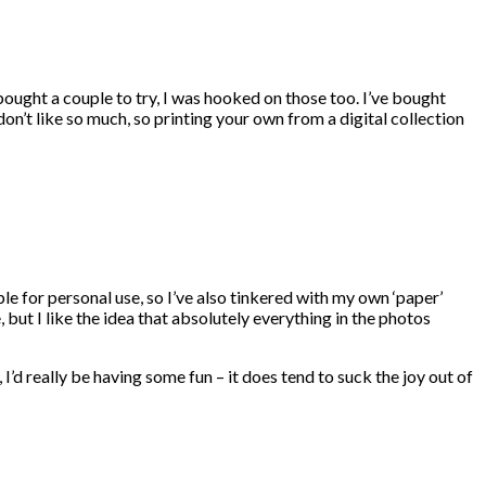
bought a couple to try, I was hooked on those too. I’ve bought
n’t like so much, so printing your own from a digital collection
e for personal use, so I’ve also tinkered with my own ‘paper’
, but I like the idea that absolutely everything in the photos
I’d really be having some fun – it does tend to suck the joy out of