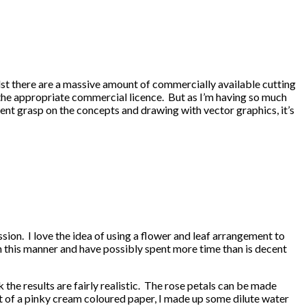
ilst there are a massive amount of commercially available cutting
 the appropriate commercial licence. But as I’m having so much
ent grasp on the concepts and drawing with vector graphics, it’s
sion. I love the idea of using a flower and leaf arrangement to
in this manner and have possibly spent more time than is decent
the results are fairly realistic. The rose petals can be made
 out of a pinky cream coloured paper, I made up some dilute water