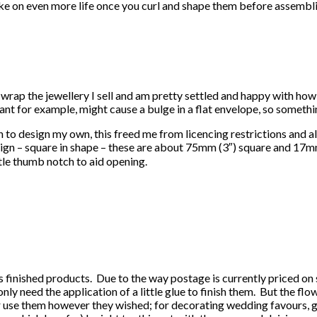
ake on even more life once you curl and shape them before assembli
wrap the jewellery I sell and am pretty settled and happy with how I
nt for example, might cause a bulge in a flat envelope, so somethi
 to design my own, this freed me from licencing restrictions and a
– square in shape – these are about 75mm (3″) square and 17mm (0.
tle thumb notch to aid opening.
as finished products. Due to the way postage is currently priced on
nly need the application of a little glue to finish them. But the fl
yer use them however they wished; for decorating wedding favours, g