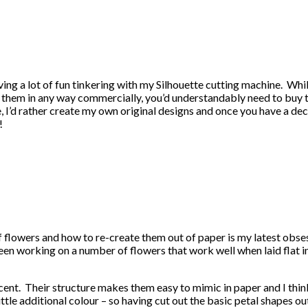
aving a lot of fun tinkering with my Silhouette cutting machine. Wh
 use them in any way commercially, you’d understandably need to buy
 I’d rather create my own original designs and once you have a dec
!
f flowers and how to re-create them out of paper is my latest obses
been working on a number of flowers that work well when laid flat 
ent. Their structure makes them easy to mimic in paper and I think 
 little additional colour – so having cut out the basic petal shapes