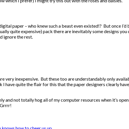
w which I prefer) I might try this out with the roses and daisies.
 digital paper – who knew such a beast even existed!? But once I’d 
ally quite expensive) pack there are inevitably some designs you do
d ignore the rest.
e very inexpensive. But these too are understandably only availabl
I have quite the flair for this that the paper designers clearly have
ly and not totally hog all of my computer resources when it’s open, 
Grrrr!
 knows how to cheer us up