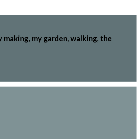
y making, my garden, walking, the