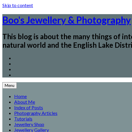
Skip to content
Boo's Jewellery & Photography
This blog is about the many things of in
natural world and the English Lake Distri
Menu
Home
About Me
Index of Posts
Photography Articles
Tutorials
Jewellery Shop
Jewellery Gallery