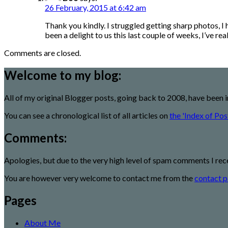
26 February, 2015 at 6:42 am
Thank you kindly. I struggled getting sharp photos, I
been a delight to us this last couple of weeks, I’ve r
Comments are closed.
Welcome to my blog:
All of my original Blogger posts, going back to 2008, have been 
You can see a chronological list of all articles on
the 'Index of Pos
Comments:
Apologies, but due to the very high level of spam comments I rec
You are however very welcome to contact me from the
contact p
Pages
About Me