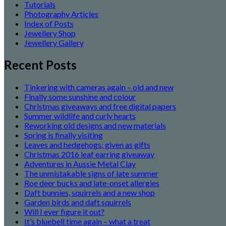
Tutorials
Photography Articles
Index of Posts
Jewellery Shop
Jewellery Gallery
Recent Posts
Tinkering with cameras again – old and new
Finally some sunshine and colour
Christmas giveaways and free digital papers
Summer wildlife and curly hearts
Reworking old designs and new materials
Spring is finally visiting
Leaves and hedgehogs; given as gifts
Christmas 2016 leaf earring giveaway
Adventures in Aussie Metal Clay
The unmistakable signs of late summer
Roe deer bucks and late-onset allergies
Daft bunnies, squirrels and a new shop
Garden birds and daft squirrels
Will I ever figure it out?
It’s bluebell time again – what a treat