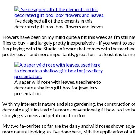
I’ve designed all of the elements in this
decorated gift box; box, flowers and leaves.
Flowers have been on my mind quite a bit this week as I’m still h
files to buy – and largely pretty inexpensively – if you want to
fun playing with the Studio software that comes with the machine,
pretty easy – and more importantly, great fun – at least it is to me
A paper wild rose with leaves, used here to
decorate a shallow gift box for jewellery
presentation.
With my interest in nature and also gardening, the construction o
decorate a gift instead of a more conventional gift bow, so I’ve 
studying stamens and petal construction.
My two favourites so far are the daisy and wild roses shown adjac
more natural looking, as I’ve done here, with the application of a