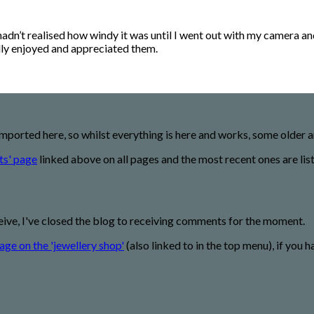
 hadn’t realised how windy it was until I went out with my camera a
eally enjoyed and appreciated them.
imported here, so whilst everything is here and works, some older
ts' page
linked above on all pages and the most recent ones are lis
eive, I've closed the blog to receiving comments for the moment.
age on the 'jewellery shop'
(also linked to in the top menu), if you h