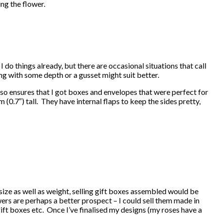
ng the flower.
 do things already, but there are occasional situations that call
ng with some depth or a gusset might suit better.
lso ensures that I got boxes and envelopes that were perfect for
7″) tall. They have internal flaps to keep the sides pretty,
 size as well as weight, selling gift boxes assembled would be
owers are perhaps a better prospect – I could sell them made in
ift boxes etc. Once I’ve finalised my designs (my roses have a