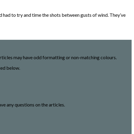
nd had to try and time the shots between gusts of wind. They’ve
 articles may have odd formatting or non-matching colours.
ted below.
ave any questions on the articles.