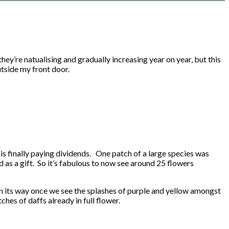
ey’re natualising and gradually increasing year on year, but this
utside my front door.
rt is finally paying dividends. One patch of a large species was
 as a gift. So it’s fabulous to now see around 25 flowers
 on its way once we see the splashes of purple and yellow amongst
hes of daffs already in full flower.