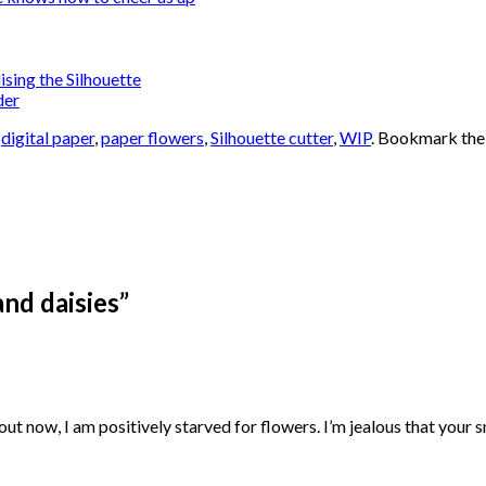
lising the Silhouette
der
,
digital paper
,
paper flowers
,
Silhouette cutter
,
WIP
. Bookmark th
nd daisies
”
 about now, I am positively starved for flowers. I’m jealous that