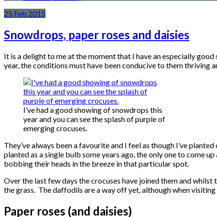
25
Feb
2015
Snowdrops, paper roses and daisies
It is a delight to me at the moment that I have an especially good
year, the conditions must have been conducive to them thriving an
I’ve had a good showing of snowdrops this
year and you can see the splash of purple of
emerging crocuses.
They’ve always been a favourite and I feel as though I’ve planted q
planted as a single bulb some years ago, the only one to come up 
bobbing their heads in the breeze in that particular spot.
Over the last few days the crocuses have joined them and whilst th
the grass. The daffodils are a way off yet, although when visiting 
Paper roses (and daisies)