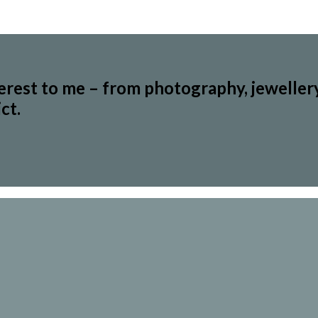
terest to me – from photography, jeweller
ct.