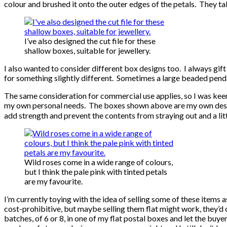
colour and brushed it onto the outer edges of the petals. They t
I’ve also designed the cut file for these
shallow boxes, suitable for jewellery.
I also wanted to consider different box designs too. I always gift 
for something slightly different. Sometimes a large beaded penda
The same consideration for commercial use applies, so I was keen
my own personal needs. The boxes shown above are my own design 
add strength and prevent the contents from straying out and a lit
Wild roses come in a wide range of colours,
but I think the pale pink with tinted petals
are my favourite.
I’m currently toying with the idea of selling some of these items 
cost-prohibitive, but maybe selling them flat might work, they’d o
batches, of 6 or 8, in one of my flat postal boxes and let the bu