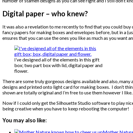
number of stamen designs as you can see right and I still don’t kno
Digital paper – who knew?
It was also a revelation to me recently to find that you could buy
fancy papers for making boxes and envelopes before, but in a (usu
ensures that you can use the ones you like as much as you want an
I’ve designed all of the elements in this gift
box; two part box with lid, digital paper and
flower.
There are some truly gorgeous designs available and also, many ar
designs and printed onto light card for making boxes. I don’t think 
shown are totally original and I’m free to use them however I like.
Now if I could only get the Silhouette Studio software to play nice
being creative when you have to keep rebooting the computer! 
You may also like:
Mother Nature