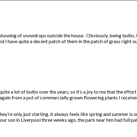
 showing of snowdrops outside the house. Obviously, being bulbs, th
d I have quite a decent patch of them in the patch of grass right o
uite a lot of bulbs over the years, so it’s a joy to me that the effo
again from a pot of commercially grown flowering plants I received
ey’re only just starting, it always feels like spring and summer is
our son in Liverpool three weeks ago, the park near him had full patc