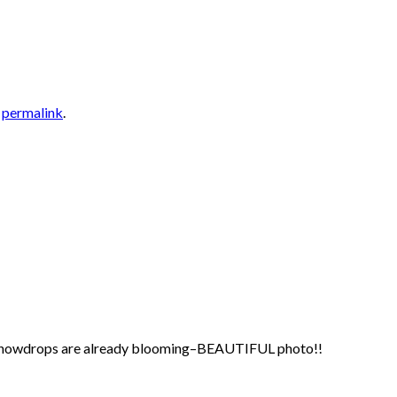
e
permalink
.
 your snowdrops are already blooming–BEAUTIFUL photo!!