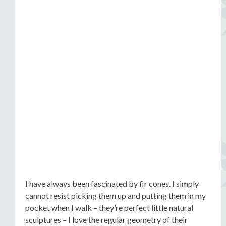
I have always been fascinated by fir cones. I simply
cannot resist picking them up and putting them in my
pocket when I walk – they’re perfect little natural
sculptures – I love the regular geometry of their