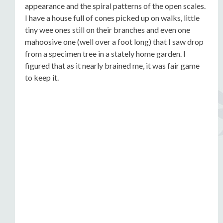
appearance and the spiral patterns of the open scales.
I have a house full of cones picked up on walks, little
tiny wee ones still on their branches and even one
mahoosive one (well over a foot long) that I saw drop
from a specimen tree in a stately home garden. I
figured that as it nearly brained me, it was fair game
to keep it.