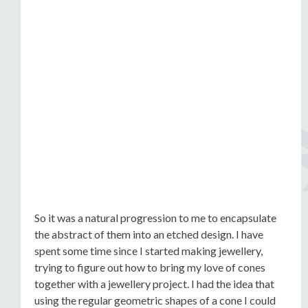
So it was a natural progression to me to encapsulate
the abstract of them into an etched design. I have
spent some time since I started making jewellery,
trying to figure out how to bring my love of cones
together with a jewellery project. I had the idea that
using the regular geometric shapes of a cone I could