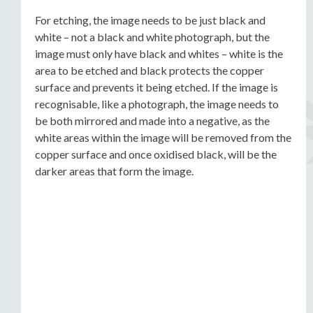
For etching, the image needs to be just black and
white – not a black and white photograph, but the
image must only have black and whites – white is the
area to be etched and black protects the copper
surface and prevents it being etched. If the image is
recognisable, like a photograph, the image needs to
be both mirrored and made into a negative, as the
white areas within the image will be removed from the
copper surface and once oxidised black, will be the
darker areas that form the image.