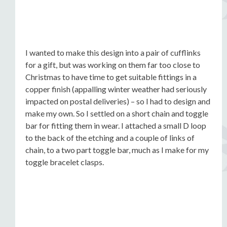
I wanted to make this design into a pair of cufflinks
for a gift, but was working on them far too close to
Christmas to have time to get suitable fittings in a
copper finish (appalling winter weather had seriously
impacted on postal deliveries) – so I had to design and
make my own. So I settled on a short chain and toggle
bar for fitting them in wear. I attached a small D loop
to the back of the etching and a couple of links of
chain, to a two part toggle bar, much as I make for my
toggle bracelet clasps.