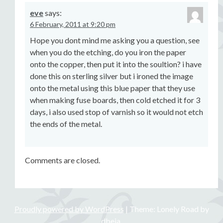
eve
says:
6 February, 2011 at 9:20 pm
Hope you dont mind me asking you a question, see
when you do the etching, do you iron the paper
onto the copper, then put it into the soultion? i have
done this on sterling silver but i ironed the image
onto the metal using this blue paper that they use
when making fuse boards, then cold etched it for 3
days, i also used stop of varnish so it would not etch
the ends of the metal.
Comments are closed.
Proudly powered by WordPress
|
Theme: Lonely Road by
dbeja
.