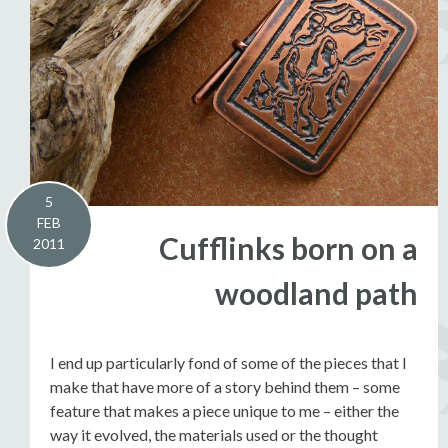
5
FEB
Cufflinks born on a
2011
woodland path
I end up particularly fond of some of the pieces that I
make that have more of a story behind them – some
feature that makes a piece unique to me – either the
way it evolved, the materials used or the thought