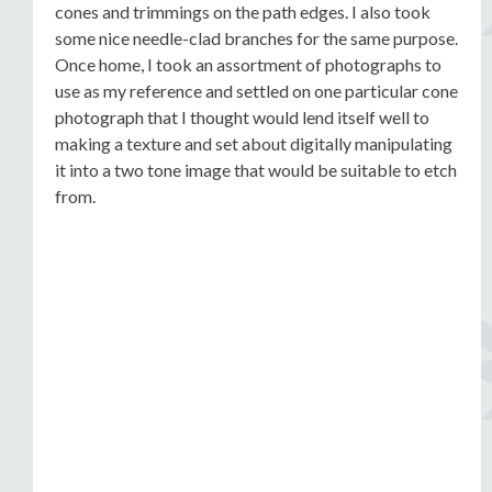
cones and trimmings on the path edges. I also took
some nice needle-clad branches for the same purpose.
Once home, I took an assortment of photographs to
use as my reference and settled on one particular cone
photograph that I thought would lend itself well to
making a texture and set about digitally manipulating
it into a two tone image that would be suitable to etch
from.