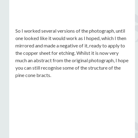
So I worked several versions of the photograph, until
one looked like it would work as I hoped, which I then
mirrored and made a negative of it, ready to apply to
the copper sheet for etching. Whilst it is now very
much an abstract from the original photograph, I hope
you can still recognise some of the structure of the
pine cone bracts.