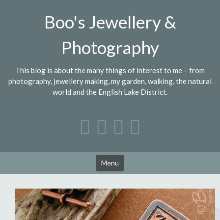
Skip
Boo's Jewellery &
to
content
Photography
This blog is about the many things of interest to me – from
photography, jewellery making, my garden, walking, the natural
world and the English Lake District.
Menu