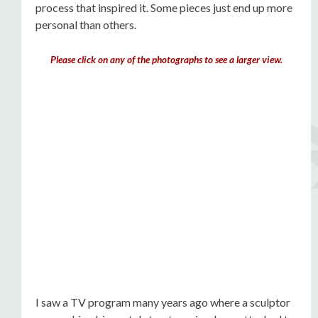
process that inspired it. Some pieces just end up more
personal than others.
Please click on any of the photographs to see a larger view.
I saw a TV program many years ago where a sculptor