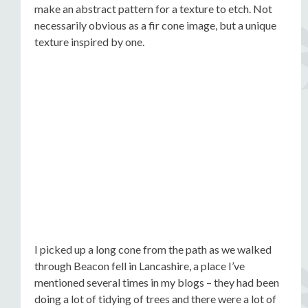
make an abstract pattern for a texture to etch. Not
necessarily obvious as a fir cone image, but a unique
texture inspired by one.
I picked up a long cone from the path as we walked
through Beacon fell in Lancashire, a place I’ve
mentioned several times in my blogs – they had been
doing a lot of tidying of trees and there were a lot of