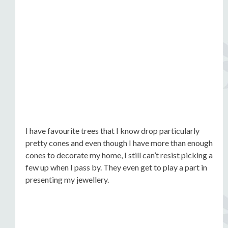
I have favourite trees that I know drop particularly
pretty cones and even though I have more than enough
cones to decorate my home, I still can’t resist picking a
few up when I pass by. They even get to play a part in
presenting my jewellery.