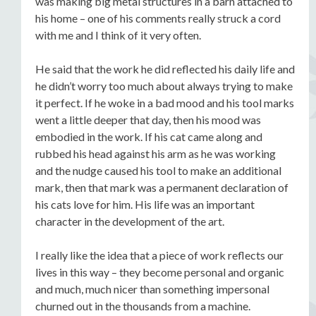
was making big metal structures in a barn attached to
his home – one of his comments really struck a cord
with me and I think of it very often.
He said that the work he did reflected his daily life and
he didn’t worry too much about always trying to make
it perfect. If he woke in a bad mood and his tool marks
went a little deeper that day, then his mood was
embodied in the work. If his cat came along and
rubbed his head against his arm as he was working
and the nudge caused his tool to make an additional
mark, then that mark was a permanent declaration of
his cats love for him. His life was an important
character in the development of the art.
I really like the idea that a piece of work reflects our
lives in this way – they become personal and organic
and much, much nicer than something impersonal
churned out in the thousands from a machine.