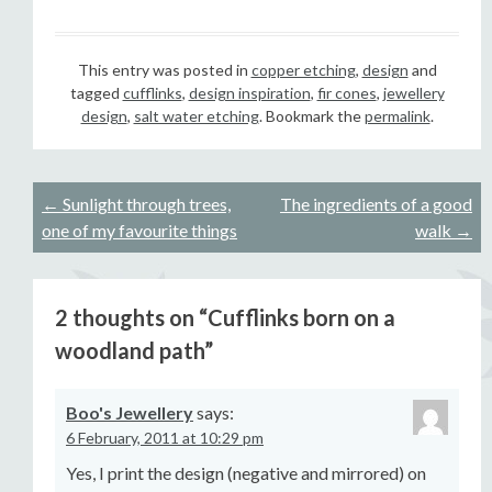
This entry was posted in
copper etching
,
design
and
tagged
cufflinks
,
design inspiration
,
fir cones
,
jewellery
design
,
salt water etching
. Bookmark the
permalink
.
Post
←
Sunlight through trees,
The ingredients of a good
one of my favourite things
walk
→
navigation
2 thoughts on “
Cufflinks born on a
woodland path
”
Boo's Jewellery
says:
6 February, 2011 at 10:29 pm
Yes, I print the design (negative and mirrored) on