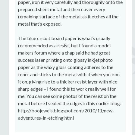
paper, iron it very carefully and thoroughly onto the
prepared sheet metal and then cover every
remaining surface of the metal, as it etches all the
metal that’s exposed.
The blue circuit board paper is what’s usually
recommended as a resist, but I found a model
makers forum where a chap said he had great
success laser printing onto glossy inkjet photo
paper as the waxy gloss coating adheres to the
toner and sticks to the metal with it when you iron
it on, giving rise to a thicker resist layer with nice
sharp edges – I found this to work really well for
me. You can see some photos of the resist on the
metal before I sealed the edges in this earlier blog:
http://boojewels.blogspot.com/2010/11/new-
adventures-in-etching.html