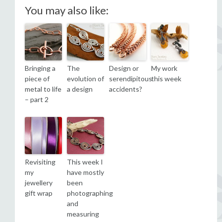
You may also like:
Bringing a
The
Design or
My work
piece of
evolution of
serendipitous
this week
metal to life
a design
accidents?
– part 2
Revisiting
This week I
my
have mostly
jewellery
been
gift wrap
photographing
and
measuring