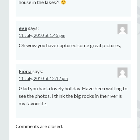
house in the lakes?!
eve
says:
11 July, 2010 at 1:45 pm
Oh wow you have captured some great pictures,
Fiona
says:
11 July, 2010 at 12:12 pm
Glad you had a lovely holiday. Have been waiting to
see the photos. I think the big rocks in the river is
my favourite.
Comments are closed.