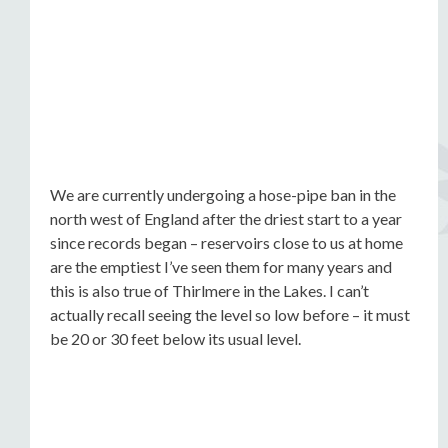
We are currently undergoing a hose-pipe ban in the
north west of England after the driest start to a year
since records began – reservoirs close to us at home
are the emptiest I’ve seen them for many years and
this is also true of Thirlmere in the Lakes. I can’t
actually recall seeing the level so low before – it must
be 20 or 30 feet below its usual level.