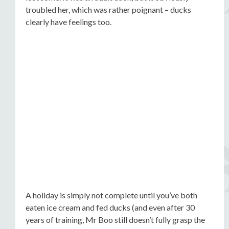
troubled her, which was rather poignant – ducks
clearly have feelings too.
A holiday is simply not complete until you’ve both
eaten ice cream and fed ducks (and even after 30
years of training, Mr Boo still doesn’t fully grasp the