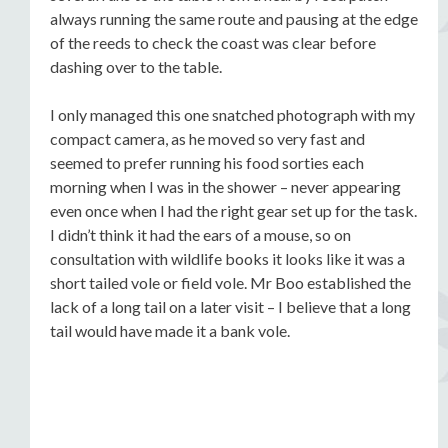
always running the same route and pausing at the edge
of the reeds to check the coast was clear before
dashing over to the table.
I only managed this one snatched photograph with my
compact camera, as he moved so very fast and
seemed to prefer running his food sorties each
morning when I was in the shower – never appearing
even once when I had the right gear set up for the task.
I didn’t think it had the ears of a mouse, so on
consultation with wildlife books it looks like it was a
short tailed vole or field vole. Mr Boo established the
lack of a long tail on a later visit – I believe that a long
tail would have made it a bank vole.