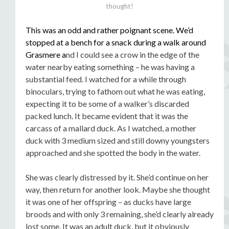
thought!
This was an odd and rather poignant scene. We’d
stopped at a bench for a snack during a walk around
Grasmere a
nd I could see a crow in the edge of the
water nearby eating something – he was having a
substantial feed. I watched for a while through
binoculars, trying to fathom out what he was eating,
expecting it to be some of a walker’s discarded
packed lunch. It became evident that it was the
carcass of a mallard duck. As I watched, a mother
duck with 3 medium sized and still downy youngsters
approached and she spotted the body in the water.
She was clearly distressed by it. She’d continue on her
way, then return for another look. Maybe she thought
it was one of her offspring – as ducks have large
broods and with only 3 remaining, she’d clearly already
lost some. It was an adult duck, but it obviously