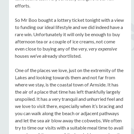
efforts.
So Mr Boo bought a lottery ticket tonight with a view
to funding our ideal lifestyle and we did indeed have a
rare win. Unfortunately it will only be enough to buy
afternoon tea or a couple of ice creams, not come
even close to buying any of the
very, very expensive
houses we’ve already shortlisted.
One of the places we love, just on the extremity of the
Lakes and looking towards them and not far from
where we stay, is the coastal town of Arnside. It has
the air of a place that time has left thankfully largely
unspoiled. It has a very tranquil and unhurried feel and
we love to visit there, especially when it’s bracing and
you can walk along the beach or adjacent pathways
and let the sea air blow away the cobwebs. We often
try to time our visits with a suitable meal time to avail