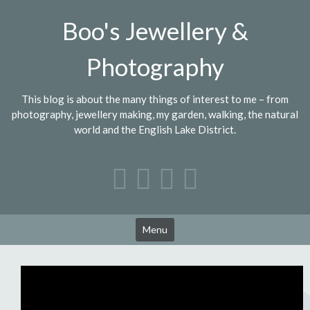
Skip
Boo's Jewellery &
to
content
Photography
This blog is about the many things of interest to me – from
photography, jewellery making, my garden, walking, the natural
world and the English Lake District.
Menu