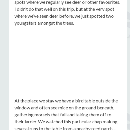
spots where we regularly see deer or other favourites.
I didn’t do that well on this trip, but at the very spot
where we’ve seen deer before, we just spotted two
youngsters amongst the trees.
At the place we stay we have a bird table outside the
window and often see mice on the ground beneath,
gathering morsels that fall and taking them off to
their larder. We watched this particular chap making
several runs to the table from a nearby reed patch –