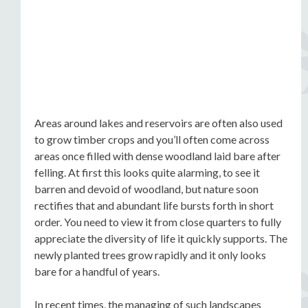
Areas around lakes and reservoirs are often also used
to grow timber crops and you’ll often come across
areas once filled with dense woodland laid bare after
felling. At first this looks quite alarming, to see it
barren and devoid of woodland, but nature soon
rectifies that and abundant life bursts forth in short
order. You need to view it from close quarters to fully
appreciate the diversity of life it quickly supports. The
newly planted trees grow rapidly and it only looks
bare for a handful of years.
In recent times, the managing of such landscapes