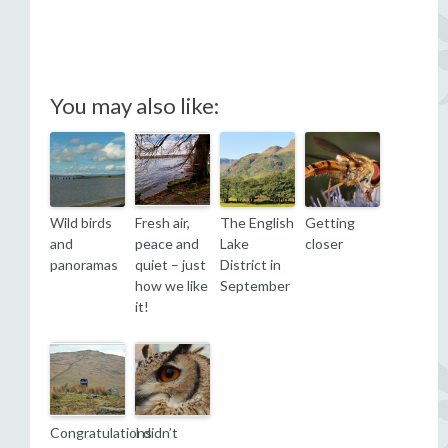
You may also like:
Wild birds
Fresh air,
The English
Getting
and
peace and
Lake
closer
panoramas
quiet – just
District in
how we like
September
it!
Congratulations
I didn’t