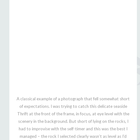
A classical example of a photograph that fell somewhat short
of expectations. I was trying to catch this delicate seaside
Thrift at the front of the frame, in focus, at eye level with the
scenery in the background. But short of lying on the rocks, I
had to improvise with the self-timer and this was the best I
managed – the rock I selected clearly wasn’t as level as I’d