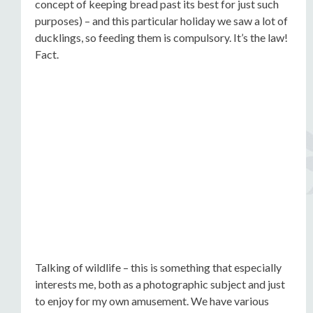
concept of keeping bread past its best for just such
purposes) – and this particular holiday we saw a lot of
ducklings, so feeding them is compulsory. It’s the law!
Fact.
Talking of wildlife – this is something that especially
interests me, both as a photographic subject and just
to enjoy for my own amusement. We have various