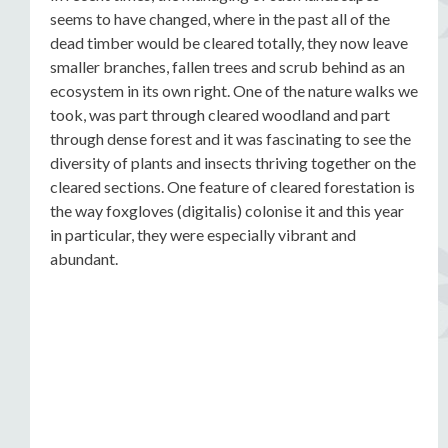
seems to have changed, where in the past all of the
dead timber would be cleared totally, they now leave
smaller branches, fallen trees and scrub behind as an
ecosystem in its own right. One of the nature walks we
took, was part through cleared woodland and part
through dense forest and it was fascinating to see the
diversity of plants and insects thriving together on the
cleared sections. One feature of cleared forestation is
the way foxgloves (digitalis) colonise it and this year
in particular, they were especially vibrant and
abundant.