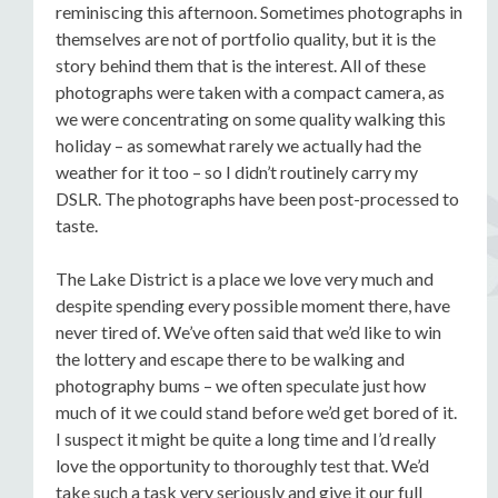
reminiscing this afternoon. Sometimes photographs in
themselves are not of portfolio quality, but it is the
story behind them that is the interest. All of these
photographs were taken with a compact camera, as
we were concentrating on some quality walking this
holiday – as somewhat rarely we actually had the
weather for it too – so I didn’t routinely carry my
DSLR. The photographs have been post-processed to
taste.
The Lake District is a place we love very much and
despite spending every possible moment there, have
never tired of. We’ve often said that we’d like to win
the lottery and escape there to be walking and
photography bums – we often speculate just how
much of it we could stand before we’d get bored of it.
I suspect it might be quite a long time and I’d really
love the opportunity to thoroughly test that. We’d
take such a task very seriously and give it our full