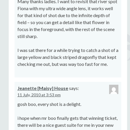
Many thanks ladies. I want to revisit that river spot
Fiona with my ultra wide angle lens, it works well
for that kind of shot due to the infinite depth of
field – so you can get a detail like that flower in
focus in the foreground, with the rest of the scene
still sharp.
I was sat there for a while trying to catch a shot of a
large yellow and black striped dragonfly that kept
checking me out, but was way too fast for me.
Jeanette [Maisy] House
says:
11 July, 2010 at 3:53 pm
gosh boo, every shot is a delight.
i hope when mr boo finally gets that winning ticket,
there will be a nice guest suite for me in your new