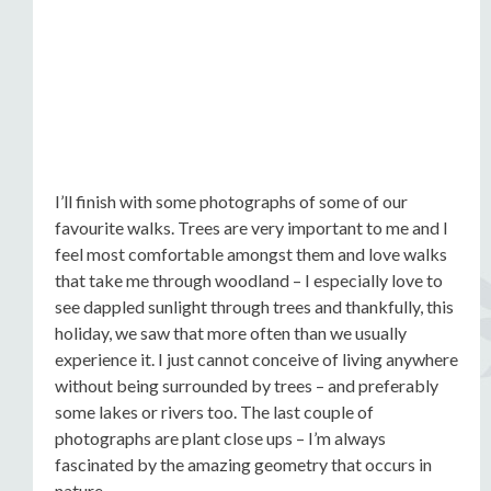
I’ll finish with some photographs of some of our
favourite walks. Trees are very important to me and I
feel most comfortable amongst them and love walks
that take me through woodland – I especially love to
see dappled sunlight through trees and thankfully, this
holiday, we saw that more often than we usually
experience it. I just cannot conceive of living anywhere
without being surrounded by trees – and preferably
some lakes or rivers too. The last couple of
photographs are plant close ups – I’m always
fascinated by the amazing geometry that occurs in
nature.