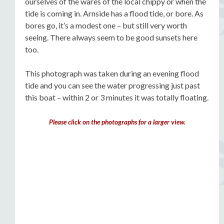
ourselves of the wares of the local chippy or when the
tide is coming in. Arnside has a flood tide, or bore. As
bores go, it’s a modest one – but still very worth
seeing. There always seem to be good sunsets here
too.
This photograph was taken during an evening flood
tide and you can see the water progressing just past
this boat – within 2 or 3 minutes it was totally floating.
Please click on the photographs for a larger view.