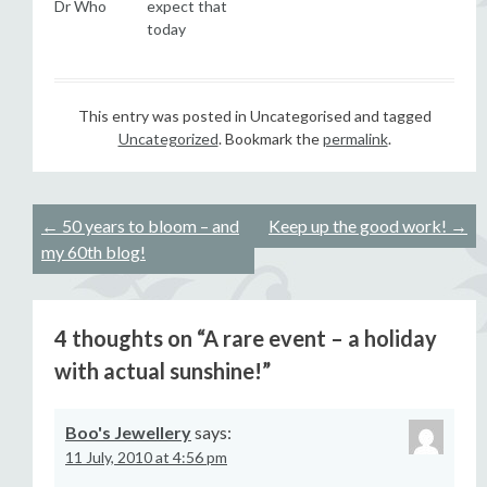
Dr Who
expect that
today
This entry was posted in Uncategorised and tagged
Uncategorized
. Bookmark the
permalink
.
Post
←
50 years to bloom – and
Keep up the good work!
→
my 60th blog!
navigation
4 thoughts on “
A rare event – a holiday
with actual sunshine!
”
Boo's Jewellery
says:
11 July, 2010 at 4:56 pm