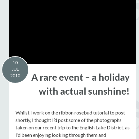
10
JUL
A rare event – a holiday
2010
with actual sunshine!
Whilst I work on the ribbon rosebud tutorial to post
shortly, I thought I’d post some of the photographs
taken on our recent trip to the English Lake District, as
I’d been enjoying looking through them and