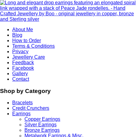
About Me
Blog
How to Order
Terms & Conditions
Privacy
Jewellery Care
Feedback
Facebook
Gallery
Contact
Shop by Category
Bracelets
Credit Crunchers
Earrings
Copper Earrings
Silver Earrings
Bronze Earrings
Metalwork Earrings & Misc.