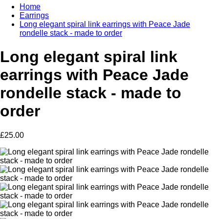
Home
Earrings
Long elegant spiral link earrings with Peace Jade
rondelle stack - made to order
Long elegant spiral link
earrings with Peace Jade
rondelle stack - made to
order
£25.00