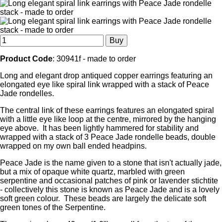
Product Code
: 30941f - made to order
Long and elegant drop antiqued copper earrings featuring an
elongated eye like spiral link wrapped with a stack of Peace
Jade rondelles.
The central link of these earrings features an elongated spiral
with a little eye like loop at the centre, mirrored by the hanging
eye above. It has been lightly hammered for stability and
wrapped with a stack of 3 Peace Jade rondelle beads, double
wrapped on my own ball ended headpins.
Peace Jade is the name given to a stone that isn't actually jade,
but a mix of opaque white quartz, marbled with green
serpentine and occasional patches of pink or lavender stichtite
- collectively this stone is known as Peace Jade and is a lovely
soft green colour. These beads are largely the delicate soft
green tones of the Serpentine.