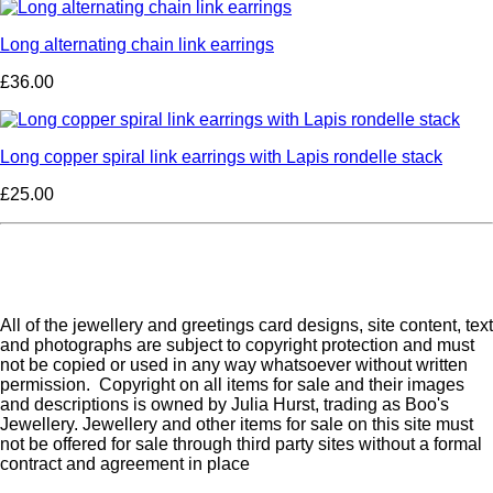
Long alternating chain link earrings
£36.00
Long copper spiral link earrings with Lapis rondelle stack
£25.00
All of the jewellery and greetings card designs, site content, text
and photographs are subject to copyright protection and must
not be copied or used in any way whatsoever without written
permission. Copyright on all items for sale and their images
and descriptions is owned by Julia Hurst, trading as Boo's
Jewellery. Jewellery and other items for sale on this site must
not be offered for sale through third party sites without a formal
contract and agreement in place