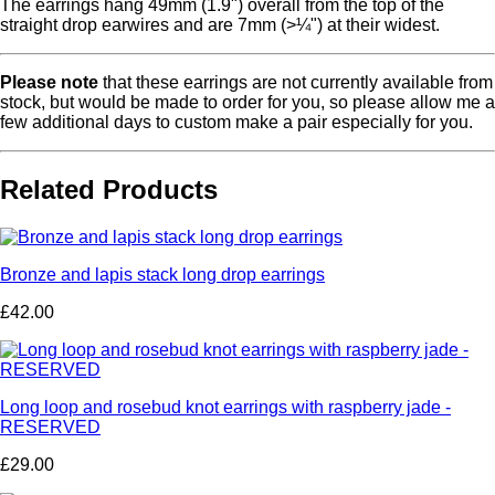
The earrings hang 49mm (1.9") overall from the top of the
straight drop earwires and are 7mm (>¼") at their widest.
Please note
that these earrings are not currently available from
stock, but would be made to order for you, so please allow me a
few additional days to custom make a pair especially for you.
Related Products
Bronze and lapis stack long drop earrings
£42.00
Long loop and rosebud knot earrings with raspberry jade -
RESERVED
£29.00