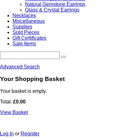
Natural Gemstone Earrings
Glass & Crystal Earrings
Necklaces
Miscellaneous
Supplies
Sold Pieces
Gift Certificates
Sale Items
Advanced Search
Your Shopping Basket
Your basket is empty.
Total:
£0.00
View Basket
Log In
or
Register