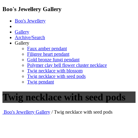
Boo's Jewellery Gallery
Boo's Jewellery
Gallery
Archive/Search
Gallery
Faux amber pendant
Filigree heart pendant
Gold bronze fungi pendant
Polymer clay bell flower cluster necklace
Twig necklace with blossom
Twig necklace with seed pods
Twig pendant
Twig necklace with seed pods
Boo's Jewellery Gallery
/ Twig necklace with seed pods