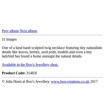
Prev album
Next album
11 images
One of a kind hand sculpted twig necklace featuring tiny naturalistic
details like leaves, berries, seed pods, tendrils and even a tiny
ladybird has found a home amongst the natural details.
Available in the Boo's Jewellery shop.
Product Code:
31483f
© Julia Hurst at Boo's Jewellery.
www.boo-creations.co.uk
2017
·